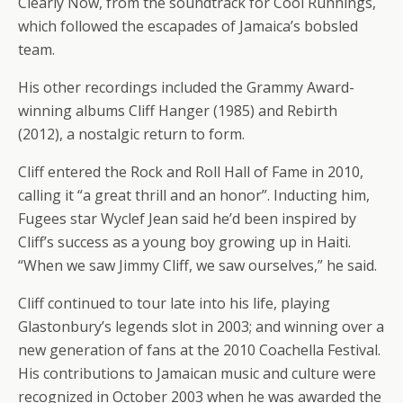
Clearly Now, from the soundtrack for Cool Runnings,
which followed the escapades of Jamaica’s bobsled
team.
His other recordings included the Grammy Award-
winning albums Cliff Hanger (1985) and Rebirth
(2012), a nostalgic return to form.
Cliff entered the Rock and Roll Hall of Fame in 2010,
calling it “a great thrill and an honor”. Inducting him,
Fugees star Wyclef Jean said he’d been inspired by
Cliff’s success as a young boy growing up in Haiti.
“When we saw Jimmy Cliff, we saw ourselves,” he said.
Cliff continued to tour late into his life, playing
Glastonbury’s legends slot in 2003; and winning over a
new generation of fans at the 2010 Coachella Festival.
His contributions to Jamaican music and culture were
recognized in October 2003 when he was awarded the