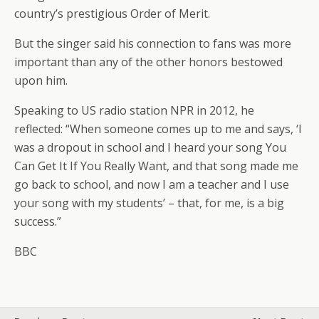
country’s prestigious Order of Merit.
But the singer said his connection to fans was more
important than any of the other honors bestowed
upon him.
Speaking to US radio station NPR in 2012, he
reflected: “When someone comes up to me and says, ‘I
was a dropout in school and I heard your song You
Can Get It If You Really Want, and that song made me
go back to school, and now I am a teacher and I use
your song with my students’ – that, for me, is a big
success.”
BBC