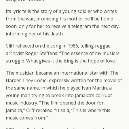
Its lyric tells the story of a young soldier who writes
from the war, promising his mother he’ll be home
soon; only for her to receive a telegram the next day,
informing her of his death.
Cliff reflected on the song in 1986, telling reggae
archivist Roger Steffens: “The essence of my music is
struggle. What gives it the icing is the hope of love.”
The musician became an international star with The
Harder They Come, expressly written for the movie of
the same name, in which he played Ivan Martin, a
young man trying to break into Jamaica’s corrupt
music industry. “The film opened the door for
Jamaica,” Cliff recalled. “It said, ‘This is where this
music comes from.'”