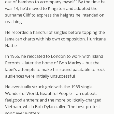
out of bamboo to accompany myself.” By the time he
was 14, he’d moved to Kingston and adopted the
surname Cliff to express the heights he intended on
reaching.
He recorded a handful of singles before topping the
Jamaican charts with his own composition, Hurricane
Hattie.
In 1965, he relocated to London to work with Island
Records – later the home of Bob Marley – but the
label’s attempts to make his sound palatable to rock
audiences were initially unsuccessful.
He eventually struck gold with the 1969 single
Wonderful World, Beautiful People – an upbeat,
feelgood anthem; and the more politically-charged
Vietnam, which Bob Dylan called “the best protest
song ever written”.