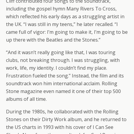
Cliff contributed four songs to the soundtrack,
including the gospel hymn Many Rivers To Cross,
which reflected his early days as a struggling artist in
the UK. “I was still in my teens,” he later recalled. “I
came full of vigor: I’m going to make it, I’m going to be
up there with the Beatles and the Stones.”
“And it wasn’t really going like that, I was touring
clubs, not breaking through. I was struggling, with
work, life, my identity. I couldn’t find my place.
Frustration fueled the song.” Instead, the film and its
soundtrack won him international acclaim. Rolling
Stone magazine even named it one of their top 500
albums of all time.
During the 1980s, he collaborated with the Rolling
Stones on their Dirty Work album, and he returned to
the US charts in 1993 with his cover of I Can See