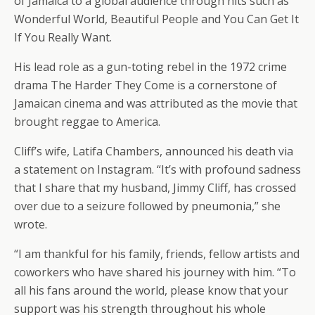
of Jamaica to a global audience through hits such as
Wonderful World, Beautiful People and You Can Get It
If You Really Want.
His lead role as a gun-toting rebel in the 1972 crime
drama The Harder They Come is a cornerstone of
Jamaican cinema and was attributed as the movie that
brought reggae to America.
Cliff’s wife, Latifa Chambers, announced his death via
a statement on Instagram. “It’s with profound sadness
that I share that my husband, Jimmy Cliff, has crossed
over due to a seizure followed by pneumonia,” she
wrote.
“I am thankful for his family, friends, fellow artists and
coworkers who have shared his journey with him. “To
all his fans around the world, please know that your
support was his strength throughout his whole