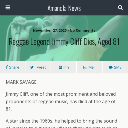
Amandla News
November 27, 2025 • No Comments
Reggae Legend Jimmy Cliff Dies, Aged 81
Share
Tweet
Pin
Mail
SMS
MARK SAVAGE
Jimmy Cliff, one of the most prominent and beloved
proponents of reggae music, has died at the age of
81.
A star since the 1960s, he helped to bring the sound