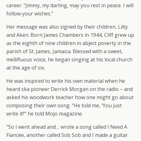
career. “Jimmy, my darling, may you rest in peace. I will
follow your wishes.”
Her message was also signed by their children, Lilty
and Aken. Born James Chambers in 1944, Cliff grew up
as the eighth of nine children in abject poverty in the
parish of St. James, Jamaica. Blessed with a sweet,
mellifluous voice, he began singing at his local church
at the age of six.
He was inspired to write his own material when he
heard ska pioneer Derrick Morgan on the radio – and
asked his woodwork teacher how one might go about
composing their own song. “He told me, ‘You just
write it!’“ he told Mojo magazine.
”So I went ahead and… wrote a song called I Need A
Fiancée, another called Sob Sob and I made a guitar