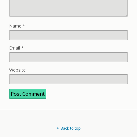
Name
*
Email
*
Website
Back to top