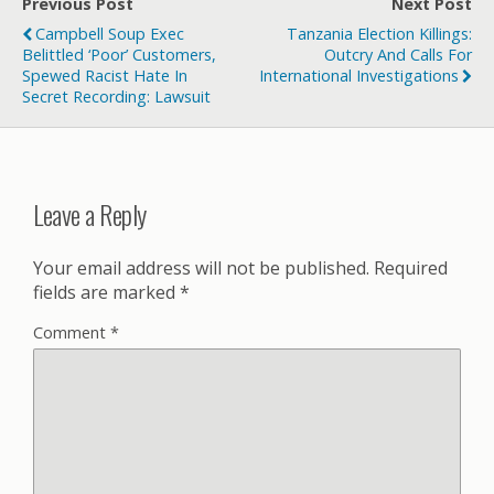
Previous Post
Next Post
Campbell Soup Exec
Tanzania Election Killings:
Belittled ‘poor’ Customers,
Outcry And Calls For
Spewed Racist Hate In
International Investigations
Secret Recording: Lawsuit
Leave a Reply
Your email address will not be published.
Required
fields are marked
*
Comment
*