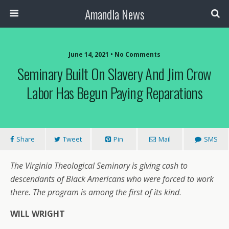
Amandla News
June 14, 2021 • No Comments
Seminary Built On Slavery And Jim Crow
Labor Has Begun Paying Reparations
Share
Tweet
Pin
Mail
SMS
The Virginia Theological Seminary is giving cash to
descendants of Black Americans who were forced to work
there. The program is among the first of its kind
.
WILL WRIGHT