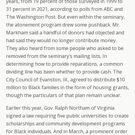
years, from 19 percent of those surveyed in 1999 to
31 percent in 2021, according to polls from ABC and
The Washington Post. But even within the seminary,
the atonement program drew some pushback. Mr.
Markham said a handful of donors had objected and
had said they would no longer contribute money.
They also heard from some people who asked to be
removed from the seminary’s mailing lists. In
determining how to provide reparations, a common
dividing line has been whether to provide cash. The
City Council of Evanston, Ill., agreed to distribute $10
million to Black families in the form of housing grants,
though the particulars of that plan remain unclear.
Earlier this year, Gov. Ralph Northam of Virginia
signed a law requiring five public universities to create
scholarships and community development programs
for Black individuals. And in March, a prominent order