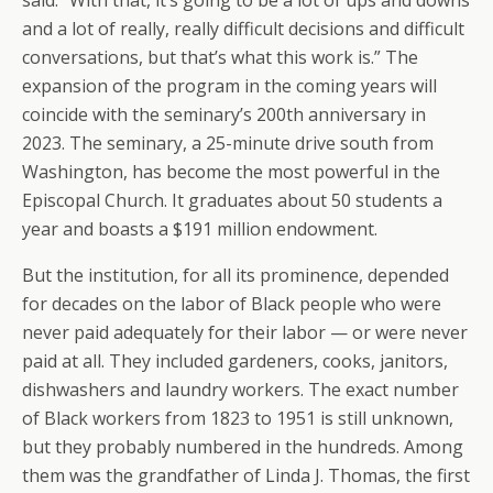
said. “With that, it’s going to be a lot of ups and downs
and a lot of really, really difficult decisions and difficult
conversations, but that’s what this work is.” The
expansion of the program in the coming years will
coincide with the seminary’s 200th anniversary in
2023. The seminary, a 25-minute drive south from
Washington, has become the most powerful in the
Episcopal Church. It graduates about 50 students a
year and boasts a $191 million endowment.
But the institution, for all its prominence, depended
for decades on the labor of Black people who were
never paid adequately for their labor — or were never
paid at all. They included gardeners, cooks, janitors,
dishwashers and laundry workers. The exact number
of Black workers from 1823 to 1951 is still unknown,
but they probably numbered in the hundreds. Among
them was the grandfather of Linda J. Thomas, the first