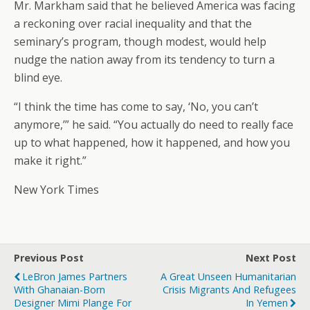
Mr. Markham said that he believed America was facing
a reckoning over racial inequality and that the
seminary’s program, though modest, would help
nudge the nation away from its tendency to turn a
blind eye.
“I think the time has come to say, ‘No, you can’t
anymore,’” he said. “You actually do need to really face
up to what happened, how it happened, and how you
make it right.”
New York Times
Previous Post
Next Post
LeBron James Partners
A Great Unseen Humanitarian
With Ghanaian-Born
Crisis Migrants And Refugees
Designer Mimi Plange For
In Yemen