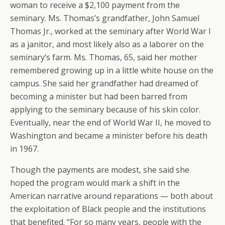
woman to receive a $2,100 payment from the
seminary. Ms. Thomas’s grandfather, John Samuel
Thomas Jr., worked at the seminary after World War I
as a janitor, and most likely also as a laborer on the
seminary’s farm. Ms. Thomas, 65, said her mother
remembered growing up in a little white house on the
campus. She said her grandfather had dreamed of
becoming a minister but had been barred from
applying to the seminary because of his skin color.
Eventually, near the end of World War II, he moved to
Washington and became a minister before his death
in 1967.
Though the payments are modest, she said she
hoped the program would mark a shift in the
American narrative around reparations — both about
the exploitation of Black people and the institutions
that benefited. “For so many years, people with the