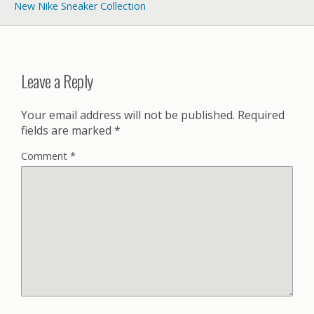
New Nike Sneaker Collection
Leave a Reply
Your email address will not be published.
Required
fields are marked
*
Comment
*