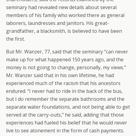
seminary had revealed new details about several
members of his family who worked there as general
laborers, laundresses and janitors. His great-
grandfather, a blacksmith, is believed to have been
the first.
But Mr. Wanzer, 77, said that the seminary “can never
make up for what happened 150 years ago, and the
money is not going to change, personally, my views.”
Mr. Wanzer said that in his own lifetime, he had
experienced much of the racism that his ancestors
endured. “I never had to ride in the back of the bus,
but I do remember the separate bathrooms and the
separate water foundations, and not being able to get
served at the carry-outs,” he said, adding that those
experiences had fueled his belief that he would never
live to see atonement in the form of cash payments.