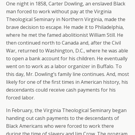
One night in 1858, Carter Dowling, an enslaved Black
man forced to work without pay at the Virginia
Theological Seminary in Northern Virginia, made the
brave decision to escape. He made it to Philadelphia,
where he met the famed abolitionist William Still. He
then continued north to Canada and, after the Civil
War, returned to Washington, D.C., where he was able
to open a bank account for his children. He eventually
went on to work as a labor organizer in Buffalo. To
this day, Mr. Dowling’s family line continues. And, most
likely for one of the first times in American history, his
descendants could receive cash payments for his
forced labor.
In February, the Virginia Theological Seminary began
handing out cash payments to the descendants of
Black Americans who were forced to work there
during the time of slavery and Jim Crow. The program