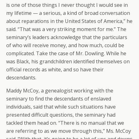
is one of those things I never thought I would see in
my lifetime — a serious, a kind of broad conversation
about reparations in the United States of America,” he
said. “That was a very striking moment for me.” The
seminary’s leaders acknowledge that the particulars
of who will receive money, and how much, could be
complicated. Take the case of Mr. Dowling. While he
was Black, his grandchildren identified themselves on
official records as white, and so have their
descendants.
Maddy McCoy, a genealogist working with the
seminary to find the descendants of enslaved
individuals, said that while such situations have
presented difficult questions, the seminary had
tackled them head on. “There is no manual that we
are referring to as we move through this,” Ms. McCoy