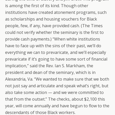
is among the first of its kind. Though other
institutions have created atonement programs, such
as scholarships and housing vouchers for Black
people, few, if any, have provided cash. (The Times
could not verify whether the seminary is the first to
provide cash payments.) “When white institutions
have to face up with the sins of their past, we’ll do
everything we can to prevaricate, and we’ll especially
prevaricate if it’s going to have some sort of financial
implication,” said the Rev. Ian S. Markham, the
president and dean of the seminary, which is in
Alexandria, Va. “We wanted to make sure that we both
not just say and articulate and speak what’s right, but
also take some action — and we were committed to
that from the outset.” The checks, about $2,100 this
year, will come annually and have begun to flow to the
descendants of those Black workers.