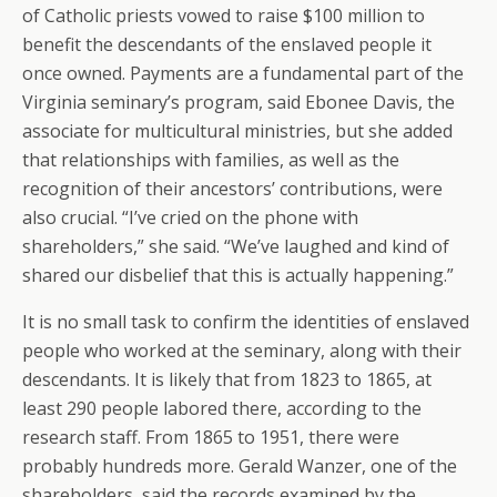
of Catholic priests vowed to raise $100 million to
benefit the descendants of the enslaved people it
once owned. Payments are a fundamental part of the
Virginia seminary’s program, said Ebonee Davis, the
associate for multicultural ministries, but she added
that relationships with families, as well as the
recognition of their ancestors’ contributions, were
also crucial. “I’ve cried on the phone with
shareholders,” she said. “We’ve laughed and kind of
shared our disbelief that this is actually happening.”
It is no small task to confirm the identities of enslaved
people who worked at the seminary, along with their
descendants. It is likely that from 1823 to 1865, at
least 290 people labored there, according to the
research staff. From 1865 to 1951, there were
probably hundreds more. Gerald Wanzer, one of the
shareholders, said the records examined by the