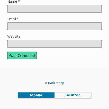
Name
*
Email
*
Website
Back to top
Mobile
Desktop