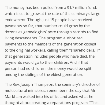
The money has been pulled from a $1.7 million fund,
which is set to grow at the rate of the seminary’s large
endowment. Though just 15 people have received
payments so far, that number could grow by the
dozens as genealogists’ pore through records to find
living descendants. The program authorized
payments to the members of the generation closest
to the original workers, calling them “shareholders.” If
that generation includes people who have died, the
payments would go to their children. And if that
person had no children, the money would be split
among the siblings of the eldest generation.
The Rev. Joseph Thompson, the seminary’s director of
multicultural ministries, remembers the day that Mr.
Markham walked into his office and asked what he
thought about creating a reparations program. “This