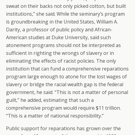
sweat on their backs not only picked cotton, but built
institutions,” she said. While the seminary’s program
is groundbreaking in the United States, William A.
Darity, a professor of public policy and African-
American studies at Duke University, said such
atonement programs should not be interpreted as
sufficient in righting the wrongs of slavery or in
eliminating the effects of racist policies. The only
institution that can fund a comprehensive reparations
program large enough to atone for the lost wages of
slavery or bridge the racial wealth gap is the federal
government, he said. “This is not a matter of personal
guilt,” he added, estimating that such a
comprehensive program would require $11 trillion.
“This is a matter of national responsibility.”
Public support for reparations has grown over the