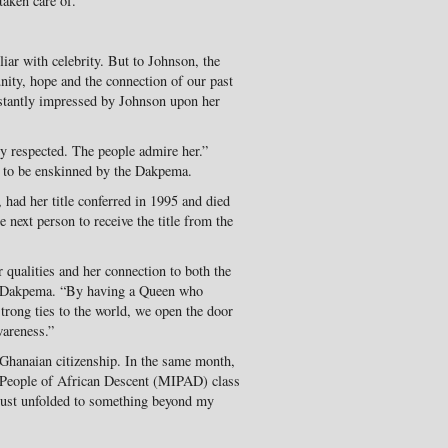
taken care of.”
liar with celebrity. But to Johnson, the
unity, hope and the connection of our past
nstantly impressed by Johnson upon her
y respected. The people admire her.”
a to be enskinned by the Dakpema.
had her title conferred in 1995 and died
 next person to receive the title from the
 qualities and her connection to both the
e Dakpema. “By having a Queen who
strong ties to the world, we open the door
wareness.”
Ghanaian citizenship. In the same month,
l People of African Descent (MIPAD) class
 just unfolded to something beyond my