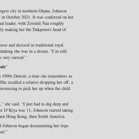
argest city in northern Ghana, Johnson
 in October 2021. It was conferred on her
ual leader, with Zosimli Naa roughly
ely making her the Dakpema’s head of
rse and dressed in traditional royal
hinking she was in a dream. “I’m still
 very surreal.”
als’
n 1990s Detroit, a time she remembers as
 She recalled a relative dropping her off, a
 promising to pick her up when the child
” she said. “I just had to dig deep and
er D’Kiya was 11, Johnson started taking
 then Hong Kong, then South America.
and Johnson began documenting her trips
vel.”