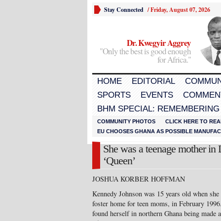
Stay Connected
/
Friday, August 07, 2026
Dr. Kwegyir Aggrey
"Only the best is good enough
for Africa."
HOME
EDITORIAL
COMMUN
SPORTS
EVENTS
COMMEN
BHM SPECIAL: REMEMBERING
COMMUNITY PHOTOS
CLICK HERE TO REA
EU CHOOSES GHANA AS POSSIBLE MANUFACT
She was a teenage mother in 
‘Queen’
JOSHUA KORBER HOFFMAN
Kennedy Johnson was 15 years old when she ga
foster home for teen moms, in February 1996.
found herself in northern Ghana being made a 