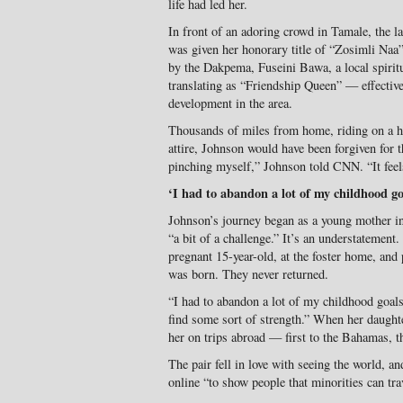
life had led her.
In front of an adoring crowd in Tamale, the l
was given her honorary title of “Zosimli Naa”
by the Dakpema, Fuseini Bawa, a local spirit
translating as “Friendship Queen” — effectiv
development in the area.
Thousands of miles from home, riding on a ho
attire, Johnson would have been forgiven for t
pinching myself,” Johnson told CNN. “It feels
‘I had to abandon a lot of my childhood go
Johnson’s journey began as a young mother i
“a bit of a challenge.” It’s an understatement.
pregnant 15-year-old, at the foster home, and
was born. They never returned.
“I had to abandon a lot of my childhood goals,
find some sort of strength.” When her daught
her on trips abroad — first to the Bahamas,
The pair fell in love with seeing the world, 
online “to show people that minorities can tra