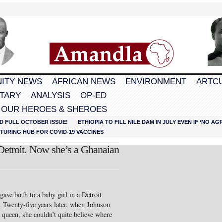
ITY NEWS
AFRICAN NEWS
ENVIRONMENT
ARTC
TARY
ANALYSIS
OP-ED
 OUR HEROES & SHEROES
D FULL OCTOBER ISSUE!
ETHIOPIA TO FILL NILE DAM IN JULY EVEN IF ‘NO 
URING HUB FOR COVID-19 VACCINES
Detroit. Now she’s a Ghanaian
ve birth to a baby girl in a Detroit
 Twenty-five years later, when Johnson
queen, she couldn’t quite believe where