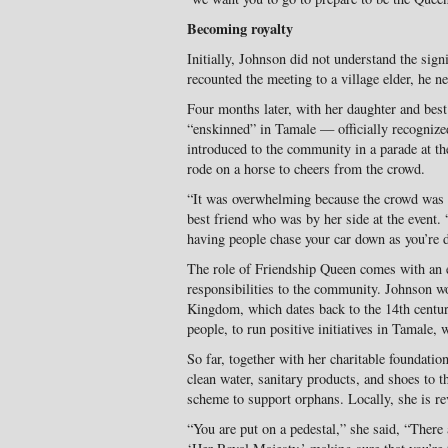
Becoming royalty
Initially, Johnson did not understand the sign
recounted the meeting to a village elder, he ne
Four months later, with her daughter and best
“enskinned” in Tamale — officially recogniz
introduced to the community in a parade at th
rode on a horse to cheers from the crowd.
“It was overwhelming because the crowd was 
best friend who was by her side at the event. 
having people chase your car down as you’re 
The role of Friendship Queen comes with an e
responsibilities to the community. Johnson w
Kingdom, which dates back to the 14th centur
people, to run positive initiatives in Tamale, 
So far, together with her charitable foundati
clean water, sanitary products, and shoes to 
scheme to support orphans. Locally, she is re
“You are put on a pedestal,” she said, “There 