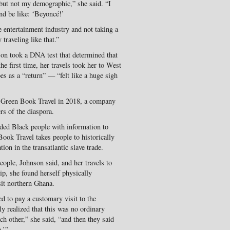
but not my demographic,” she said. “I
nd be like: ‘Beyoncé!’
 entertainment industry and not taking a
 traveling like that.”
son took a DNA test that determined that
e first time, her travels took her to West
es as a “return” — “felt like a huge sigh
d Green Book Travel in 2018, a company
rs of the diaspora.
ided Black people with information to
ok Travel takes people to historically
tion in the transatlantic slave trade.
eople, Johnson said, and her travels to
p, she found herself physically
it northern Ghana.
d to pay a customary visit to the
y realized that this was no ordinary
h other,” she said, “and then they said
.’”