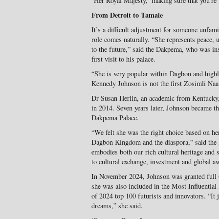
‘Her Royal Majesty,’ making sure that you’re 
From Detroit to Tamale
It’s a difficult adjustment for someone unfami
role comes naturally. “She represents peace, 
to the future,” said the Dakpema, who was i
first visit to his palace.
“She is very popular within Dagbon and highl
Kennedy Johnson is not the first Zosimli Na
Dr Susan Herlin, an academic from Kentucky, 
in 2014. Seven years later, Johnson became the
Dakpema Palace.
“We felt she was the right choice based on her
Dagbon Kingdom and the diaspora,” said th
embodies both our rich cultural heritage and 
to cultural exchange, investment and global a
In November 2024, Johnson was granted full 
she was also included in the Most Influentia
of 2024 top 100 futurists and innovators. “It
dreams,” she said.