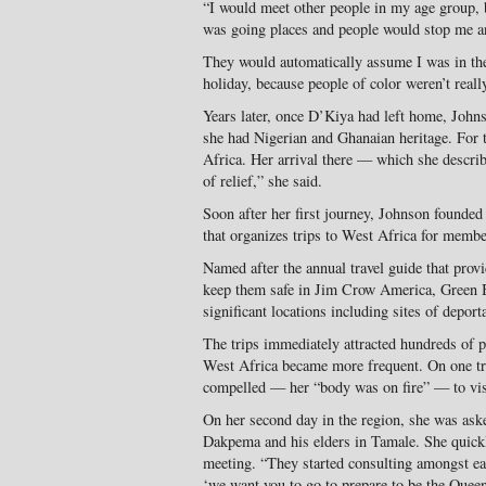
“I would meet other people in my age group, 
was going places and people would stop me a
They would automatically assume I was in the
holiday, because people of color weren’t really
Years later, once D’Kiya had left home, John
she had Nigerian and Ghanaian heritage. For th
Africa. Her arrival there — which she describ
of relief,” she said.
Soon after her first journey, Johnson founde
that organizes trips to West Africa for membe
Named after the annual travel guide that prov
keep them safe in Jim Crow America, Green Bo
significant locations including sites of deporta
The trips immediately attracted hundreds of p
West Africa became more frequent. On one tri
compelled — her “body was on fire” — to vis
On her second day in the region, she was aske
Dakpema and his elders in Tamale. She quickl
meeting. “They started consulting amongst eac
‘we want you to go to prepare to be the Queen