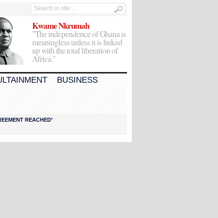
Kwame Nkrumah
"The independence of Ghana is
meaningless unless it is linked
up with the total liberation of
Africa."
ULTAINMENT
BUSINESS
AGREEMENT REACHED’