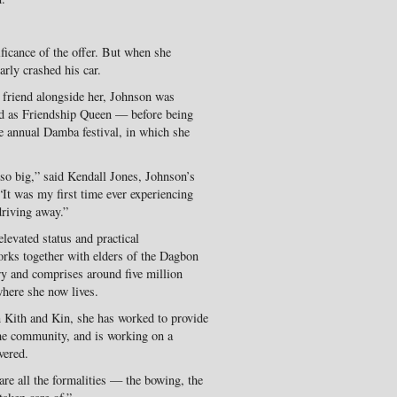
ificance of the offer. But when she
arly crashed his car.
 friend alongside her, Johnson was
ed as Friendship Queen — before being
e annual Damba festival, in which she
so big,” said Kendall Jones, Johnson’s
“It was my first time ever experiencing
driving away.”
levated status and practical
orks together with elders of the Dagbon
y and comprises around five million
where she now lives.
on Kith and Kin, she has worked to provide
the community, and is working on a
vered.
are all the formalities — the bowing, the