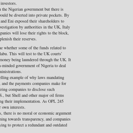
 investors.
 the Nigerian government but there is
ould be diverted into private pockets. By
l and Eni exposed their shareholders to
estigation by authorities in the UK, Italy
anies will lose their rights to the block,
eplenish their reserves.
e whether some of the funds related to
labu. This will test to the UK courts’
y money being laundered through the UK. It
rm-minded government of Nigeria to deal
inistrations.
elling example of why laws mandating
, and the payments companies make for
iring companies to disclose such
S., but Shell and other major oil firms
ing their implementation. As OPL 245
r own interests.
ws, there is no moral or economic argument
urning towards transparency, and companies
ying to protect a redundant and outdated