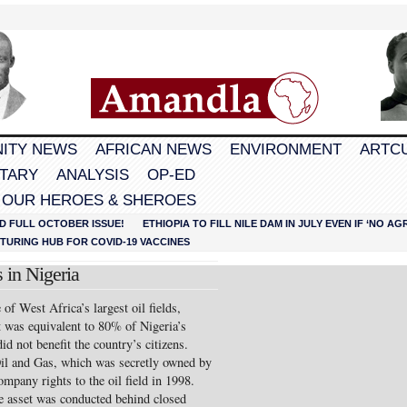
ITY NEWS
AFRICAN NEWS
ENVIRONMENT
ARTC
TARY
ANALYSIS
OP-ED
 OUR HEROES & SHEROES
D FULL OCTOBER ISSUE!
ETHIOPIA TO FILL NILE DAM IN JULY EVEN IF ‘NO 
URING HUB FOR COVID-19 VACCINES
 in Nigeria
of West Africa’s largest oil fields,
t was equivalent to 80% of Nigeria’s
d not benefit the country’s citizens.
Oil and Gas, which was secretly owned by
mpany rights to the oil field in 1998.
te asset was conducted behind closed