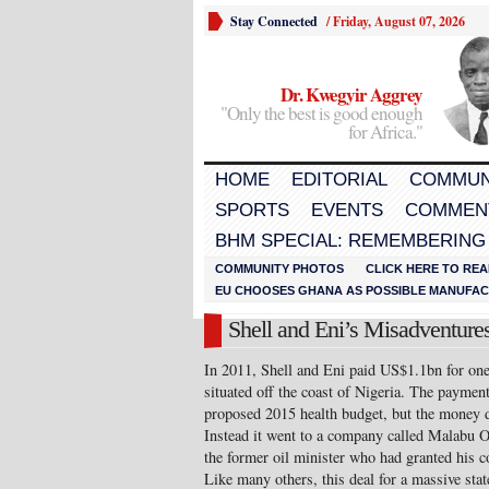
Stay Connected
/
Friday, August 07, 2026
Dr. Kwegyir Aggrey
"Only the best is good enough
for Africa."
HOME
EDITORIAL
COMMUN
SPORTS
EVENTS
COMMEN
BHM SPECIAL: REMEMBERING
COMMUNITY PHOTOS
CLICK HERE TO REA
EU CHOOSES GHANA AS POSSIBLE MANUFACT
Shell and Eni’s Misadventures
In 2011, Shell and Eni paid US$1.1bn for one 
situated off the coast of Nigeria. The paymen
proposed 2015 health budget, but the money di
Instead it went to a company called Malabu 
the former oil minister who had granted his co
Like many others, this deal for a massive sta