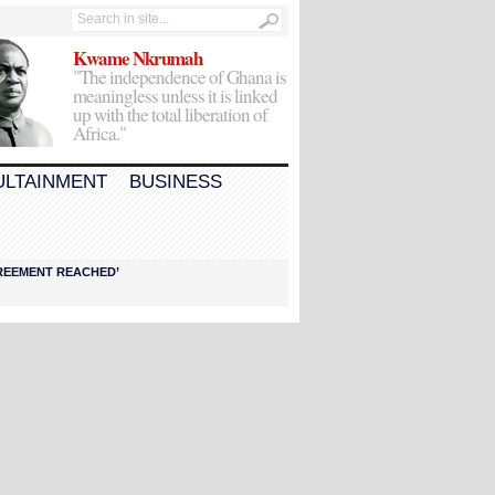
Kwame Nkrumah
"The independence of Ghana is
meaningless unless it is linked
up with the total liberation of
Africa."
ULTAINMENT
BUSINESS
AGREEMENT REACHED’