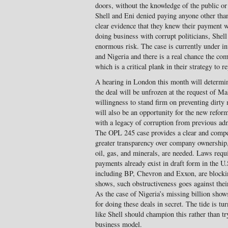
doors, without the knowledge of the public or
Shell and Eni denied paying anyone other than
clear evidence that they knew their payment w
doing business with corrupt politicians, Shel
enormous risk. The case is currently under inv
and Nigeria and there is a real chance the comp
which is a critical plank in their strategy to r
A hearing in London this month will determin
the deal will be unfrozen at the request of Ma
willingness to stand firm on preventing dirt
will also be an opportunity for the new refo
with a legacy of corruption from previous adm
The OPL 245 case provides a clear and comp
greater transparency over company ownership
oil, gas, and minerals, are needed. Laws requ
payments already exist in draft form in the U.
including BP, Chevron and Exxon, are block
shows, such obstructiveness goes against thei
As the case of Nigeria’s missing billion sho
for doing these deals in secret. The tide is t
like Shell should champion this rather than tr
business model.