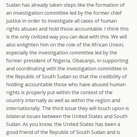
Sudan has already taken steps like the formation of
an investigation committee led by the former chief
justice in order to investigate all cases of human
rights abuses and hold those accountable. I think this
is the only civilized way you can deal with this. We will
also enlighten him on the role of the African Union,
especially the investigation committee led by the
former president of Nigeria, Obasanjo, in supporting
and coordinating with the investigation committee in
the Republic of South Sudan so that the credibility of
holding accountable those who have abused human
rights is properly put within the context of the
country internally as well as within the region and
internationally. The third issue they will touch upon is
bilateral issues between the United States and South
Sudan. As you know, the United States has been a
good friend of the Republic of South Sudan and is