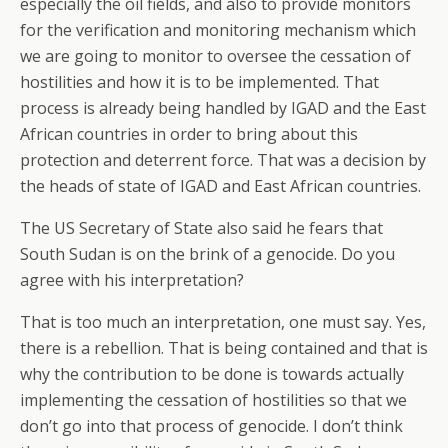
especially the oil fields, and also to provide monitors
for the verification and monitoring mechanism which
we are going to monitor to oversee the cessation of
hostilities and how it is to be implemented. That
process is already being handled by IGAD and the East
African countries in order to bring about this
protection and deterrent force. That was a decision by
the heads of state of IGAD and East African countries.
The US Secretary of State also said he fears that
South Sudan is on the brink of a genocide. Do you
agree with his interpretation?
That is too much an interpretation, one must say. Yes,
there is a rebellion. That is being contained and that is
why the contribution to be done is towards actually
implementing the cessation of hostilities so that we
don’t go into that process of genocide. I don’t think