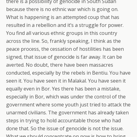
there is a possibility of genocide in South Sudan
because there is no ethnic war which is going on.
What is happening is an attempted coup that has
resulted in a rebellion and it’s a struggle for power.
You find all various ethnic groups in this country
across the line. So, frankly speaking, I think as the
peace process, the cessation of hostilities has been
signed, that issue of genocide is far away. It can be
averted. No doubt, there have been massacres
conducted, especially by the rebels in Bentiu. You have
seen it. You have seen it in Malakal. You have seen it
equally even in Bor. Yes there has been a mistake,
especially in Bor, which was under the control of the
government where some youth just tried to attack the
unarmed civilians. The government has already taken
steps in trying to hold accountable those who had
done that. So the issue of genocide is not the issue.
What we should concentrate on now is how to bring