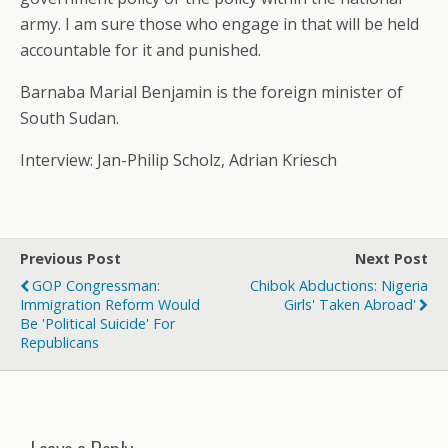
army. I am sure those who engage in that will be held
accountable for it and punished.
Barnaba Marial Benjamin is the foreign minister of
South Sudan.
Interview: Jan-Philip Scholz, Adrian Kriesch
Previous Post
Next Post
GOP Congressman:
Chibok Abductions: Nigeria
Immigration Reform Would
Girls' Taken Abroad'
Be 'Political Suicide' For
Republicans