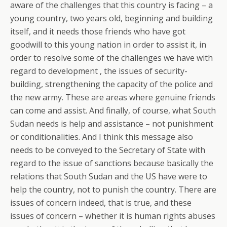
aware of the challenges that this country is facing – a
young country, two years old, beginning and building
itself, and it needs those friends who have got
goodwill to this young nation in order to assist it, in
order to resolve some of the challenges we have with
regard to development , the issues of security-
building, strengthening the capacity of the police and
the new army. These are areas where genuine friends
can come and assist. And finally, of course, what South
Sudan needs is help and assistance – not punishment
or conditionalities. And I think this message also
needs to be conveyed to the Secretary of State with
regard to the issue of sanctions because basically the
relations that South Sudan and the US have were to
help the country, not to punish the country. There are
issues of concern indeed, that is true, and these
issues of concern – whether it is human rights abuses