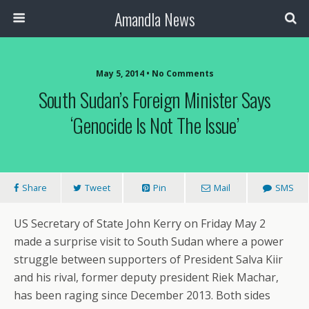
Amandla News
May 5, 2014 • No Comments
South Sudan’s Foreign Minister Says
‘genocide Is Not The Issue’
Share
Tweet
Pin
Mail
SMS
US Secretary of State John Kerry on Friday May 2
made a surprise visit to South Sudan where a power
struggle between supporters of President Salva Kiir
and his rival, former deputy president Riek Machar,
has been raging since December 2013. Both sides