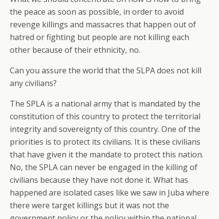
the peace as soon as possible, in order to avoid
revenge killings and massacres that happen out of
hatred or fighting but people are not killing each
other because of their ethnicity, no.
Can you assure the world that the SLPA does not kill
any civilians?
The SPLA is a national army that is mandated by the
constitution of this country to protect the territorial
integrity and sovereignty of this country. One of the
priorities is to protect its civilians. It is these civilians
that have given it the mandate to protect this nation.
No, the SPLA can never be engaged in the killing of
civilians because they have not done it. What has
happened are isolated cases like we saw in Juba where
there were target killings but it was not the
government policy or the policy within the national