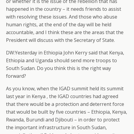
or whether it is the issue of the rebellion that has
happened in the country – it needs friends to assist
with resolving these issues. And those who abuse
human rights, at the end of the day will be held
accountable, and I think these are the areas that the
President will discuss with the Secretary of State.
DW:Yesterday in Ethiopia John Kerry said that Kenya,
Ethiopia and Uganda should send more troops to
South Sudan. Do you think this is the right way
forward?
As you know, when the IGAD summit held its summit
last year in Kenya , the IGAD countries had agreed
that there would be a protection and deterrent force
that would be built by five countries – Ethiopia, Kenya,
Rwanda, Burundi and Djibouti – in order to protect
the important infrastructure in South Sudan,