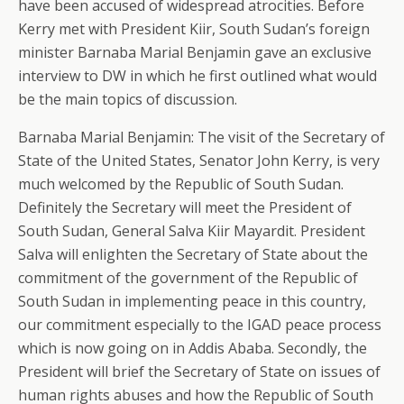
have been accused of widespread atrocities. Before
Kerry met with President Kiir, South Sudan’s foreign
minister Barnaba Marial Benjamin gave an exclusive
interview to DW in which he first outlined what would
be the main topics of discussion.
Barnaba Marial Benjamin: The visit of the Secretary of
State of the United States, Senator John Kerry, is very
much welcomed by the Republic of South Sudan.
Definitely the Secretary will meet the President of
South Sudan, General Salva Kiir Mayardit. President
Salva will enlighten the Secretary of State about the
commitment of the government of the Republic of
South Sudan in implementing peace in this country,
our commitment especially to the IGAD peace process
which is now going on in Addis Ababa. Secondly, the
President will brief the Secretary of State on issues of
human rights abuses and how the Republic of South