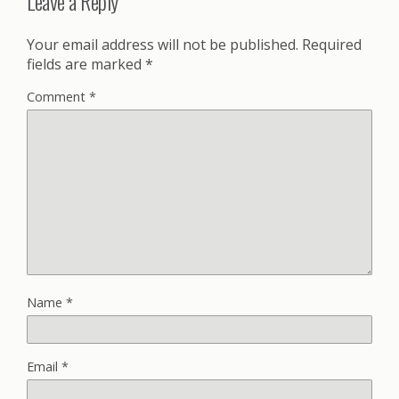
Leave a Reply
Your email address will not be published.
Required
fields are marked
*
Comment
*
Name
*
Email
*