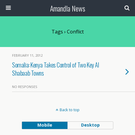
Amandla News
Tags › Conflict
FEBRUARY 11, 2012
Somalia: Kenya Takes Control of Two Key Al
Shabaab Towns
NO RESPONSES
Back to top
Mobile
Desktop