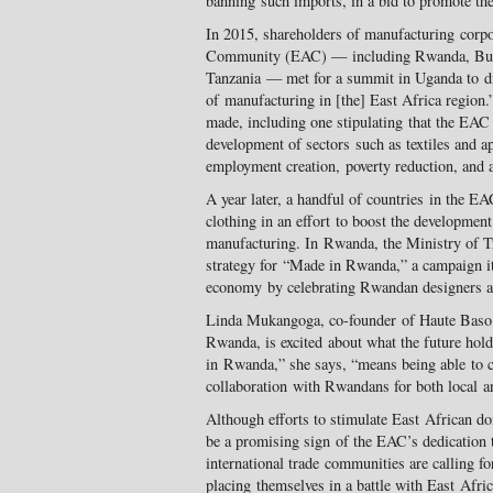
banning such imports, in a bid to promote the 
In 2015, shareholders of manufacturing corpo
Community (EAC) — including Rwanda, Buru
Tanzania — met for a summit in Uganda to di
of manufacturing in [the] East Africa region
made, including one stipulating that the EAC
development of sectors such as textiles and ap
employment creation, poverty reduction, and a
A year later, a handful of countries in the 
clothing in an effort to boost the development 
manufacturing. In Rwanda, the Ministry of T
strategy for “Made in Rwanda,” a campaign it 
economy by celebrating Rwandan designers a
Linda Mukangoga, co-founder of Haute Baso, 
Rwanda, is excited about what the future ho
in Rwanda,” she says, “means being able to cr
collaboration with Rwandans for both local a
Although efforts to stimulate East African d
be a promising sign of the EAC’s dedication 
international trade communities are calling fo
placing themselves in a battle with East Afri