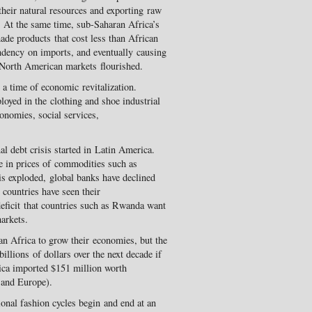
heir natural resources and exporting raw
 At the same time, sub-Saharan Africa’s
de products that cost less than African
ndency on imports, and eventually causing
 North American markets flourished.
a time of economic revitalization.
oyed in the clothing and shoe industrial
conomies, social services,
al debt crisis started in Latin America.
e in prices of commodities such as
isis exploded, global banks have declined
countries have seen their
 deficit that countries such as Rwanda want
arkets.
an Africa to grow their economies, but the
illions of dollars over the next decade if
ica imported $151 million worth
 and Europe).
ional fashion cycles begin and end at an