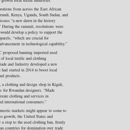
growth local textile industries.
rations from across the East African
ndi, Kenya, Uganda, South Sudan, and
scuss “a new dawn in the history
.” During the summit, resolutions were
 would develop a policy to support the
parels, “which are crucial for
dvancement in technological capability.”
EAC proposed banning imported used
of local textile and clothing
rade and Industry developed a new
had started in 2014 to boost local
nd products.
a clothing and design shop in Kigali,
lds for Rwandan designers. “Made
eate clothing and services in
nd international consumers.”
omestic markets might appear to some to
to growth, the United States and
r a stop to the used clothing ban, firmly
can countries for domination over trade