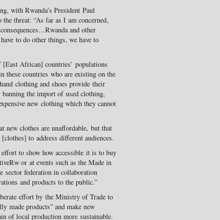
ong, with Rwanda’s President Paul
 the threat: “As far as I am concerned,
er consequences…Rwanda and other
 have to do other things, we have to
f [East African] countries’ populations
n these countries who are existing on the
dhand clothing and shoes provide their
 banning the import of used clothing,
 expensive new clothing which they cannot
t new clothes are unaffordable, but that
clothes] to address different audiences.
ffort to show how accessible it is to buy
ctiveRw or at events such as the Made in
 sector federation in collaboration
ations and products to the public.”
erate effort by the Ministry of Trade to
ally made products” and make new
ain of local production more sustainable.