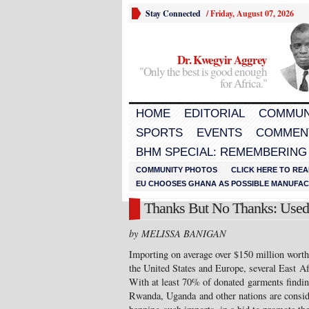
Stay Connected
/
Friday, August 07, 2026
Dr. Kwegyir Aggrey
"Only the best is good enough
for Africa."
HOME
EDITORIAL
COMMUN
SPORTS
EVENTS
COMMEN
BHM SPECIAL: REMEMBERING
COMMUNITY PHOTOS
CLICK HERE TO REA
EU CHOOSES GHANA AS POSSIBLE MANUFACT
Thanks But No Thanks: Used
by MELISSA BANIGAN
Importing on average over $150 million worth
the United States and Europe, several East Af
With at least 70% of donated garments findin
Rwanda, Uganda and other nations are conside