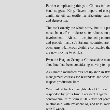
Further complicating things is China’s influe
ban,” suggests King, “favors imports of chea
annihilate African textile manufacturing, cau
and depression.”
This isn’t exactly the whole story, but it is p
most. In an effort to decrease its reliance on
involvement in Africa — despite being contro
and growth, many sub-Saharan countries are
open arms. Numerous clothing companies that
are now moving to Africa.
Even the Huajian Group, a Chinese shoe man
shoe line, has been considering moving its op
As Chinese manufacturers set up shop in Rw
management courses for Rwandans and teachin
inspect production lines.
When asked for her thoughts about Chinese 
responded by press time. President Kagame, 
controversial third term in 2017 with 99 percen
relationship with President Xi, and he is we
with Rwanda.