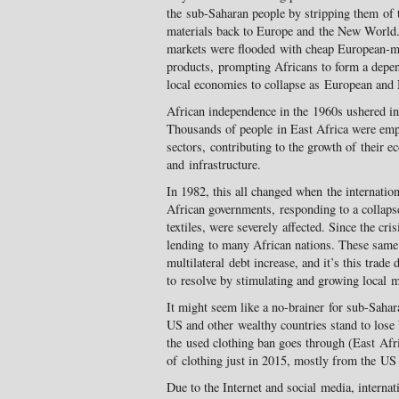
the sub-Saharan people by stripping them of t
materials back to Europe and the New World.
markets were flooded with cheap European-ma
products, prompting Africans to form a depe
local economies to collapse as European and
African independence in the 1960s ushered in 
Thousands of people in East Africa were empl
sectors, contributing to the growth of their e
and infrastructure.
In 1982, this all changed when the internation
African governments, responding to a collaps
textiles, were severely affected. Since the cr
lending to many African nations. These same 
multilateral debt increase, and it’s this trade
to resolve by stimulating and growing local m
It might seem like a no-brainer for sub-Sahar
US and other wealthy countries stand to lose b
the used clothing ban goes through (East Afr
of clothing just in 2015, mostly from the US
Due to the Internet and social media, internat