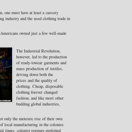
n, one must have at least a cursory
ng industry and the used clothing trade in
d Americans owned just a few well-made
The Industrial Revolution,
however, led to the production
of ready-towear garments and
mass production of textiles,
driving down both the
prices and the quality of
clothing. Cheap, disposable
clothing forever changed
fashion, and like most other
budding global industries,
ot only the meteoric rise of their own
of local manufacturing in the colonies
ial times, colonist regimes exploited