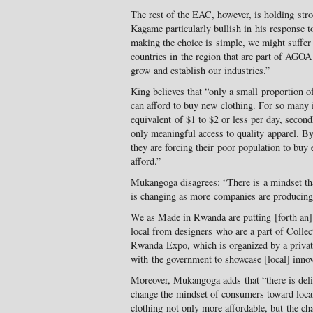
The rest of the EAC, however, is holding str
Kagame particularly bullish in his response to
making the choice is simple, we might suff
countries in the region that are part of AGOA
grow and establish our industries.”
King believes that “only a small proportion o
can afford to buy new clothing. For so many i
equivalent of $1 to $2 or less per day, secon
only meaningful access to quality apparel. By
they are forcing their poor population to buy
afford.”
Mukangoga disagrees: “There is a mindset tha
is changing as more companies are producing [
We as Made in Rwanda are putting [forth an] e
local from designers who are a part of Colle
Rwanda Expo, which is organized by a private
with the government to showcase [local] innov
Moreover, Mukangoga adds that “there is delib
change the mindset of consumers toward loc
clothing not only more affordable, but the ch