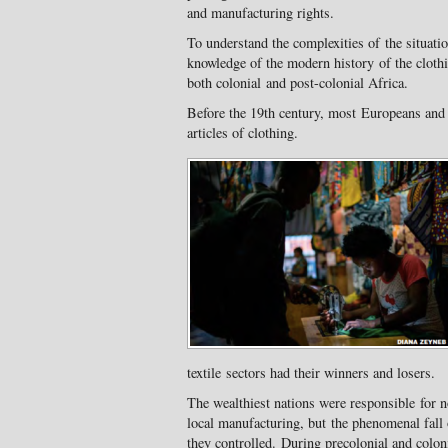
and manufacturing rights.
To understand the complexities of the situatio
knowledge of the modern history of the clothi
both colonial and post-colonial Africa.
Before the 19th century, most Europeans an
articles of clothing.
textile sectors had their winners and losers.
The wealthiest nations were responsible for n
local manufacturing, but the phenomenal fall 
they controlled. During precolonial and colon