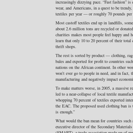
increasingly dizzying pace. “Fast fashion” is d
wear, and Americans, in a quest to be trendy
textiles per year — or roughly 70 pounds per
Most castoff textiles end up in landfills, so
about 2.6 million tons are recycled or donated
charities makes most people feel happy and he
learn that only 10 to 20 percent of their total
thrift shops.
The rest is sorted by product — clothing, ra
bales and exported for profit to countries su
nations on the African continent. In other wo
won’t ever go to people in need, and in fact, 
manufacturing and negatively impact economi
To make matters worse, in 2005, a massive rem
led to a near-collapse of local textile manufa
whopping 70 percent of textiles exported inte
the EAC. The proposed used clothing ban is
is enough.”
What would the ban mean for countries such a
executive director of the Secondary Materials
(SMART), a trade association made up of me