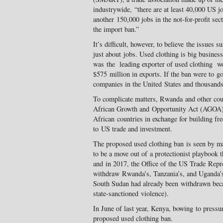
industrywide, “there are at least 40,000 US jo
another 150,000 jobs in the not-for-profit sec
the import ban.”
It’s difficult, however, to believe the issues 
just about jobs. Used clothing is big busines
was the leading exporter of used clothing wo
$575 million in exports. If the ban were to g
companies in the United States and thousands
To complicate matters, Rwanda and other cou
African Growth and Opportunity Act (AGOA), a
African countries in exchange for building fr
to US trade and investment.
The proposed used clothing ban is seen by m
to be a move out of a protectionist playbook t
and in 2017, the Office of the US Trade Repre
withdraw Rwanda’s, Tanzania’s, and Ugand
South Sudan had already been withdrawn beca
state-sanctioned violence).
In June of last year, Kenya, bowing to press
proposed used clothing ban.