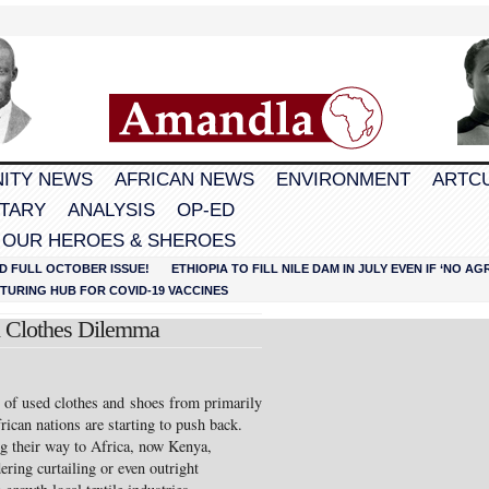
ITY NEWS
AFRICAN NEWS
ENVIRONMENT
ARTC
TARY
ANALYSIS
OP-ED
 OUR HEROES & SHEROES
D FULL OCTOBER ISSUE!
ETHIOPIA TO FILL NILE DAM IN JULY EVEN IF ‘NO 
URING HUB FOR COVID-19 VACCINES
 Clothes Dilemma
 of used clothes and shoes from primarily
rican nations are starting to push back.
g their way to Africa, now Kenya,
ring curtailing or even outright