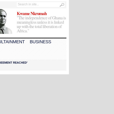
Kwame Nkrumah
"The independence of Ghana is
meaningless unless it is linked
up with the total liberation of
Africa."
ULTAINMENT
BUSINESS
AGREEMENT REACHED’