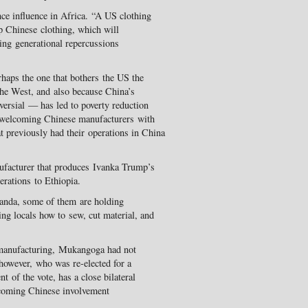
nce influence in Africa. “A US clothing
p Chinese clothing, which will
sing generational repercussions
erhaps the one that bothers the US the
 the West, and also because China’s
versial — has led to poverty reduction
 welcoming Chinese manufacturers with
 previously had their operations in China
ufacturer that produces Ivanka Trump’s
erations to Ethiopia.
anda, some of them are holding
g locals how to sew, cut material, and
manufacturing, Mukangoga had not
however, who was re-elected for a
t of the vote, has a close bilateral
lcoming Chinese involvement