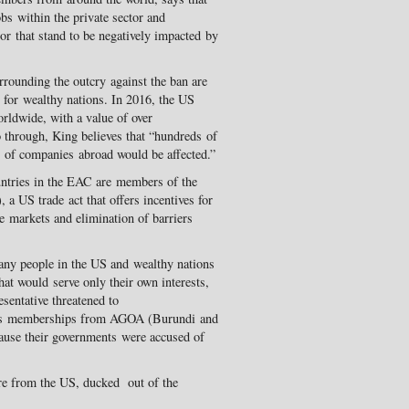
bs within the private sector and
tor that stand to be negatively impacted by
surrounding the outcry against the ban are
s for wealthy nations. In 2016, the US
rldwide, with a value of over
o through, King believes that “hundreds of
 of companies abroad would be affected.”
ntries in the EAC are members of the
 US trade act that offers incentives for
ee markets and elimination of barriers
any people in the US and wealthy nations
hat would serve only their own interests,
sentative threatened to
a’s memberships from AGOA (Burundi and
use their governments were accused of
ure from the US, ducked out of the