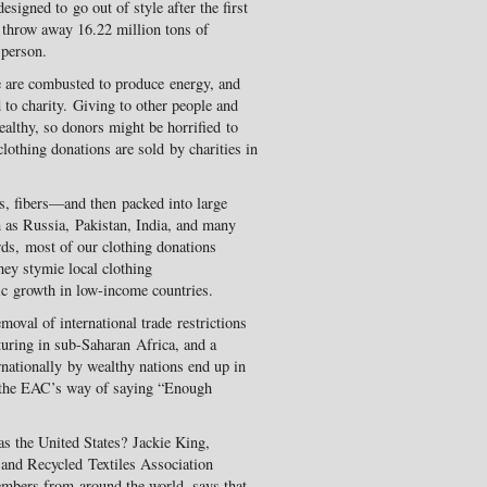
esigned to go out of style after the first
, throw away 16.22 million tons of
 person.
me are combusted to produce energy, and
 to charity. Giving to other people and
althy, so donors might be horrified to
 clothing donations are sold by charities in
gs, fibers—and then packed into large
ch as Russia, Pakistan, India, and many
rds, most of our clothing donations
they stymie local clothing
c growth in low-income countries.
oval of international trade restrictions
cturing in sub-Saharan Africa, and a
rnationally by wealthy nations end up in
 the EAC’s way of saying “Enough
s the United States? Jackie King,
 and Recycled Textiles Association
mbers from around the world, says that