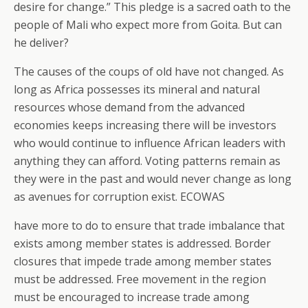
desire for change.” This pledge is a sacred oath to the
people of Mali who expect more from Goita. But can
he deliver?
The causes of the coups of old have not changed. As
long as Africa possesses its mineral and natural
resources whose demand from the advanced
economies keeps increasing there will be investors
who would continue to influence African leaders with
anything they can afford. Voting patterns remain as
they were in the past and would never change as long
as avenues for corruption exist. ECOWAS
have more to do to ensure that trade imbalance that
exists among member states is addressed. Border
closures that impede trade among member states
must be addressed. Free movement in the region
must be encouraged to increase trade among