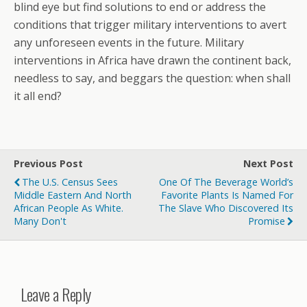
blind eye but find solutions to end or address the
conditions that trigger military interventions to avert
any unforeseen events in the future. Military
interventions in Africa have drawn the continent back,
needless to say, and beggars the question: when shall
it all end?
Previous Post
Next Post
The U.S. Census Sees
One Of The Beverage World’s
Middle Eastern And North
Favorite Plants Is Named For
African People As White.
The Slave Who Discovered Its
Many Don't
Promise
Leave a Reply