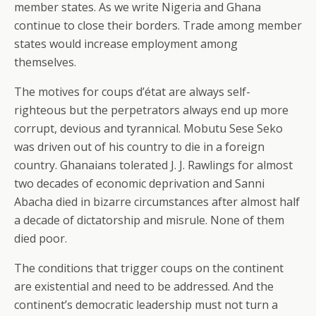
member states. As we write Nigeria and Ghana
continue to close their borders. Trade among member
states would increase employment among
themselves.
The motives for coups d’état are always self-
righteous but the perpetrators always end up more
corrupt, devious and tyrannical. Mobutu Sese Seko
was driven out of his country to die in a foreign
country. Ghanaians tolerated J. J. Rawlings for almost
two decades of economic deprivation and Sanni
Abacha died in bizarre circumstances after almost half
a decade of dictatorship and misrule. None of them
died poor.
The conditions that trigger coups on the continent
are existential and need to be addressed. And the
continent’s democratic leadership must not turn a