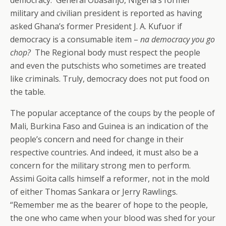
democracy. General Obasanjo, Nigeria’s former
military and civilian president is reported as having
asked Ghana’s former President J. A. Kufuor if
democracy is a consumable item –
na democracy you go
chop?
The Regional body must respect the people
and even the putschists who sometimes are treated
like criminals. Truly, democracy does not put food on
the table.
The popular acceptance of the coups by the people of
Mali, Burkina Faso and Guinea is an indication of the
people’s concern and need for change in their
respective countries. And indeed, it must also be a
concern for the military strong men to perform.
Assimi Goita calls himself a reformer, not in the mold
of either Thomas Sankara or Jerry Rawlings.
“Remember me as the bearer of hope to the people,
the one who came when your blood was shed for your