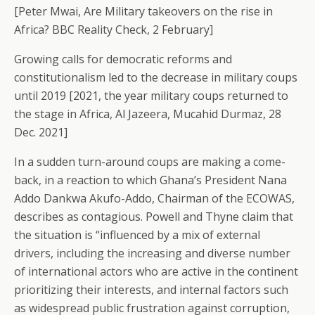
[Peter Mwai, Are Military takeovers on the rise in
Africa? BBC Reality Check, 2 February]
Growing calls for democratic reforms and
constitutionalism led to the decrease in military coups
until 2019 [2021, the year military coups returned to
the stage in Africa, Al Jazeera, Mucahid Durmaz, 28
Dec. 2021]
In a sudden turn-around coups are making a come-
back, in a reaction to which Ghana’s President Nana
Addo Dankwa Akufo-Addo, Chairman of the ECOWAS,
describes as contagious. Powell and Thyne claim that
the situation is “influenced by a mix of external
drivers, including the increasing and diverse number
of international actors who are active in the continent
prioritizing their interests, and internal factors such
as widespread public frustration against corruption,