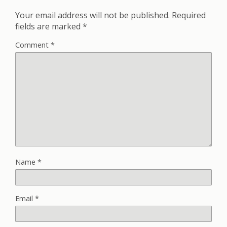
Your email address will not be published.
Required
fields are marked
*
Comment
*
Name
*
Email
*