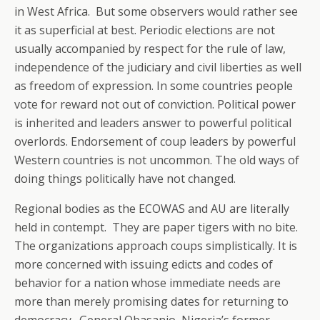
in West Africa. But some observers would rather see
it as superficial at best. Periodic elections are not
usually accompanied by respect for the rule of law,
independence of the judiciary and civil liberties as well
as freedom of expression. In some countries people
vote for reward not out of conviction. Political power
is inherited and leaders answer to powerful political
overlords. Endorsement of coup leaders by powerful
Western countries is not uncommon. The old ways of
doing things politically have not changed.
Regional bodies as the ECOWAS and AU are literally
held in contempt. They are paper tigers with no bite.
The organizations approach coups simplistically. It is
more concerned with issuing edicts and codes of
behavior for a nation whose immediate needs are
more than merely promising dates for returning to