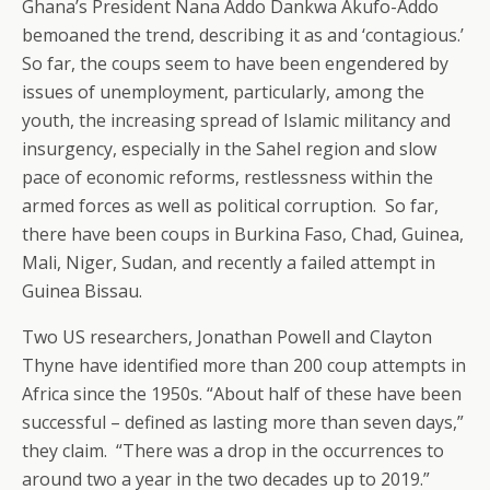
Ghana’s President Nana Addo Dankwa Akufo-Addo
bemoaned the trend, describing it as and ‘contagious.’
So far, the coups seem to have been engendered by
issues of unemployment, particularly, among the
youth, the increasing spread of Islamic militancy and
insurgency, especially in the Sahel region and slow
pace of economic reforms, restlessness within the
armed forces as well as political corruption. So far,
there have been coups in Burkina Faso, Chad, Guinea,
Mali, Niger, Sudan, and recently a failed attempt in
Guinea Bissau.
Two US researchers, Jonathan Powell and Clayton
Thyne have identified more than 200 coup attempts in
Africa since the 1950s. “About half of these have been
successful – defined as lasting more than seven days,”
they claim. “There was a drop in the occurrences to
around two a year in the two decades up to 2019.”