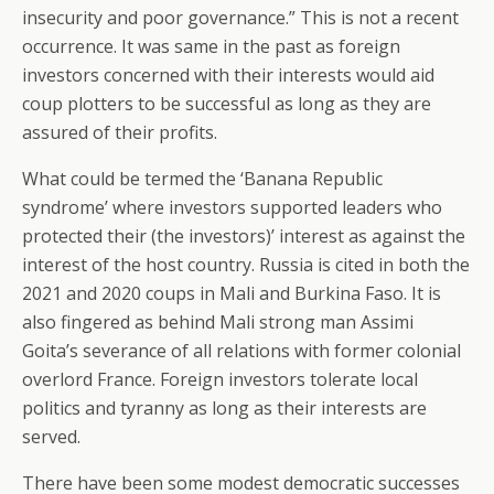
insecurity and poor governance.” This is not a recent
occurrence. It was same in the past as foreign
investors concerned with their interests would aid
coup plotters to be successful as long as they are
assured of their profits.
What could be termed the ‘Banana Republic
syndrome’ where investors supported leaders who
protected their (the investors)’ interest as against the
interest of the host country. Russia is cited in both the
2021 and 2020 coups in Mali and Burkina Faso. It is
also fingered as behind Mali strong man Assimi
Goita’s severance of all relations with former colonial
overlord France. Foreign investors tolerate local
politics and tyranny as long as their interests are
served.
There have been some modest democratic successes