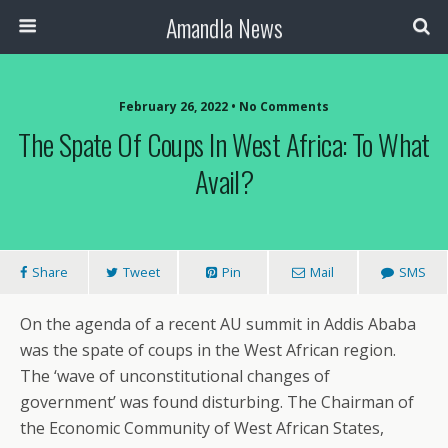
Amandla News
February 26, 2022 • No Comments
The Spate Of Coups In West Africa: To What
Avail?
Share
Tweet
Pin
Mail
SMS
On the agenda of a recent AU summit in Addis Ababa
was the spate of coups in the West African region.
The ‘wave of unconstitutional changes of
government’ was found disturbing. The Chairman of
the Economic Community of West African States,