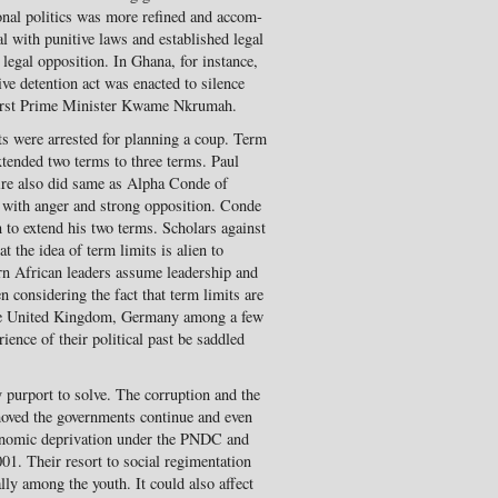
ional politics was more refined and accom­
 with punitive laws and established legal
 legal op­position. In Ghana, for instance,
ive detention act was enacted to silence
 first Prime Minister Kwame Nkrumah.
ts were arrested for planning a coup. Term
extended two terms to three terms. Paul
ire also did same as Alpha Conde of
 with anger and strong opposition. Conde
 to extend his two terms. Scholars against
 the idea of term limits is alien to
rn African leaders assume leadership and
en considering the fact that term limits are
 the United Kingdom, Germany among a few
­ence of their political past be saddled
 purport to solve. The cor­ruption and the
oved the governments continue and even
onomic deprivation under the PNDC and
01. Their resort to social regimentation
ally among the youth. It could also affect