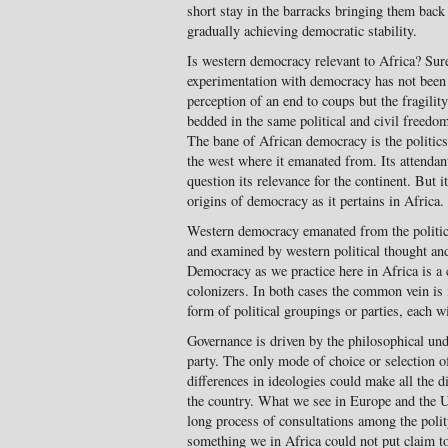
short stay in the barracks bring­ing them back
gradually achieving democratic stability.
Is western democracy relevant to Africa? Sure
experimentation with democracy has not been s
perception of an end to coups but the fragilit
bedded in the same political and civil freed
The bane of African de­mocracy is the politic
the west where it emanated from. Its attendan
question its relevance for the con­tinent. But 
origins of democracy as it pertains in Africa.
Western democracy emanated from the politica
and examined by western political thought and
Democracy as we practice here in Africa is a
coloniz­ers. In both cases the common vein is
form of political groupings or par­ties, each w
Governance is driven by the philo­sophical und
party. The only mode of choice or selection o
differences in ide­ologies could make all the di
the country. What we see in Europe and the Un
long process of consulta­tions among the polity
something we in Africa could not put claim to