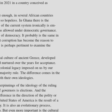
 in 2021 in a country conceived as
 enough, in several African countries
o hope­less. In Ghana there is the
y of the current system ironically is em­
oms allowed under democratic governance.
s of democracy. It probably is the same in
t corruption has become the reason to
it is perhaps pertinent to examine the
l culture of ancient Greece, developed
 nurtured over the years for acceptance.
 colonial legacy imposed on us by our
 majority rule. The difference comes in the
ith their own ideologies.
erpinnings of the ideol­ogy of the ruling
f governors is elections. And the
fference in the direction of the polity or
ited States of America is the result of a
. It is also an evolutionary process,
. But even more important is the cultural