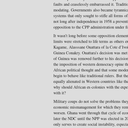
faults and ceaselessly embarrassed it. Tradit
modating. Governments also became tyrannical
systems that only sought to stifle all forms of
not long after independence in 1958 a pre­vent
opposition to the CPP admin­istration under
It wasn’t long before some opposition elemen
limits were stretched to life terms as others 
Kagame, Alasssane Ouattara of la Cote d’Ivo
Guinea Conakry. Ouattara’s decision was met
of Guinea was removed further to his decision
the imposition of western democracy opine that
African po­litical thought and that some mode
begin to behave like traditional rulers. But th
equally alienated in Western countries like
why should African ex-colonies with the experi
with it?
Military coups do not solve the prob­lems they
economic mismanagement for which they re­m
worsen. Ghana went through that cycle of ec
later the NDC until the NPP was elected in 20
only serves to create social instability, especi