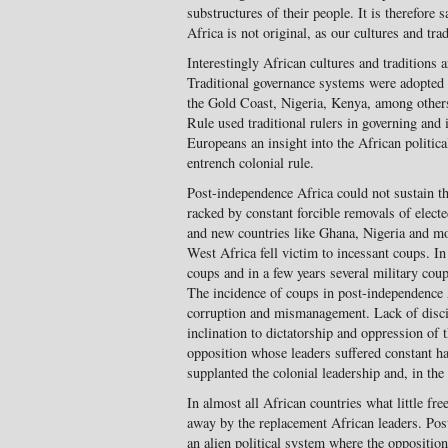
sub­structures of their people. It is there­fore
Africa is not original, as our cultures and tra
Interestingly African cultures and traditions ar
Traditional governance sys­tems were adopted 
the Gold Coast, Nigeria, Kenya, among others
Rule used traditional rulers in governing and 
Europeans an insight into the African politica
entrench colonial rule.
Post-independence Africa could not sustain the 
racked by constant forcible removals of elect
and new countries like Ghana, Nigeria and mo
West Africa fell victim to incessant coups. I
coups and in a few years sev­eral military cou
The incidence of coups in post-inde­pendence 
corruption and mismanage­ment. Lack of disc
inclination to dictatorship and oppression of
opposition whose leaders suffered constant h
supplanted the colonial leadership and, in th
In almost all African countries what little f
away by the replacement African leaders. Pos
an alien political system where the oppositio