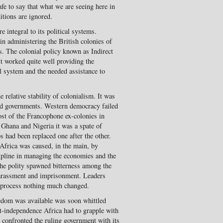
 safe to say that what we are seeing here in
ditions are ignored.
e integral to its political systems.
in administering the British colonies of
. The colonial policy known as Indirect
it worked quite well providing the
l system and the needed assis­tance to
relative stability of colo­nialism. It was
ed govern­ments. Western democracy failed
st of the Francophone ex-colonies in
n Ghana and Nigeria it was a spate of
ps had been replaced one after the other.
Africa was caused, in the main, by
ipline in managing the economies and the
 the polity spawned bitterness among the
arassment and imprison­ment. Leaders
e process nothing much changed.
reedom was available was soon whittled
t-independence Africa had to grapple with
n confronted the ruling government with its