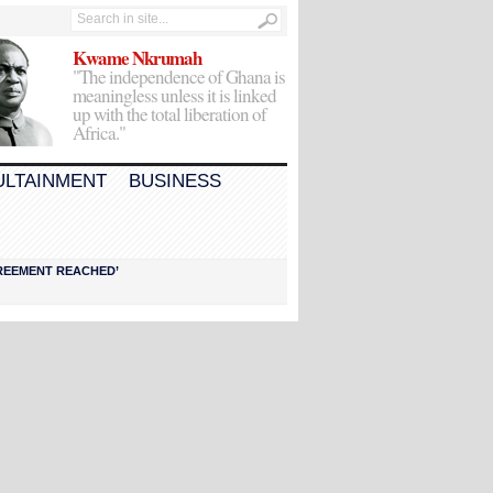
Kwame Nkrumah
"The independence of Ghana is
meaningless unless it is linked
up with the total liberation of
Africa."
ULTAINMENT
BUSINESS
AGREEMENT REACHED’