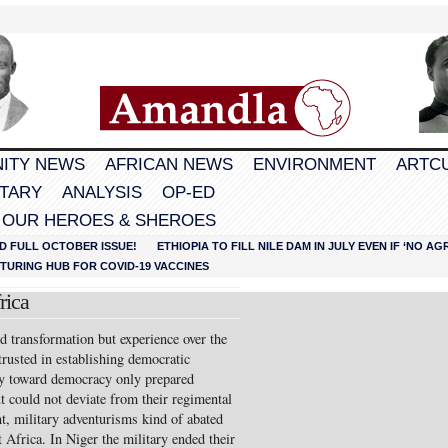
ITY NEWS
AFRICAN NEWS
ENVIRONMENT
ARTC
TARY
ANALYSIS
OP-ED
 OUR HEROES & SHEROES
D FULL OCTOBER ISSUE!
ETHIOPIA TO FILL NILE DAM IN JULY EVEN IF ‘NO 
URING HUB FOR COVID-19 VACCINES
rica
 transformation but experi­ence over the
trusted in establishing democratic
cy toward democracy only prepared
t could not deviate from their regimental
t, military ad­venturisms kind of abated
 Africa. In Niger the military ended their