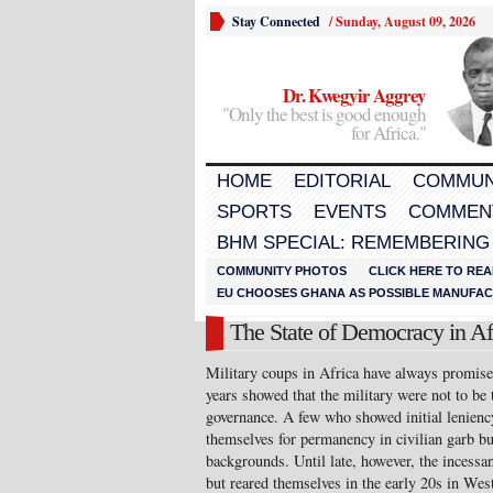
Stay Connected
/
Sunday, August 09, 2026
Dr. Kwegyir Aggrey
"Only the best is good enough
for Africa."
HOME
EDITORIAL
COMMUN
SPORTS
EVENTS
COMMEN
BHM SPECIAL: REMEMBERING
COMMUNITY PHOTOS
CLICK HERE TO REA
EU CHOOSES GHANA AS POSSIBLE MANUFACT
The State of Democracy in Af
Military coups in Africa have always promised
years showed that the military were not to be 
governance. A few who showed initial lenien
themselves for permanency in civilian garb bu
backgrounds. Until late, however, the incessan
but reared themselves in the early 20s in West