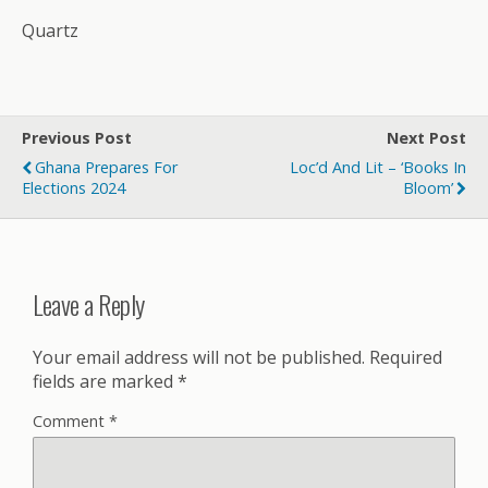
Quartz
Previous Post
Next Post
Ghana Prepares For
Loc’d And Lit – ‘Books In
Elections 2024
Bloom’
Leave a Reply
Your email address will not be published.
Required
fields are marked
*
Comment
*