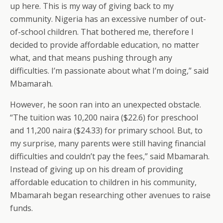
up here. This is my way of giving back to my
community. Nigeria has an excessive number of out-
of-school children. That bothered me, therefore I
decided to provide affordable education, no matter
what, and that means pushing through any
difficulties. I’m passionate about what I’m doing,” said
Mbamarah.
However, he soon ran into an unexpected obstacle.
“The tuition was 10,200 naira ($22.6) for preschool
and 11,200 naira ($24.33) for primary school. But, to
my surprise, many parents were still having financial
difficulties and couldn’t pay the fees,” said Mbamarah.
Instead of giving up on his dream of providing
affordable education to children in his community,
Mbamarah began researching other avenues to raise
funds.