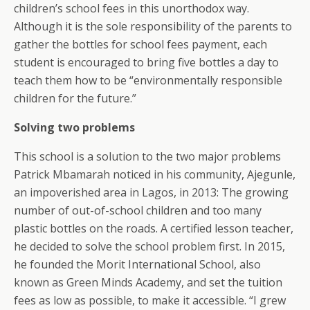
children’s school fees in this unorthodox way.
Although it is the sole responsibility of the parents to
gather the bottles for school fees payment, each
student is encouraged to bring five bottles a day to
teach them how to be “environmentally responsible
children for the future.”
Solving two problems
This school is a solution to the two major problems
Patrick Mbamarah noticed in his community, Ajegunle,
an impoverished area in Lagos, in 2013: The growing
number of out-of-school children and too many
plastic bottles on the roads. A certified lesson teacher,
he decided to solve the school problem first. In 2015,
he founded the Morit International School, also
known as Green Minds Academy, and set the tuition
fees as low as possible, to make it accessible. “I grew