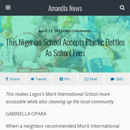
Amandla News
April 13, 2023 • No Comments
This Nigerian School Accepts Plastic Bottles
As School Fees
Share
Tweet
Pin
Mail
SMS
This makes Lagos’s Morit International School more
accessible while also cleaning up the local community
GABRIELLA OPARA
When a neighbor recommended Morit International