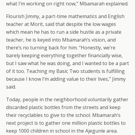
what I’m working on right now,” Mbamarah explained.
Flourish Jimmy, a part-time mathematics and English
teacher at Morit, said that despite the low wages
which mean he has to run a side hustle as a private
teacher, he is keyed into Mbamarah’s vision, and
there’s no turning back for him. “Honestly, we’re
barely keeping everything together financially wise,
but I saw what he was doing, and I wanted to be a part
of it too. Teaching my Basic Two students is fulfilling
because I know I’m adding value to their lives,” Jimmy
said.
Today, people in the neighborhood voluntarily gather
discarded plastic bottles from the streets and keep
their recyclables to give to the school. Mbamarah’s
next project is to gather one million plastic bottles to
keep 1000 children in school in the Ajegunle area.