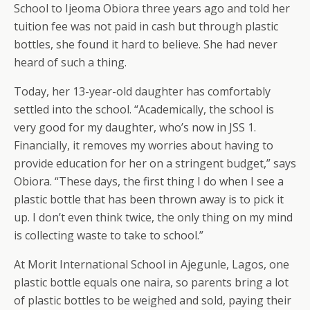
School to Ijeoma Obiora three years ago and told her
tuition fee was not paid in cash but through plastic
bottles, she found it hard to believe. She had never
heard of such a thing.
Today, her 13-year-old daughter has comfortably
settled into the school. “Academically, the school is
very good for my daughter, who’s now in JSS 1.
Financially, it removes my worries about having to
provide education for her on a stringent budget,” says
Obiora. “These days, the first thing I do when I see a
plastic bottle that has been thrown away is to pick it
up. I don’t even think twice, the only thing on my mind
is collecting waste to take to school.”
At Morit International School in Ajegunle, Lagos, one
plastic bottle equals one naira, so parents bring a lot
of plastic bottles to be weighed and sold, paying their