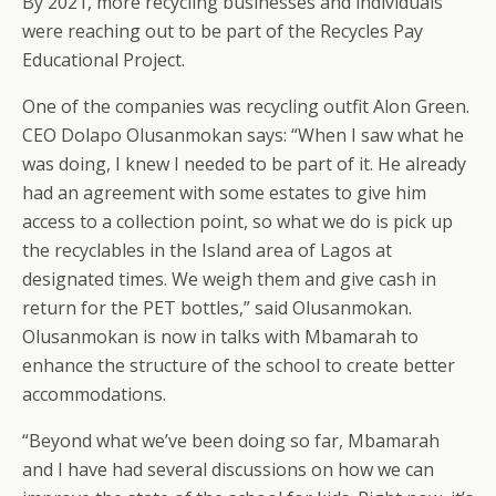
By 2021, more recycling businesses and individuals
were reaching out to be part of the Recycles Pay
Educational Project.
One of the companies was recycling outfit Alon Green.
CEO Dolapo Olusanmokan says: “When I saw what he
was doing, I knew I needed to be part of it. He already
had an agreement with some estates to give him
access to a collection point, so what we do is pick up
the recyclables in the Island area of Lagos at
designated times. We weigh them and give cash in
return for the PET bottles,” said Olusanmokan.
Olusanmokan is now in talks with Mbamarah to
enhance the structure of the school to create better
accommodations.
“Beyond what we’ve been doing so far, Mbamarah
and I have had several discussions on how we can