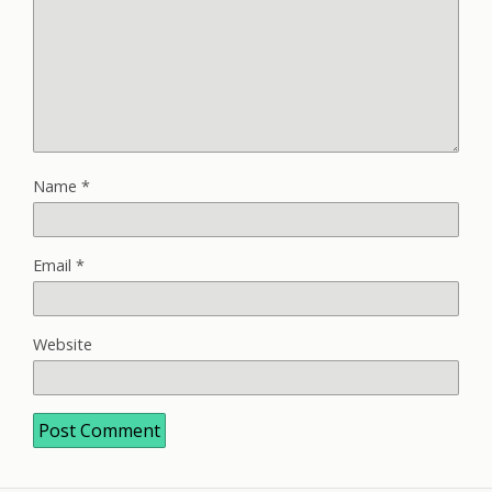
Name
*
Email
*
Website