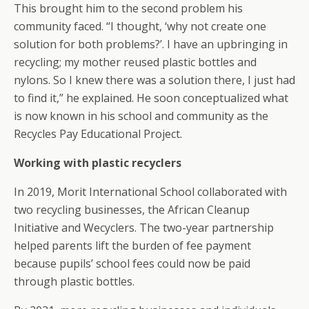
This brought him to the second problem his
community faced. “I thought, ‘why not create one
solution for both problems?’. I have an upbringing in
recycling; my mother reused plastic bottles and
nylons. So I knew there was a solution there, I just had
to find it,” he explained. He soon conceptualized what
is now known in his school and community as the
Recycles Pay Educational Project.
Working with plastic recyclers
In 2019, Morit International School collaborated with
two recycling businesses, the African Cleanup
Initiative and Wecyclers. The two-year partnership
helped parents lift the burden of fee payment
because pupils’ school fees could now be paid
through plastic bottles.