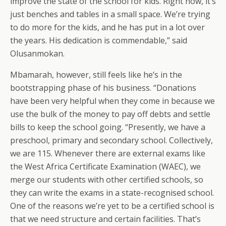
improve the state of the school for kids. Right now, it’s
just benches and tables in a small space. We’re trying
to do more for the kids, and he has put in a lot over
the years. His dedication is commendable,” said
Olusanmokan.
Mbamarah, however, still feels like he’s in the
bootstrapping phase of his business. “Donations
have been very helpful when they come in because we
use the bulk of the money to pay off debts and settle
bills to keep the school going. “Presently, we have a
preschool, primary and secondary school. Collectively,
we are 115. Whenever there are external exams like
the West Africa Certificate Examination (WAEC), we
merge our students with other certified schools, so
they can write the exams in a state-recognised school.
One of the reasons we’re yet to be a certified school is
that we need structure and certain facilities. That’s