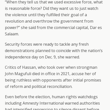
“When they tell us that we used excessive force, what
is reasonable force? Did they want us to just watch
the violence until they fulfilled their goal of a
revolution and overthrow the government from
power?” she said from the commercial capital, Dar es
Salaam.
Security forces were ready to tackle any fresh
demonstrations planned to coincide with the nation’s
independence day on Dec. 9, she warned.
Critics of Hassan, who took over when strongman
John Magufuli died in office in 2021, accuse her of
being ruthless with opponents after initial promises
of reform and political reconciliation.
Even before the election, human rights watchdogs
including Amnesty International warned authorities
had intensified repression to silence dissent before