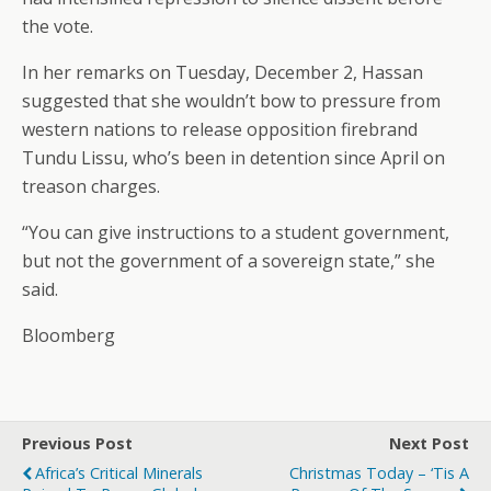
the vote.
In her remarks on Tuesday, December 2, Hassan
suggested that she wouldn’t bow to pressure from
western nations to release opposition firebrand
Tundu Lissu, who’s been in detention since April on
treason charges.
“You can give instructions to a student government,
but not the government of a sovereign state,” she
said.
Bloomberg
Previous Post
Next Post
Africa’s Critical Minerals
Christmas Today – ‘Tis A