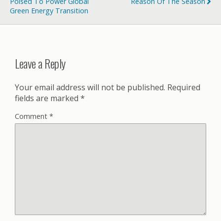
Poised To Power Global
Reason Of The Season
Green Energy Transition
Leave a Reply
Your email address will not be published.
Required
fields are marked
*
Comment
*