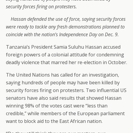
security forces firing on protesters.
Hassan defended the use of force, saying security forces
were ready to tackle any fresh demonstrations planned to
coincide with the nation’s Independence Day on Dec. 9.
Tanzania’s President Samia Suluhu Hassan accused
foreign powers of a colonial attitude for condemning
deadly violence that marred her re-election in October.
The United Nations has called for an investigation,
saying hundreds of people may have been killed by
security forces firing on protesters. Two influential US
senators have also said results that showed Hassan
winning 98% of the votes cast were “less than
credible,” while members of the European parliament
want to block aid to the East African nation.