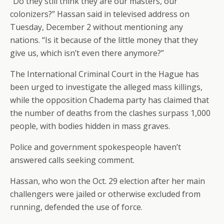
“Do they still think they are our masters, our
colonizers?” Hassan said in televised address on
Tuesday, December 2 without mentioning any
nations. “Is it because of the little money that they
give us, which isn’t even there anymore?”
The International Criminal Court in the Hague has
been urged to investigate the alleged mass killings,
while the opposition Chadema party has claimed that
the number of deaths from the clashes surpass 1,000
people, with bodies hidden in mass graves.
Police and government spokespeople haven’t
answered calls seeking comment.
Hassan, who won the Oct. 29 election after her main
challengers were jailed or otherwise excluded from
running, defended the use of force.