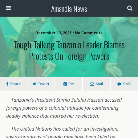
Amandla News
December 13, 2025 • No Comments
Tough-Talking Tanzania Leader Blames
Protests On Foreign Powers
Share
Tweet
Pin
Mail
SMS
Tanzania’s President Samia Suluhu Hassan accused
foreign powers of a colonial attitude for condemning
deadly violence that marred her re-election.
The United Nations has called for an investigation,
saying hundreds of people may have been killed by