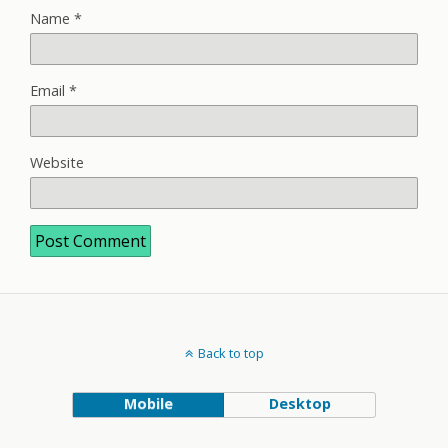
Name
*
Email
*
Website
Back to top
Mobile
Desktop