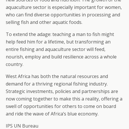
aquaculture sector is especially important for women,
who can find diverse opportunities in processing and
selling fish and other aquatic foods.
To extend the adage: teaching a man to fish might
help feed him for a lifetime, but transforming an
entire fishing and aquaculture sector will feed,
nourish, employ and build resilience across a whole
country.
West Africa has both the natural resources and
demand for a thriving regional fishing industry.
Strategic investments, policies and partnerships are
now coming together to make this a reality, offering a
swell of opportunities for others to come on board
and ride the wave of Africa’s blue economy.
IPS UN Bureau