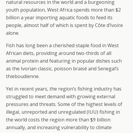
natural resources in the world and a burgeoning
youth population, West Africa spends more than $2
billion a year importing aquatic foods to feed its
people, almost half of which is spent by Côte d’Ivoire
alone.
Fish has long been a cherished staple food in West
African diets, providing around two-thirds of all
animal protein and featuring in popular dishes such
as the Ivorian classic, poisson braisé and Senegal’s
thieboudienne.
Yet in recent years, the region’s fishing industry has
struggled to meet demand with growing external
pressures and threats. Some of the highest levels of
illegal, unreported and unregulated (IUU) fishing in
the world costs the region more than $9 billion
annually, and increasing vulnerability to climate