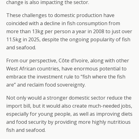
change is also impacting the sector.
These challenges to domestic production have
coincided with a decline in fish consumption from
more than 13kg per person a year in 2008 to just over
11.5kg in 2025, despite the ongoing popularity of fish
and seafood.
From our perspective, Côte d’Ivoire, along with other
West African countries, have enormous potential to
embrace the investment rule to “fish where the fish
are” and reclaim food sovereignty.
Not only would a stronger domestic sector reduce the
import bill, but it would also create much-needed jobs,
especially for young people, as well as improving diets
and food security by providing more highly nutritious
fish and seafood.