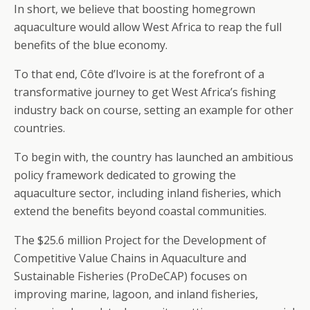
In short, we believe that boosting homegrown
aquaculture would allow West Africa to reap the full
benefits of the blue economy.
To that end, Côte d’Ivoire is at the forefront of a
transformative journey to get West Africa’s fishing
industry back on course, setting an example for other
countries.
To begin with, the country has launched an ambitious
policy framework dedicated to growing the
aquaculture sector, including inland fisheries, which
extend the benefits beyond coastal communities.
The $25.6 million Project for the Development of
Competitive Value Chains in Aquaculture and
Sustainable Fisheries (ProDeCAP) focuses on
improving marine, lagoon, and inland fisheries,