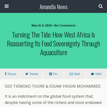
Amandla News
March 9, 2026 • No Comments
Turning The Tide: How West Africa Is
Reasserting Its Food Sovereignty Through
Aquaculture
Share
Tweet
Pin
Mail
SMS
SIDI TIEMOKO TOURE & ESSAM YASSIN MOHAMMED
It is an indictment on the global food system that,
despite having some of the richest and most endowed