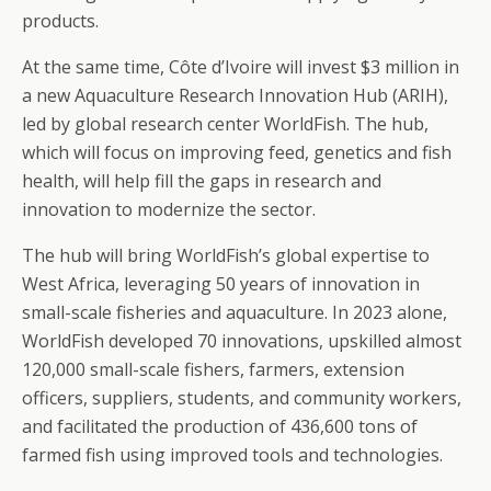
products.
At the same time, Côte d’Ivoire will invest $3 million in
a new Aquaculture Research Innovation Hub (ARIH),
led by global research center WorldFish. The hub,
which will focus on improving feed, genetics and fish
health, will help fill the gaps in research and
innovation to modernize the sector.
The hub will bring WorldFish’s global expertise to
West Africa, leveraging 50 years of innovation in
small-scale fisheries and aquaculture. In 2023 alone,
WorldFish developed 70 innovations, upskilled almost
120,000 small-scale fishers, farmers, extension
officers, suppliers, students, and community workers,
and facilitated the production of 436,600 tons of
farmed fish using improved tools and technologies.