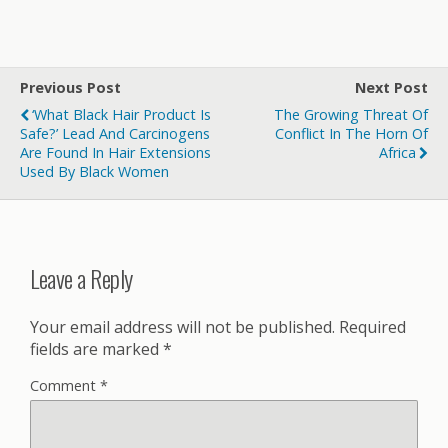
Previous Post
Next Post
‘What Black Hair Product Is
The Growing Threat Of
Safe?’ Lead And Carcinogens
Conflict In The Horn Of
Are Found In Hair Extensions
Africa
Used By Black Women
Leave a Reply
Your email address will not be published.
Required
fields are marked
*
Comment
*