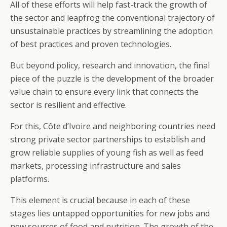
All of these efforts will help fast-track the growth of
the sector and leapfrog the conventional trajectory of
unsustainable practices by streamlining the adoption
of best practices and proven technologies.
But beyond policy, research and innovation, the final
piece of the puzzle is the development of the broader
value chain to ensure every link that connects the
sector is resilient and effective.
For this, Côte d’Ivoire and neighboring countries need
strong private sector partnerships to establish and
grow reliable supplies of young fish as well as feed
markets, processing infrastructure and sales
platforms.
This element is crucial because in each of these
stages lies untapped opportunities for new jobs and
new sources of food and nutrition. The growth of the