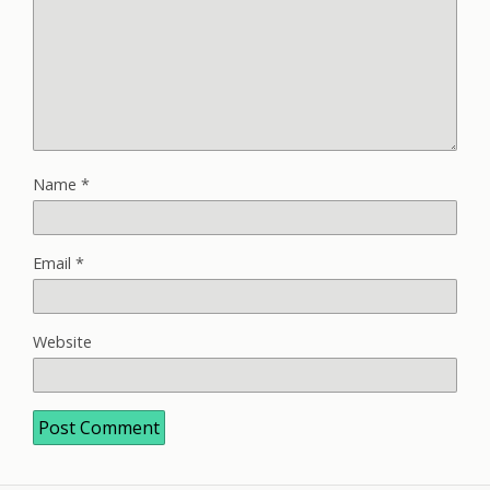
Name
*
Email
*
Website