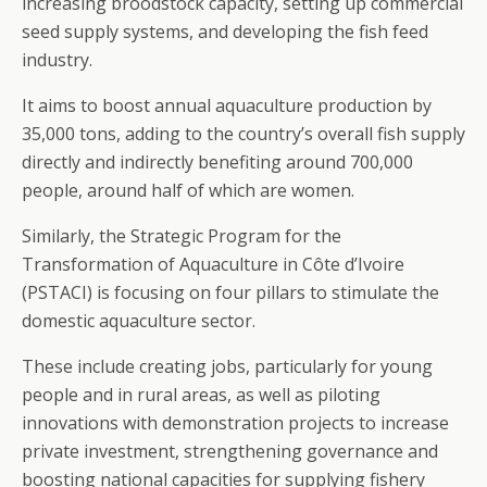
increasing broodstock capacity, setting up commercial
seed supply systems, and developing the fish feed
industry.
It aims to boost annual aquaculture production by
35,000 tons, adding to the country’s overall fish supply
directly and indirectly benefiting around 700,000
people, around half of which are women.
Similarly, the Strategic Program for the
Transformation of Aquaculture in Côte d’Ivoire
(PSTACI) is focusing on four pillars to stimulate the
domestic aquaculture sector.
These include creating jobs, particularly for young
people and in rural areas, as well as piloting
innovations with demonstration projects to increase
private investment, strengthening governance and
boosting national capacities for supplying fishery