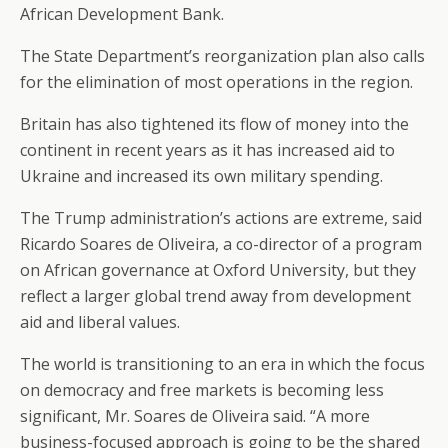
African Development Bank.
The State Department’s reorganization plan also calls
for the elimination of most operations in the region.
Britain has also tightened its flow of money into the
continent in recent years as it has increased aid to
Ukraine and increased its own military spending.
The Trump administration’s actions are extreme, said
Ricardo Soares de Oliveira, a co-director of a program
on African governance at Oxford University, but they
reflect a larger global trend away from development
aid and liberal values.
The world is transitioning to an era in which the focus
on democracy and free markets is becoming less
significant, Mr. Soares de Oliveira said. “A more
business-focused approach is going to be the shared