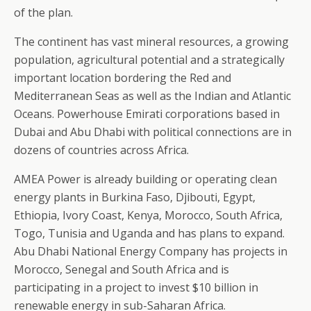
of the plan.
The continent has vast mineral resources, a growing
population, agricultural potential and a strategically
important location bordering the Red and
Mediterranean Seas as well as the Indian and Atlantic
Oceans. Powerhouse Emirati corporations based in
Dubai and Abu Dhabi with political connections are in
dozens of countries across Africa.
AMEA Power is already building or operating clean
energy plants in Burkina Faso, Djibouti, Egypt,
Ethiopia, Ivory Coast, Kenya, Morocco, South Africa,
Togo, Tunisia and Uganda and has plans to expand.
Abu Dhabi National Energy Company has projects in
Morocco, Senegal and South Africa and is
participating in a project to invest $10 billion in
renewable energy in sub-Saharan Africa.