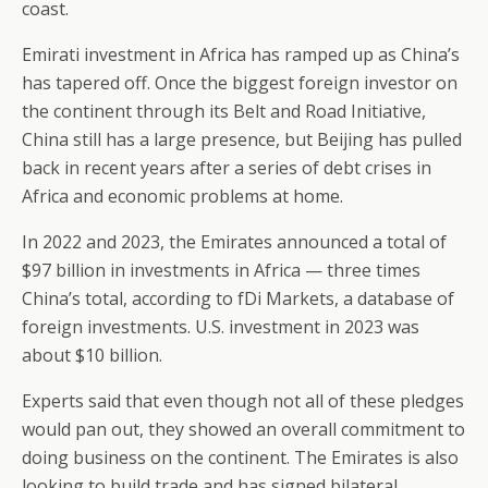
coast.
Emirati investment in Africa has ramped up as China’s
has tapered off. Once the biggest foreign investor on
the continent through its Belt and Road Initiative,
China still has a large presence, but Beijing has pulled
back in recent years after a series of debt crises in
Africa and economic problems at home.
In 2022 and 2023, the Emirates announced a total of
$97 billion in investments in Africa — three times
China’s total, according to fDi Markets, a database of
foreign investments. U.S. investment in 2023 was
about $10 billion.
Experts said that even though not all of these pledges
would pan out, they showed an overall commitment to
doing business on the continent. The Emirates is also
looking to build trade and has signed bilateral