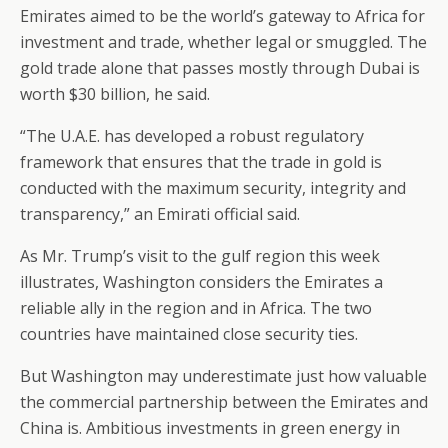
Emirates aimed to be the world’s gateway to Africa for
investment and trade, whether legal or smuggled. The
gold trade alone that passes mostly through Dubai is
worth $30 billion, he said.
“The U.A.E. has developed a robust regulatory
framework that ensures that the trade in gold is
conducted with the maximum security, integrity and
transparency,” an Emirati official said.
As Mr. Trump’s visit to the gulf region this week
illustrates, Washington considers the Emirates a
reliable ally in the region and in Africa. The two
countries have maintained close security ties.
But Washington may underestimate just how valuable
the commercial partnership between the Emirates and
China is. Ambitious investments in green energy in