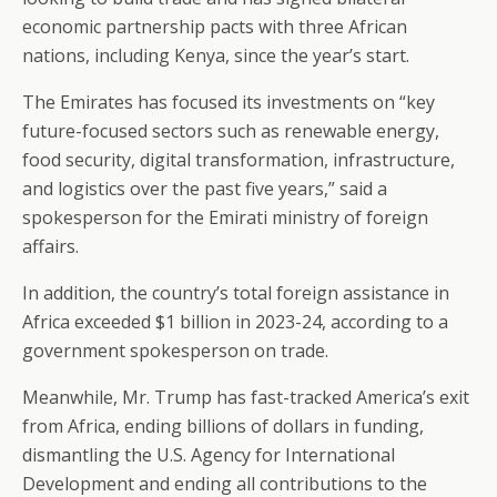
economic partnership pacts with three African
nations, including Kenya, since the year’s start.
The Emirates has focused its investments on “key
future-focused sectors such as renewable energy,
food security, digital transformation, infrastructure,
and logistics over the past five years,” said a
spokesperson for the Emirati ministry of foreign
affairs.
In addition, the country’s total foreign assistance in
Africa exceeded $1 billion in 2023-24, according to a
government spokesperson on trade.
Meanwhile, Mr. Trump has fast-tracked America’s exit
from Africa, ending billions of dollars in funding,
dismantling the U.S. Agency for International
Development and ending all contributions to the