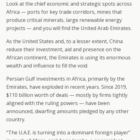
Look at the chief economic and strategic spots across
Africa — ports for key trade corridors, mines that
produce critical minerals, large renewable energy
projects — and you will find the United Arab Emirates.
As the United States and, to a lesser extent, China
reduce their investment, aid and presence on the
African continent, the Emirates is using its enormous
wealth and influence to fill the void.
Persian Gulf investments in Africa, primarily by the
Emirates, have exploded in recent years. Since 2019,
$110 billion worth of deals — mostly by firms tightly
aligned with the ruling powers — have been
announced, dwarfing amounts pledged by any other
country.
“The U.A.E. is turning into a dominant foreign player”