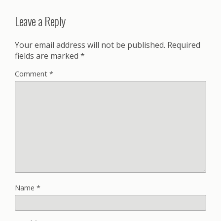
Leave a Reply
Your email address will not be published.
Required
fields are marked
*
Comment
*
Name
*