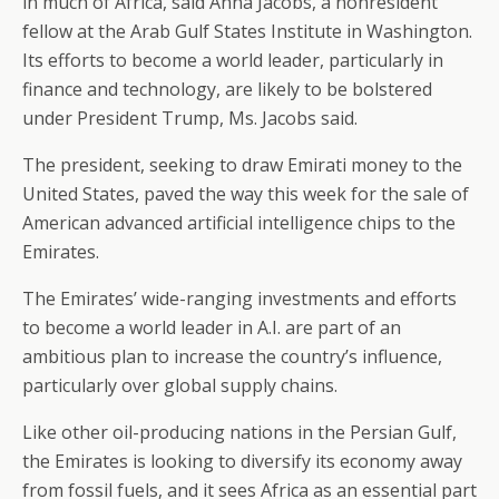
in much of Africa, said Anna Jacobs, a nonresident
fellow at the Arab Gulf States Institute in Washington.
Its efforts to become a world leader, particularly in
finance and technology, are likely to be bolstered
under President Trump, Ms. Jacobs said.
The president, seeking to draw Emirati money to the
United States, paved the way this week for the sale of
American advanced artificial intelligence chips to the
Emirates.
The Emirates’ wide-ranging investments and efforts
to become a world leader in A.I. are part of an
ambitious plan to increase the country’s influence,
particularly over global supply chains.
Like other oil-producing nations in the Persian Gulf,
the Emirates is looking to diversify its economy away
from fossil fuels, and it sees Africa as an essential part