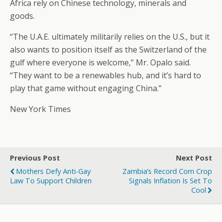
Africa rely on Chinese technology, minerals and
goods.
“The U.A.E. ultimately militarily relies on the U.S., but it
also wants to position itself as the Switzerland of the
gulf where everyone is welcome,” Mr. Opalo said.
“They want to be a renewables hub, and it’s hard to
play that game without engaging China.”
New York Times
Previous Post
Next Post
Mothers Defy Anti-Gay
Zambia’s Record Corn Crop
Law To Support Children
Signals Inflation Is Set To
Cool