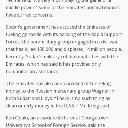
Yet, he said, “it’s very much playing the game of a
middle power.” Some of the Emirates’ political choices
have stirred concerns.
Sudan’s government has accused the Emirates of
fueling genocide with its backing of the Rapid Support
Forces, the paramilitary group engaged in a civil war
that has killed 150,000 and displaced 14 million people.
Recently, Sudan’s military cut diplomatic ties with the
Emirates, which has said it has provided only
humanitarian assistance.
The Emirates has also been accused of funneling
money to the Russian mercenary group Wagner in
both Sudan and Libya. “There is no such thing as
clean or dirty money in the U.A.E.,” Mr. Krieg said.
Ken Opalo, an associate lecturer at Georgetown
University’s School of Foreign Service, said the