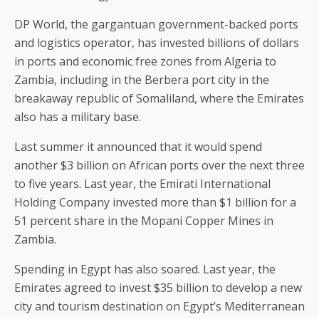
DP World, the gargantuan government-backed ports
and logistics operator, has invested billions of dollars
in ports and economic free zones from Algeria to
Zambia, including in the Berbera port city in the
breakaway republic of Somaliland, where the Emirates
also has a military base.
Last summer it announced that it would spend
another $3 billion on African ports over the next three
to five years. Last year, the Emirati International
Holding Company invested more than $1 billion for a
51 percent share in the Mopani Copper Mines in
Zambia.
Spending in Egypt has also soared. Last year, the
Emirates agreed to invest $35 billion to develop a new
city and tourism destination on Egypt’s Mediterranean