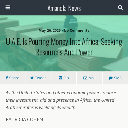
Amandla News
May 26, 2025 • No Comments
U.A.E. Is Pouring Money Into Africa, Seeking
Resources And Power
Share
Tweet
Pin
Mail
SMS
As the United States and other economic powers reduce
their investment, aid and presence in Africa, the United
Arab Emirates is wielding its wealth.
PATRICIA COHEN