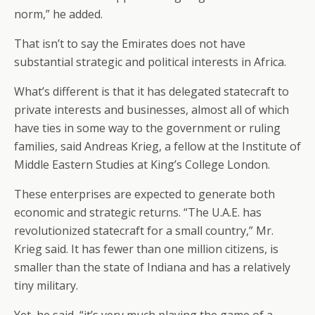
norm,” he added.
That isn’t to say the Emirates does not have
substantial strategic and political interests in Africa.
What’s different is that it has delegated statecraft to
private interests and businesses, almost all of which
have ties in some way to the government or ruling
families, said Andreas Krieg, a fellow at the Institute of
Middle Eastern Studies at King’s College London.
These enterprises are expected to generate both
economic and strategic returns. “The U.A.E. has
revolutionized statecraft for a small country,” Mr.
Krieg said. It has fewer than one million citizens, is
smaller than the state of Indiana and has a relatively
tiny military.