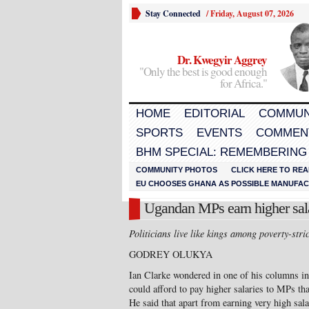
Stay Connected
/
Friday, August 07, 2026
Dr. Kwegyir Aggrey
"Only the best is good enough
for Africa."
HOME
EDITORIAL
COMMUN
SPORTS
EVENTS
COMMEN
BHM SPECIAL: REMEMBERING
COMMUNITY PHOTOS
CLICK HERE TO REA
EU CHOOSES GHANA AS POSSIBLE MANUFACT
Ugandan MPs earn higher salar
Politicians live like kings among poverty-stri
GODREY OLUKYA
Ian Clarke wondered in one of his columns i
could afford to pay higher salaries to MPs th
He said that apart from earning very high sala