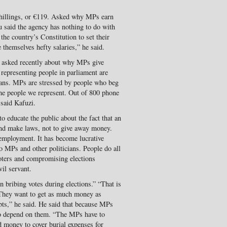
hillings, or €119. Asked why MPs earn
u said the agency has nothing to do with
the country’s Constitution to set their
 themselves hefty salaries,” he said.
 asked recently about why MPs give
 representing people in parliament are
vans. MPs are stressed by people who beg
he people we represent. Out of 800 phone
 said Kafuzi.
 educate the public about the fact that an
and make laws, not to give away money.
employment. It has become lucrative
o MPs and other politicians. People do all
voters and compromising elections
vil servant.
in bribing votes during elections.” “That is
 They want to get as much money as
debts,” he said. He said that because MPs
 to depend on them. “The MPs have to
d money to cover burial expenses for