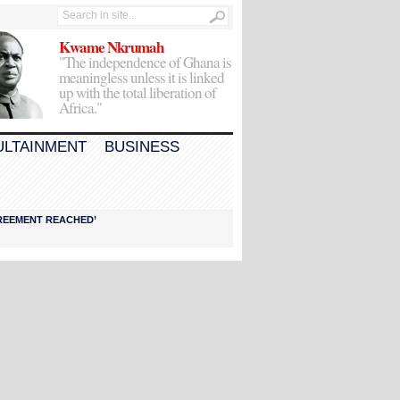
Kwame Nkrumah
"The independence of Ghana is
meaningless unless it is linked
up with the total liberation of
Africa."
ULTAINMENT
BUSINESS
AGREEMENT REACHED’