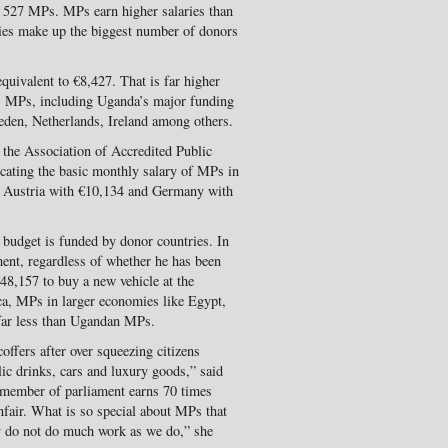
s 527 MPs. MPs earn higher salaries than
es make up the biggest number of donors
uivalent to €8,427. That is far higher
s’ MPs, including Uganda’s major funding
den, Netherlands, Ireland among others.
 the Association of Accredited Public
cating the basic monthly salary of MPs in
5, Austria with €10,134 and Germany with
 budget is funded by donor countries. In
ment, regardless of whether he has been
€48,157 to buy a new vehicle at the
ca, MPs in larger economies like Egypt,
 far less than Ugandan MPs.
ffers after over squeezing citizens
lic drinks, cars and luxury goods,” said
 member of parliament earns 70 times
nfair. What is so special about MPs that
y do not do much work as we do,” she