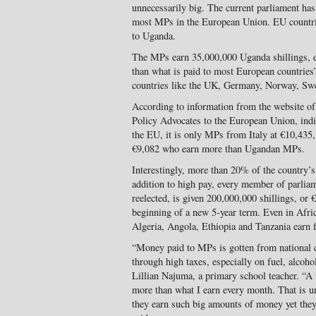
unnecessarily big. The current parliament ha
most MPs in the European Union. EU countri
to Uganda.
The MPs earn 35,000,000 Uganda shillings, eq
than what is paid to most European countrie
countries like the UK, Germany, Norway, Swe
According to information from the website of
Policy Advocates to the European Union, indi
the EU, it is only MPs from Italy at €10,43
€9,082 who earn more than Ugandan MPs.
Interestingly, more than 20% of the country’s
addition to high pay, every member of parlia
reelected, is given 200,000,000 shillings, or 
beginning of a new 5-year term. Even in Afri
Algeria, Angola, Ethiopia and Tanzania earn
“Money paid to MPs is gotten from national co
through high taxes, especially on fuel, alcoho
Lillian Najuma, a primary school teacher. “A
more than what I earn every month. That is u
they earn such big amounts of money yet the