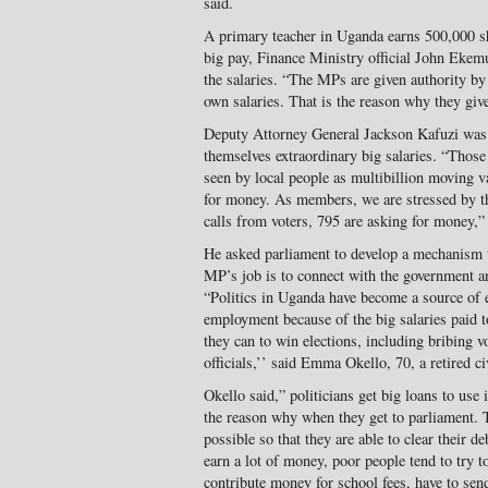
said.
A primary teacher in Uganda earns 500,000 s
big pay, Finance Ministry official John Ekem
the salaries. “The MPs are given authority by 
own salaries. That is the reason why they give
Deputy Attorney General Jackson Kafuzi was
themselves extraordinary big salaries. “Those
seen by local people as multibillion moving 
for money. As members, we are stressed by t
calls from voters, 795 are asking for money,”
He asked parliament to develop a mechanism to
MP’s job is to connect with the government 
“Politics in Uganda have become a source of 
employment because of the big salaries paid t
they can to win elections, including bribing 
officials,’’ said Emma Okello, 70, a retired ci
Okello said,” politicians get big loans to use 
the reason why when they get to parliament.
possible so that they are able to clear their 
earn a lot of money, poor people tend to try
contribute money for school fees, have to sen