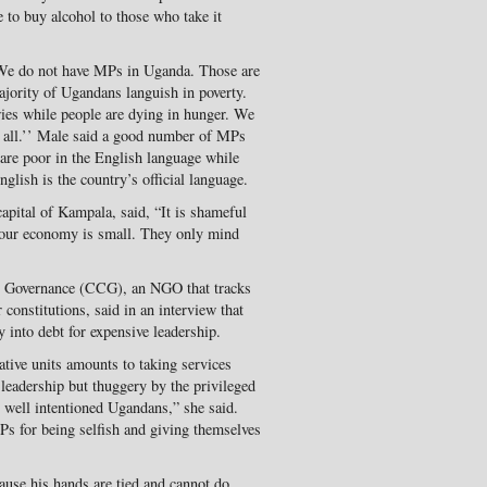
e to buy alcohol to those who take it
“We do not have MPs in Uganda. Those are
ajority of Ugandans languish in poverty.
ies while people are dying in hunger. We
t all.’’ Male said a good number of MPs
are poor in the English language while
nglish is the country’s official language.
pital of Kampala, said, “It is shameful
 our economy is small. They only mind
on Governance (CCG), an NGO that tracks
 constitutions, said in an interview that
 into debt for expensive leadership.
ative units amounts to taking services
t leadership but thuggery by the privileged
l well intentioned Ugandans,” she said.
 for being selfish and giving themselves
cause his hands are tied and cannot do