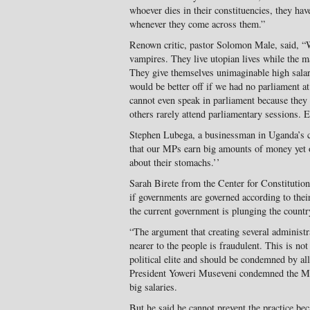
whoever dies in their constituencies, they hav
whenever they come across them.”
Renown critic, pastor Solomon Male, said, 
vampires. They live utopian lives while the m
They give themselves unimaginable high salar
would be better off if we had no parliament a
cannot even speak in parliament because they 
others rarely attend parliamentary sessions. E
Stephen Lubega, a businessman in Uganda’s ca
that our MPs earn big amounts of money yet
about their stomachs.’’
Sarah Birete from the Center for Constituti
if governments are governed according to their
the current government is plunging the country
“The argument that creating several administr
nearer to the people is fraudulent. This is no
political elite and should be condemned by al
President Yoweri Museveni condemned the MPs
big salaries.
But he said he cannot prevent the practice be