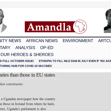
ITY NEWS
AFRICAN NEWS
ENVIRONMENT
ARTC
TARY
ANALYSIS
OP-ED
 OUR HEROES & SHEROES
D FULL OCTOBER ISSUE!
ETHIOPIA TO FILL NILE DAM IN JULY EVEN IF ‘NO 
URING HUB FOR COVID-19 VACCINES
ies than those in EU states
cken constituents
n a Ugandan newspaper how the country
an those in Ireland from where he hails.
ries, Uganda’s parliament is also