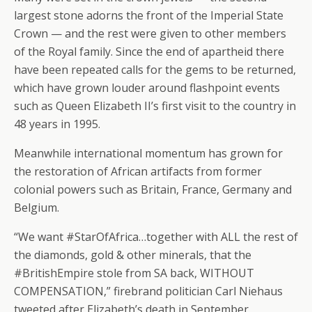
largest stone adorns the front of the Imperial State
Crown — and the rest were given to other members
of the Royal family. Since the end of apartheid there
have been repeated calls for the gems to be returned,
which have grown louder around flashpoint events
such as Queen Elizabeth II’s first visit to the country in
48 years in 1995.
Meanwhile international momentum has grown for
the restoration of African artifacts from former
colonial powers such as Britain, France, Germany and
Belgium.
“We want #StarOfAfrica…together with ALL the rest of
the diamonds, gold & other minerals, that the
#BritishEmpire stole from SA back, WITHOUT
COMPENSATION,” firebrand politician Carl Niehaus
tweeted after Elizabeth’s death in September.