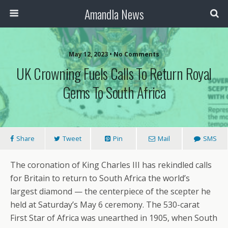
Amandla News
May 12, 2023 • No Comments
UK Crowning Fuels Calls To Return Royal
Gems To South Africa
Share
Tweet
Pin
Mail
SMS
The coronation of King Charles III has rekindled calls
for Britain to return to South Africa the world’s
largest diamond — the centerpiece of the scepter he
held at Saturday’s May 6 ceremony. The 530-carat
First Star of Africa was unearthed in 1905, when South