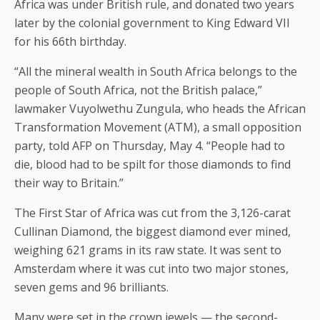
Africa was under British rule, and donated two years
later by the colonial government to King Edward VII
for his 66th birthday.
“All the mineral wealth in South Africa belongs to the
people of South Africa, not the British palace,”
lawmaker Vuyolwethu Zungula, who heads the African
Transformation Movement (ATM), a small opposition
party, told AFP on Thursday, May 4. “People had to
die, blood had to be spilt for those diamonds to find
their way to Britain.”
The First Star of Africa was cut from the 3,126-carat
Cullinan Diamond, the biggest diamond ever mined,
weighing 621 grams in its raw state. It was sent to
Amsterdam where it was cut into two major stones,
seven gems and 96 brilliants.
Many were set in the crown jewels — the second-