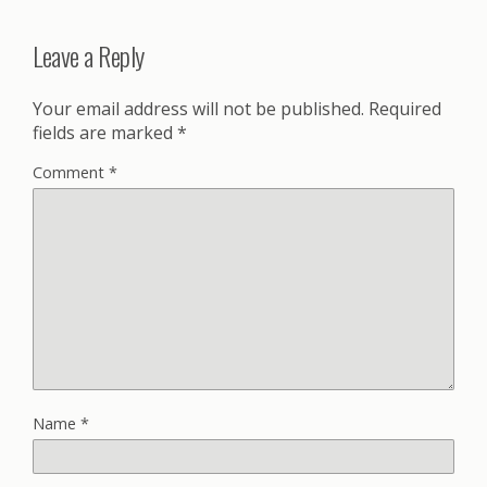
Leave a Reply
Your email address will not be published.
Required
fields are marked
*
Comment
*
Name
*