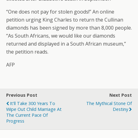
“One does not pay for stolen goods!” An online
petition urging King Charles to return the Cullinan
diamonds has been signed by more than 8,000 people.
“As South Africans, we would like our diamonds
returned and displayed in a South African museum,”
the petition reads.
AFP
Previous Post
Next Post
It'll Take 300 Years To
The Mythical Stone Of
Wipe Out Child Marriage At
Destiny
The Current Pace Of
Progress