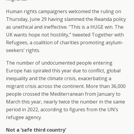
Human rights campaigners welcomed the ruling on
Thursday, June 29 having slammed the Rwanda policy
as unethical and ineffective. “This is a HUGE win. The
UK wants hope not hostility,” tweeted Together with
Refugees, a coalition of charities promoting asylum-
seekers’ rights.
The number of undocumented people entering
Europe has spiraled this year due to conflict, global
inequality and the climate crisis, exacerbating a
migrant crisis across the continent. More than 36,000
people crossed the Mediterranean from January to
March this year, nearly twice the number in the same
period in 2022, according to figures from the UN’s
refugee agency.
Not a ‘safe third country’