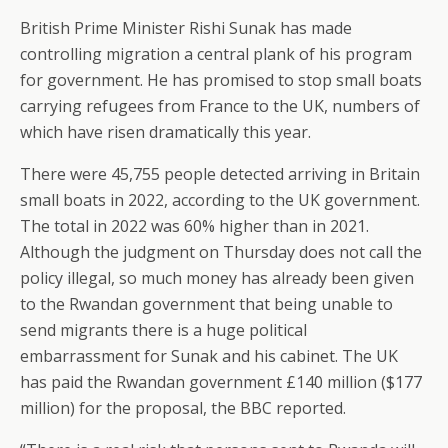
British Prime Minister Rishi Sunak has made
controlling migration a central plank of his program
for government. He has promised to stop small boats
carrying refugees from France to the UK, numbers of
which have risen dramatically this year.
There were 45,755 people detected arriving in Britain
small boats in 2022, according to the UK government.
The total in 2022 was 60% higher than in 2021.
Although the judgment on Thursday does not call the
policy illegal, so much money has already been given
to the Rwandan government that being unable to
send migrants there is a huge political
embarrassment for Sunak and his cabinet. The UK
has paid the Rwandan government £140 million ($177
million) for the proposal, the BBC reported.