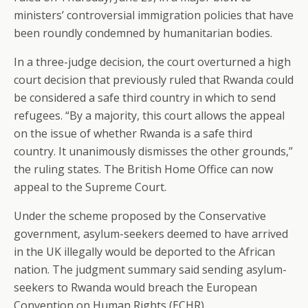
ministers’ controversial immigration policies that have
been roundly condemned by humanitarian bodies.
In a three-judge decision, the court overturned a high
court decision that previously ruled that Rwanda could
be considered a safe third country in which to send
refugees. “By a majority, this court allows the appeal
on the issue of whether Rwanda is a safe third
country. It unanimously dismisses the other grounds,”
the ruling states. The British Home Office can now
appeal to the Supreme Court.
Under the scheme proposed by the Conservative
government, asylum-seekers deemed to have arrived
in the UK illegally would be deported to the African
nation. The judgment summary said sending asylum-
seekers to Rwanda would breach the European
Convention on Human Rights (ECHR).