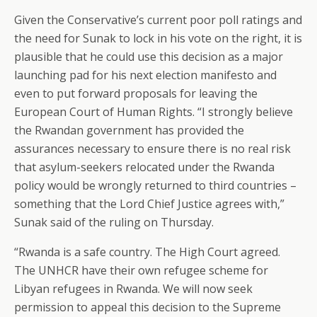
Given the Conservative’s current poor poll ratings and
the need for Sunak to lock in his vote on the right, it is
plausible that he could use this decision as a major
launching pad for his next election manifesto and
even to put forward proposals for leaving the
European Court of Human Rights. “I strongly believe
the Rwandan government has provided the
assurances necessary to ensure there is no real risk
that asylum-seekers relocated under the Rwanda
policy would be wrongly returned to third countries –
something that the Lord Chief Justice agrees with,”
Sunak said of the ruling on Thursday.
“Rwanda is a safe country. The High Court agreed.
The UNHCR have their own refugee scheme for
Libyan refugees in Rwanda. We will now seek
permission to appeal this decision to the Supreme