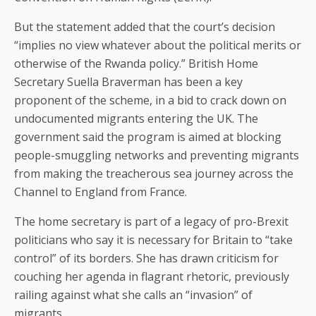
But the statement added that the court’s decision
“implies no view whatever about the political merits or
otherwise of the Rwanda policy.” British Home
Secretary Suella Braverman has been a key
proponent of the scheme, in a bid to crack down on
undocumented migrants entering the UK. The
government said the program is aimed at blocking
people-smuggling networks and preventing migrants
from making the treacherous sea journey across the
Channel to England from France.
The home secretary is part of a legacy of pro-Brexit
politicians who say it is necessary for Britain to “take
control” of its borders. She has drawn criticism for
couching her agenda in flagrant rhetoric, previously
railing against what she calls an “invasion” of
migrants.