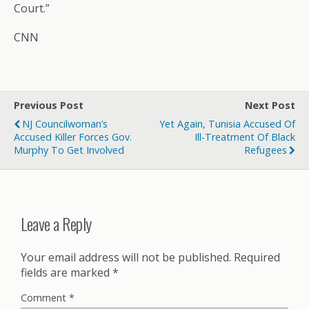
Court.”
CNN
Previous Post
Next Post
NJ Councilwoman’s
Yet Again, Tunisia Accused Of
Accused Killer Forces Gov.
Ill-Treatment Of Black
Murphy To Get Involved
Refugees
Leave a Reply
Your email address will not be published.
Required
fields are marked
*
Comment
*