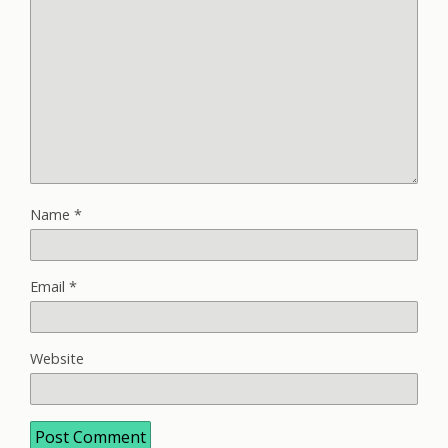
Name
*
Email
*
Website