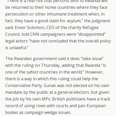
“There is a real risk that persons sent to Rwanda will
be returned to their home countries where they face
persecution or other inhumane treatment when, in
fact, they have a good claim for asylum,” the judgment
said. Enver Solomon, CEO of the charity Refugee
Council, told CNN campaigners were “disappointed”
legal actors “have not concluded that the overall policy
is unlawful.”
The Rwandan government said it does “take issue”
with the ruling on Thursday, adding that Rwanda “is
one of the safest countries in the world.” However,
there is a way in which this ruling could help the
Conservative Party. Sunak was not elected on his own
mandate by the public at a general election, but given
the job by his own MPs. British politicians have a track
record of using rows with courts and pan-European
bodies as campaign wedge issues.