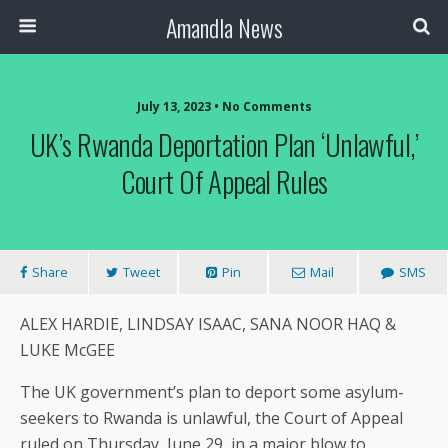
Amandla News
July 13, 2023 • No Comments
UK’s Rwanda Deportation Plan ‘unlawful,’
Court Of Appeal Rules
Share
Tweet
Pin
Mail
SMS
ALEX HARDIE, LINDSAY ISAAC, SANA NOOR HAQ &
LUKE McGEE
The UK government’s plan to deport some asylum-
seekers to Rwanda is unlawful, the Court of Appeal
ruled on Thursday, June 29, in a major blow to