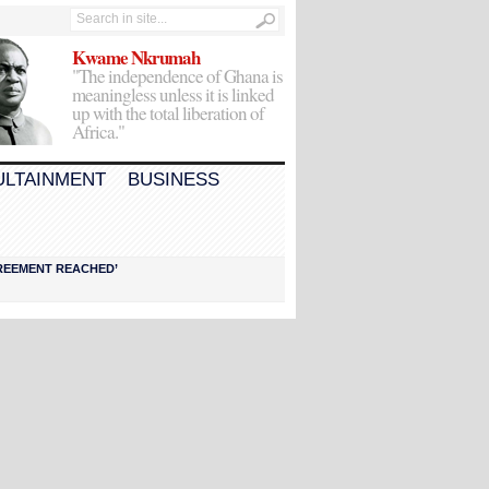
Kwame Nkrumah
"The independence of Ghana is
meaningless unless it is linked
up with the total liberation of
Africa."
ULTAINMENT
BUSINESS
AGREEMENT REACHED’