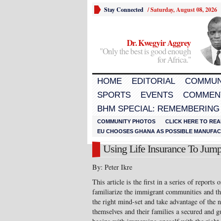
Stay Connected
/
Saturday, August 08, 2026
Dr. Kwegyir Aggrey
"Only the best is good enough
for Africa."
HOME
EDITORIAL
COMMUN
SPORTS
EVENTS
COMMEN
BHM SPECIAL: REMEMBERING
COMMUNITY PHOTOS
CLICK HERE TO REA
EU CHOOSES GHANA AS POSSIBLE MANUFACT
Using Life Insurance To Jump-
By: Peter Ikre
This article is the first in a series of reports
familiarize the immigrant communities and th
the right mind-set and take advantage of the 
themselves and their families a secured and gu