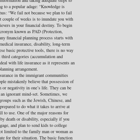
information and taking adequate steps to
ng to a popular adage: “Knowledge is
us: “We fail not because we plan to fail
xt couple of weeks is to inundate you with
evers in your financial destiny. To begin
n acronym known as PAD (Protection,
ny financial planning process starts with
medical insurance, disability, long-term
ese basic protective tools, there is no way
 third categories (accumulation and
 deal with life insurance as it represents an
 planning arrangement.
insurance in the immigrant communities
ople mistakenly believe that possession of
m or negativity in one’s life. They can be
 an ignorant mind-set. Sometimes, we
l groups such as the Jewish, Chinese, and
repared to do what it takes to arrive at
all to use. One of the major reasons for
 by death or disability, especially if you
gage, and plan to send kids to college
ot limited to the family man or woman as
te for their situation. The basic function