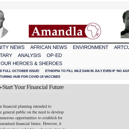
ITY NEWS
AFRICAN NEWS
ENVIRONMENT
ARTC
TARY
ANALYSIS
OP-ED
 OUR HEROES & SHEROES
D FULL OCTOBER ISSUE!
ETHIOPIA TO FILL NILE DAM IN JULY EVEN IF ‘NO 
URING HUB FOR COVID-19 VACCINES
Start Your Financial Future
 on financial planning intended to
e general public on the need to develop
numerous opportunities to establish for
aranteed financial future. However, it