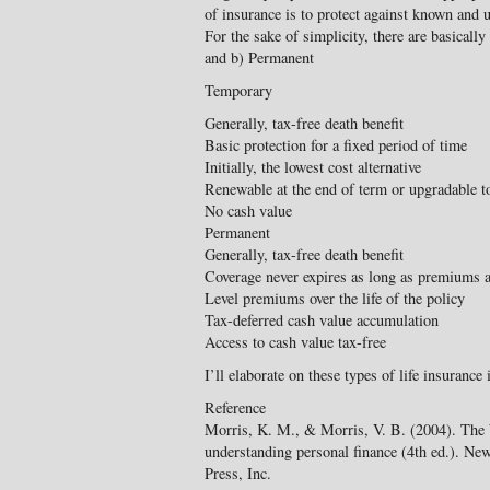
of insurance is to protect against known and u
For the sake of simplicity, there are basicall
and b) Permanent
Temporary
Generally, tax-free death benefit
Basic protection for a fixed period of time
Initially, the lowest cost alternative
Renewable at the end of term or upgradable 
No cash value
Permanent
Generally, tax-free death benefit
Coverage never expires as long as premiums a
Level premiums over the life of the policy
Tax-deferred cash value accumulation
Access to cash value tax-free
I’ll elaborate on these types of life insurance i
Reference
Morris, K. M., & Morris, V. B. (2004). The W
understanding personal finance (4th ed.). Ne
Press, Inc.