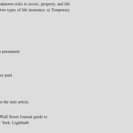
nknown risks to assets, property, and life.
y two types of life insurance: a) Temporary
to permanent
re paid
n the next article.
all Street Journal guide to
w York: Lightbulb