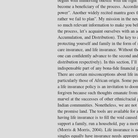
begins with immersing oneself with the right 
become a beneficiary of the process. Accordi
power”. Another widely recited mantra goes th
rather we fail to plan”. My mission in the ne
so much relevant information to make you beli
the process, let’s acquaint ourselves with a
Accumulation, and Distribution). The key to a
protecting yourself and family in the form of 
care insurance, and life insurance. Without th
one can confidently advance to the second and
distribution respectively). In this section, I’ll
indispensable part of any bona-fide financial
There are certain misconceptions about life 
particularly those of African origin. Some pe
a life insurance policy is an invitation to doo
forgiven because such thoughts emanate from
marvel at the successes of other ethnic/racia
Indian communities. Nonetheless, we are not p
the promise land. The tools are available for 
having life insurance is to fill the void caused
support a family, run a household, pay a mort
(Morris & Morris, 2004). Life insurance is n
singles equally have insurance needs appropria