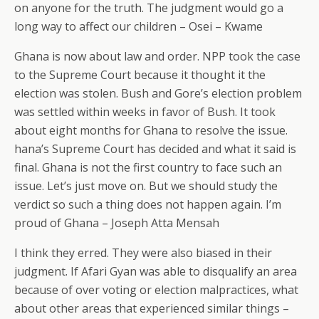
on anyone for the truth. The judgment would go a
long way to affect our children – Osei – Kwame
Ghana is now about law and order. NPP took the case
to the Supreme Court because it thought it the
election was stolen. Bush and Gore’s election problem
was settled within weeks in favor of Bush. It took
about eight months for Ghana to resolve the issue.
hana’s Supreme Court has decided and what it said is
final. Ghana is not the first country to face such an
issue. Let’s just move on. But we should study the
verdict so such a thing does not happen again. I’m
proud of Ghana – Joseph Atta Mensah
I think they erred. They were also biased in their
judgment. If Afari Gyan was able to disqualify an area
because of over voting or election malpractices, what
about other areas that experienced similar things –