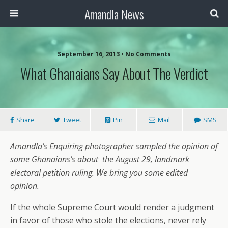
Amandla News
September 16, 2013 • No Comments
What Ghanaians Say About The Verdict
Share
Tweet
Pin
Mail
SMS
Amandla’s Enquiring photographer sampled the opinion of
some Ghanaians’s about
the August 29, landmark
electoral petition ruling. We bring you some edited
opinion.
If the whole Supreme Court would render a judgment
in favor of those who stole the elections, never rely