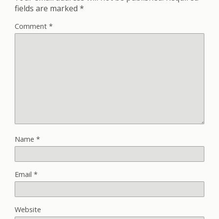
fields are marked
*
Comment
*
Name
*
Email
*
Website