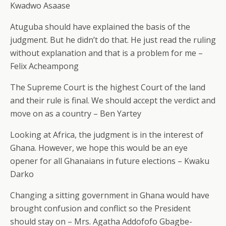
Kwadwo Asaase
Atuguba should have explained the basis of the
judgment. But he didn’t do that. He just read the ruling
without explanation and that is a problem for me –
Felix Acheampong
The Supreme Court is the highest Court of the land
and their rule is final. We should accept the verdict and
move on as a country – Ben Yartey
Looking at Africa, the judgment is in the interest of
Ghana. However, we hope this would be an eye
opener for all Ghanaians in future elections – Kwaku
Darko
Changing a sitting government in Ghana would have
brought confusion and conflict so the President
should stay on – Mrs. Agatha Addofofo Gbagbe-