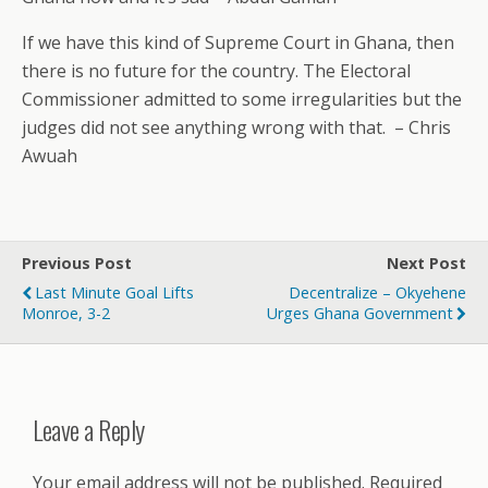
If we have this kind of Supreme Court in Ghana, then
there is no future for the country. The Electoral
Commissioner admitted to some irregularities but the
judges did not see anything wrong with that.
– Chris
Awuah
Previous Post
Next Post
Last Minute Goal Lifts
Decentralize – Okyehene
Monroe, 3-2
Urges Ghana Government
Leave a Reply
Your email address will not be published.
Required