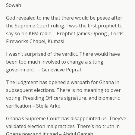
Sowah
God revealed to me that there would be peace after
the Supreme Court ruling. I was the first prophet to
say so on KFM radio – Prophet James Opong , Lords
Fireworks Chapel, Kumasi
I wasn’t surprised of the verdict. There would have
been too much involved to change a sitting
government
– Genevieve Peprah
The judgment has opened a warpath for Ghana in
subsequent elections. There is no meaning to over
voting, Presiding Officers signature, and biometric
verification – Stella Arko
Ghana’s Supreme Court has disappointed us. They’ve
validated election malpractices. There’s no truth in
Ghana now and it’s sad – Abdul Gamah