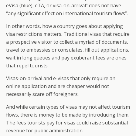
eVisa (blue), eTA, or visa-on-arrival” does not have
“any significant effect on international tourism flows”.
In other words, how a country goes about applying
visa restrictions matters. Traditional visas that require
a prospective visitor to collect a myriad of documents,
travel to embassies or consulates, fill out applications,
wait in long queues and pay exuberant fees are ones
that repel tourists.
Visas-on-arrival and e-visas that only require an
online application and are cheaper would not
necessarily scare off foreigners.
And while certain types of visas may not affect tourism
flows, there is money to be made by introducing them.
The fees tourists pay for visas could raise substantial
revenue for public administration.