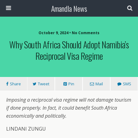
Amandla News
October 9, 2024 • No Comments
Why South Africa Should Adopt Namibia’s
Reciprocal Visa Regime
Share
Tweet
Pin
Mail
SMS
Imposing a reciprocal visa regime will not damage tourism
if done properly. In fact, it could benefit South Africa
economically and politically.
LINDANI ZUNGU