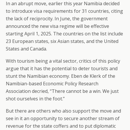
In an abrupt move, earlier this year Namibia decided
to introduce visa requirements for 31 countries, citing
the lack of reciprocity. In June, the government
announced the new visa regime will be effective
starting April 1, 2025. The countries on the list include
23 European states, six Asian states, and the United
States and Canada.
With tourism being a vital sector, critics of this policy
argue that it has the potential to deter tourists and
stunt the Namibian economy. Eben de Klerk of the
Namibian-based Economic Policy Research
Association decried, “There cannot be a win. We just
shot ourselves in the foot.”
But there are others who also support the move and
see in it an opportunity to secure another stream of
revenue for the state coffers and to put diplomatic