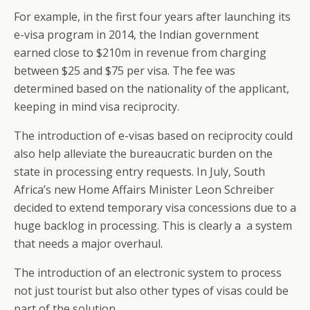
For example, in the first four years after launching its
e-visa program in 2014, the Indian government
earned close to $210m in revenue from charging
between $25 and $75 per visa. The fee was
determined based on the nationality of the applicant,
keeping in mind visa reciprocity.
The introduction of e-visas based on reciprocity could
also help alleviate the bureaucratic burden on the
state in processing entry requests. In July, South
Africa’s new Home Affairs Minister Leon Schreiber
decided to extend temporary visa concessions due to a
huge backlog in processing. This is clearly a a system
that needs a major overhaul.
The introduction of an electronic system to process
not just tourist but also other types of visas could be
part of the solution.