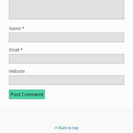
Name
*
Email
*
Website
Back to top