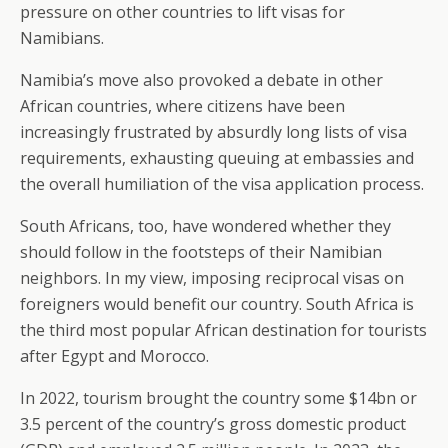
pressure on other countries to lift visas for
Namibians.
Namibia’s move also provoked a debate in other
African countries, where citizens have been
increasingly frustrated by absurdly long lists of visa
requirements, exhausting queuing at embassies and
the overall humiliation of the visa application process.
South Africans, too, have wondered whether they
should follow in the footsteps of their Namibian
neighbors. In my view, imposing reciprocal visas on
foreigners would benefit our country. South Africa is
the third most popular African destination for tourists
after Egypt and Morocco.
In 2022, tourism brought the country some $14bn or
3.5 percent of the country’s gross domestic product