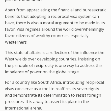
Apart from appreciating the financial and bureaucratic
benefits that adopting a reciprocal visa system can
have, there is also a moral argument to be made in its
favor. Visa regimes around the world overwhelmingly
favor citizens of wealthy countries, especially
Westerners.
This state of affairs is a reflection of the influence the
West wields over developing countries. Insisting on
the principle of reciprocity is one way to address this
imbalance of power on the global stage.
For a country like South Africa, introducing reciprocal
visas can serve as a tool to reaffirm its sovereignty
and demonstrate its determination to resist foreign
pressures. It is a way to assert its place in the
international arena.