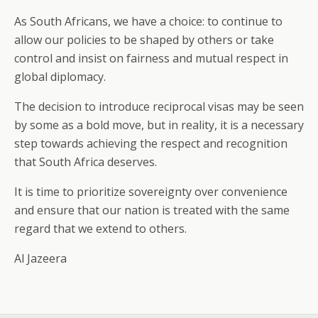
As South Africans, we have a choice: to continue to
allow our policies to be shaped by others or take
control and insist on fairness and mutual respect in
global diplomacy.
The decision to introduce reciprocal visas may be seen
by some as a bold move, but in reality, it is a necessary
step towards achieving the respect and recognition
that South Africa deserves.
It is time to prioritize sovereignty over convenience
and ensure that our nation is treated with the same
regard that we extend to others.
Al Jazeera