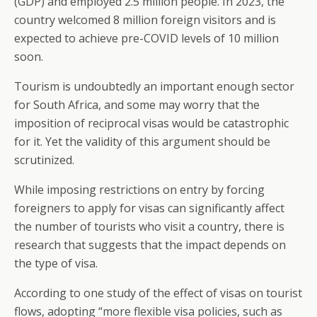
(GDP) and employed 2.5 million people. In 2023, the
country welcomed 8 million foreign visitors and is
expected to achieve pre-COVID levels of 10 million
soon.
Tourism is undoubtedly an important enough sector
for South Africa, and some may worry that the
imposition of reciprocal visas would be catastrophic
for it. Yet the validity of this argument should be
scrutinized.
While imposing restrictions on entry by forcing
foreigners to apply for visas can significantly affect
the number of tourists who visit a country, there is
research that suggests that the impact depends on
the type of visa.
According to one study of the effect of visas on tourist
flows, adopting “more flexible visa policies, such as