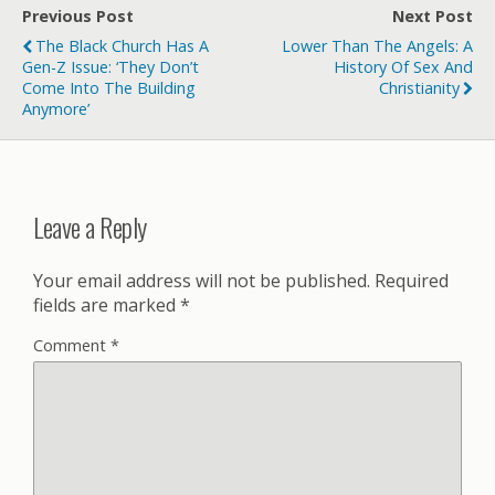
Previous Post
Next Post
The Black Church Has A
Lower Than The Angels: A
Gen-Z Issue: ‘They Don’t
History Of Sex And
Come Into The Building
Christianity
Anymore’
Leave a Reply
Your email address will not be published.
Required
fields are marked
*
Comment
*