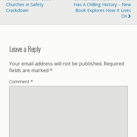
Churches In Safety
Has A Chilling History – New
Crackdown
Book Explores How It Lives
On
Leave a Reply
Your email address will not be published.
Required
fields are marked
*
Comment
*