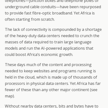
telephones—junction boxes and telephone poles or
underground cable conduits—have been repurposed
to provide fast fibre-optic broadband. Yet Africa is
often starting from scratch.
The lack of connectivity is compounded by a shortage
of the heavy-duty data centers needed to crunch the
masses of data required to train large language
models and run the AI-powered applications that
could boost Africa’s economic growth.
These days much of the content and processing
needed to keep websites and programs running is
held in the cloud, which is made up of thousands of
processors in physical data centers. Yet Africa has far
fewer of these than any other major continent (see
map).
Without nearby data centers, bits and bytes have to