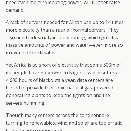
need even more computing power, will further raise
demand.
A rack of servers needed for AI can use up to 14 times
more electricity than a rack of normal servers. They
also need industrial air-conditioning, which guzzles
massive amounts of power and water—even more so
in ever-hotter climates.
Yet Africa is so short of electricity that some 600m of
its people have no power. In Nigeria, which suffers
4,600 hours of blackouts a year, data centers are
forced to provide their own natural gas-powered
generating plants to keep the lights on and the
servers humming.
Though many centers across the continent are
turning to renewables, wind and solar are too erratic
to do the job continuously.