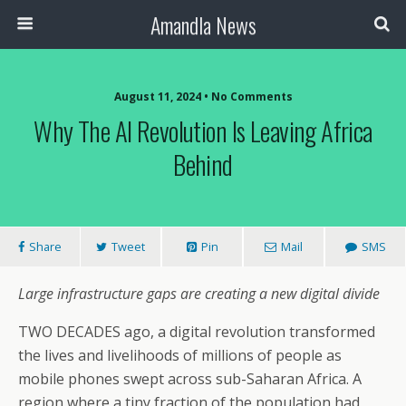
Amandla News
August 11, 2024 • No Comments
Why The AI Revolution Is Leaving Africa
Behind
Share
Tweet
Pin
Mail
SMS
Large infrastructure gaps are creating a new digital divide
TWO DECADES ago, a digital revolution transformed
the lives and livelihoods of millions of people as
mobile phones swept across sub-Saharan Africa. A
region where a tiny fraction of the population had