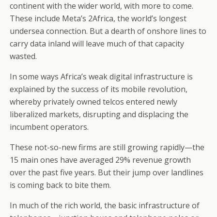
continent with the wider world, with more to come.
These include Meta’s 2Africa, the world’s longest
undersea connection. But a dearth of onshore lines to
carry data inland will leave much of that capacity
wasted.
In some ways Africa’s weak digital infrastructure is
explained by the success of its mobile revolution,
whereby privately owned telcos entered newly
liberalized markets, disrupting and displacing the
incumbent operators.
These not-so-new firms are still growing rapidly—the
15 main ones have averaged 29% revenue growth
over the past five years. But their jump over landlines
is coming back to bite them.
In much of the rich world, the basic infrastructure of