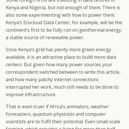
Some foreign firms are investing in data centres in
Kenya and Nigeria, but not enough of them. There is
also some experimenting with how to power them.
Kenya’s Ecocloud Data Center, for example, will be the
continent’s first to be fully run on geothermal energy,
a stable source of renewable power.
Since Kenya’s grid has plenty more green energy
available, it is an attractive place to build more data
centers. But given how many power sources your
correspondent switched between to write this article,
and how many patchy internet connections
interrupted her work, much still needs to be done to
improve infrastructure.
That is even truer if Africa’s animators, weather
forecasters, quantum physicists and computer
scientists are to fulfil their potential. Even small-scale