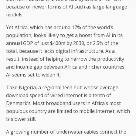
because of newer forms of AI such as large language
models.
Yet Africa, which has around 17% of the world’s
population, looks likely to get a boost from AI in its
annual GDP of just $400m by 2030, or 2.5% of the
total, because it lacks digital infrastructure. As a
result, instead of helping to narrow the productivity
and income gap between Africa and richer countries,
AI seems set to widen it.
Take Nigeria, a regional tech hub whose average
download speed of wired internet is a tenth of
Denmark’s. Most broadband users in Africa’s most
populous country are limited to mobile internet, which
is slower still.
A growing number of underwater cables connect the