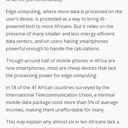
Edge computing, where more data is processed on the
user’s device, is promoted as a way to bring AI-
powered tech to more Africans. But it relies on the
presence of many smaller and less energy-efficient
data centers, and on users having smartphones
powerful enough to handle the calculations.
Though around half of mobile phones in Africa are
now smartphones, most are cheap devices that lack
the processing power for edge computing.
In 18 of the 41 African countries surveyed by the
International Telecommunication Union, a minimal
mobile-data package costs more than 5% of average
incomes, making them unaffordable for many.
This may explain why almost six in ten Africans lack a