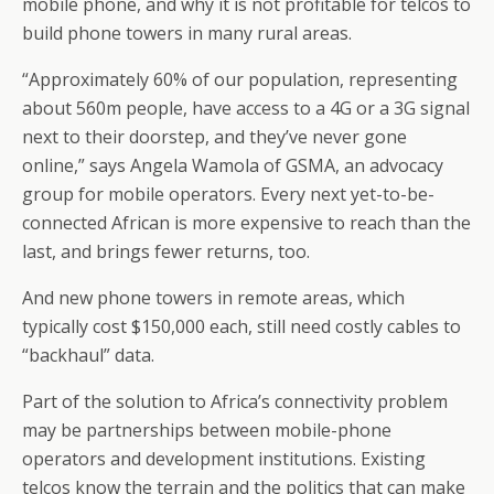
mobile phone, and why it is not profitable for telcos to
build phone towers in many rural areas.
“Approximately 60% of our population, representing
about 560m people, have access to a 4G or a 3G signal
next to their doorstep, and they’ve never gone
online,” says Angela Wamola of GSMA, an advocacy
group for mobile operators. Every next yet-to-be-
connected African is more expensive to reach than the
last, and brings fewer returns, too.
And new phone towers in remote areas, which
typically cost $150,000 each, still need costly cables to
“backhaul” data.
Part of the solution to Africa’s connectivity problem
may be partnerships between mobile-phone
operators and development institutions. Existing
telcos know the terrain and the politics that can make