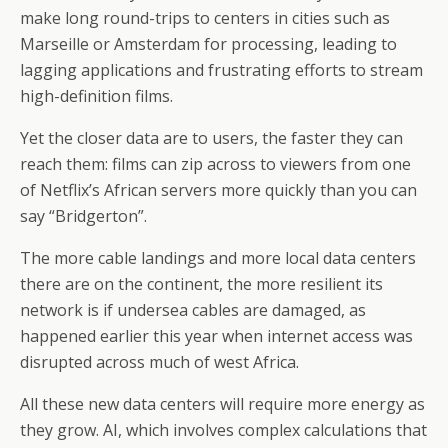
make long round-trips to centers in cities such as
Marseille or Amsterdam for processing, leading to
lagging applications and frustrating efforts to stream
high-definition films.
Yet the closer data are to users, the faster they can
reach them: films can zip across to viewers from one
of Netflix’s African servers more quickly than you can
say “Bridgerton”.
The more cable landings and more local data centers
there are on the continent, the more resilient its
network is if undersea cables are damaged, as
happened earlier this year when internet access was
disrupted across much of west Africa.
All these new data centers will require more energy as
they grow. AI, which involves complex calculations that