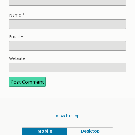
Name
*
Email
*
Website
Back to top
Mobile
Desktop