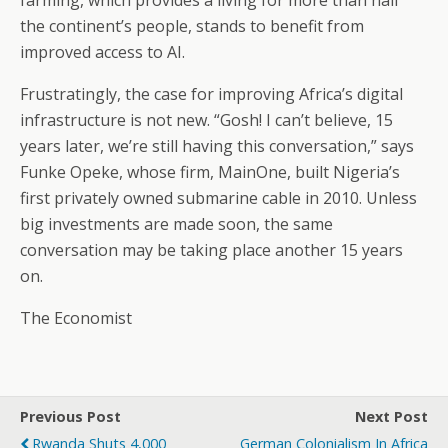
farming, which provides a living for more than half
the continent’s people, stands to benefit from
improved access to AI.
Frustratingly, the case for improving Africa’s digital
infrastructure is not new. “Gosh! I can’t believe, 15
years later, we’re still having this conversation,” says
Funke Opeke, whose firm, MainOne, built Nigeria’s
first privately owned submarine cable in 2010. Unless
big investments are made soon, the same
conversation may be taking place another 15 years
on.
The Economist
Previous Post
Next Post
Rwanda Shuts 4,000
German Colonialism In Africa