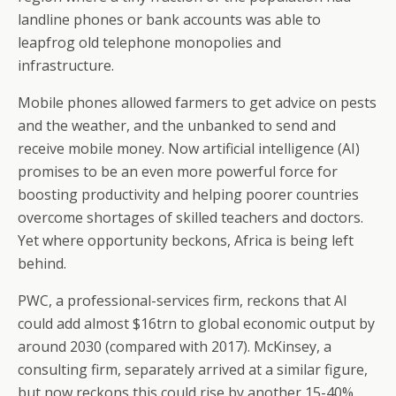
landline phones or bank accounts was able to
leapfrog old telephone monopolies and
infrastructure.
Mobile phones allowed farmers to get advice on pests
and the weather, and the unbanked to send and
receive mobile money. Now artificial intelligence (AI)
promises to be an even more powerful force for
boosting productivity and helping poorer countries
overcome shortages of skilled teachers and doctors.
Yet where opportunity beckons, Africa is being left
behind.
PWC, a professional-services firm, reckons that AI
could add almost $16trn to global economic output by
around 2030 (compared with 2017). McKinsey, a
consulting firm, separately arrived at a similar figure,
but now reckons this could rise by another 15-40%