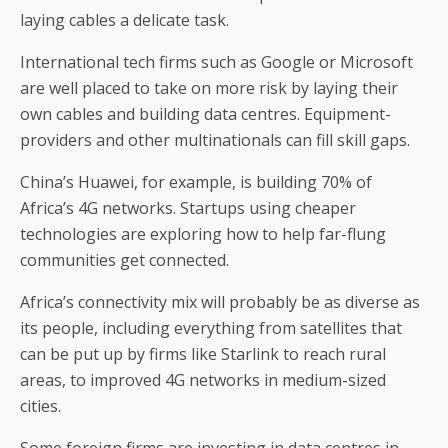
laying cables a delicate task.
International tech firms such as Google or Microsoft
are well placed to take on more risk by laying their
own cables and building data centres. Equipment-
providers and other multinationals can fill skill gaps.
China’s Huawei, for example, is building 70% of
Africa’s 4G networks. Startups using cheaper
technologies are exploring how to help far-flung
communities get connected.
Africa’s connectivity mix will probably be as diverse as
its people, including everything from satellites that
can be put up by firms like Starlink to reach rural
areas, to improved 4G networks in medium-sized
cities.