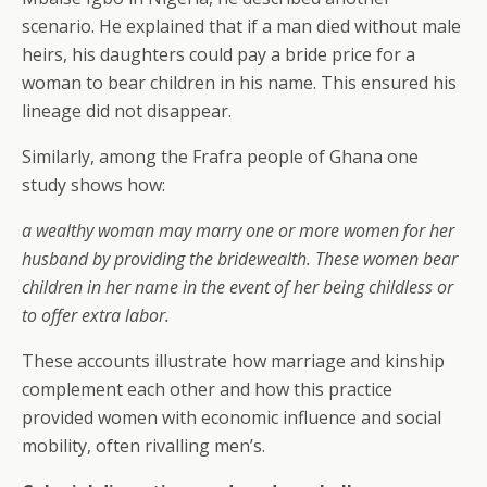
scenario. He explained that if a man died without male
heirs, his daughters could pay a bride price for a
woman to bear children in his name. This ensured his
lineage did not disappear.
Similarly, among the Frafra people of Ghana one
study shows how:
a wealthy woman may marry one or more women for her
husband by providing the bridewealth. These women bear
children in her name in the event of her being childless or
to offer extra labor.
These accounts illustrate how marriage and kinship
complement each other and how this practice
provided women with economic influence and social
mobility, often rivalling men’s.