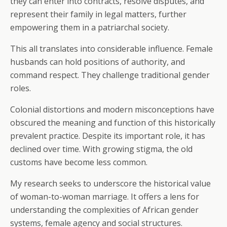
they can enter into contracts, resolve disputes, and
represent their family in legal matters, further
empowering them in a patriarchal society.
This all translates into considerable influence. Female
husbands can hold positions of authority, and
command respect. They challenge traditional gender
roles.
Colonial distortions and modern misconceptions have
obscured the meaning and function of this historically
prevalent practice. Despite its important role, it has
declined over time. With growing stigma, the old
customs have become less common.
My research seeks to underscore the historical value
of woman-to-woman marriage. It offers a lens for
understanding the complexities of African gender
systems, female agency and social structures.