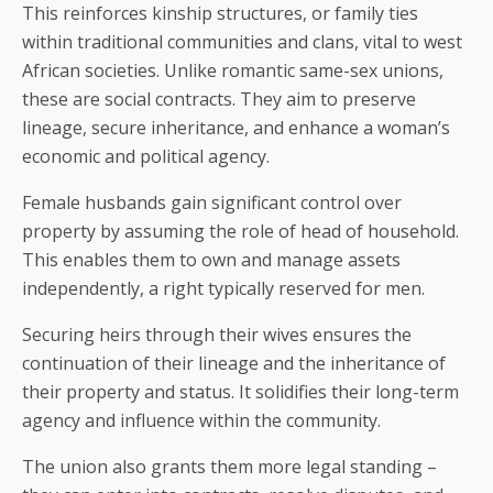
This reinforces kinship structures, or family ties
within traditional communities and clans, vital to west
African societies. Unlike romantic same-sex unions,
these are social contracts. They aim to preserve
lineage, secure inheritance, and enhance a woman’s
economic and political agency.
Female husbands gain significant control over
property by assuming the role of head of household.
This enables them to own and manage assets
independently, a right typically reserved for men.
Securing heirs through their wives ensures the
continuation of their lineage and the inheritance of
their property and status. It solidifies their long-term
agency and influence within the community.
The union also grants them more legal standing –