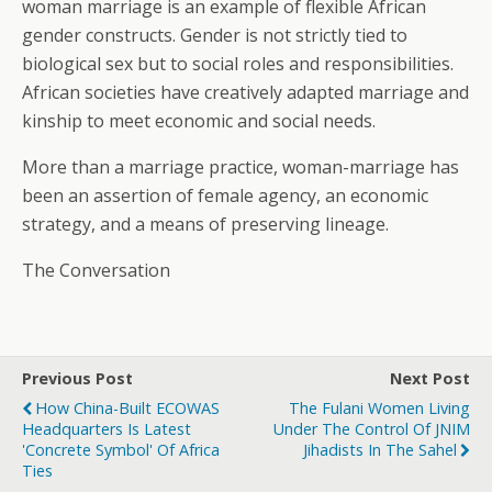
woman marriage is an example of flexible African
gender constructs. Gender is not strictly tied to
biological sex but to social roles and responsibilities.
African societies have creatively adapted marriage and
kinship to meet economic and social needs.
More than a marriage practice, woman-marriage has
been an assertion of female agency, an economic
strategy, and a means of preserving lineage.
The Conversation
Previous Post
Next Post
How China-Built ECOWAS
The Fulani Women Living
Headquarters Is Latest
Under The Control Of JNIM
'concrete Symbol' Of Africa
Jihadists In The Sahel
Ties