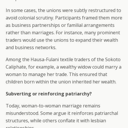
In some cases, the unions were subtly restructured to
avoid colonial scrutiny. Participants framed them more
as business partnerships or familial arrangements
rather than marriages. For instance, many prominent
traders would use the unions to expand their wealth
and business networks.
Among the Hausa-Fulani textile traders of the Sokoto
Caliphate, for example, a wealthy widow could marry a
woman to manage her trade. This ensured that
children born within the union inherited her wealth.
Subverting or reinforcing patriarchy?
Today, woman-to-woman marriage remains
misunderstood. Some argue it reinforces patriarchal
structures, while others conflate it with lesbian