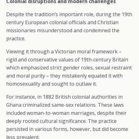
Colonial disruptions and modern challenges
Despite the tradition’s important role, during the 19th
century European colonial officials and Christian
missionaries misunderstood and condemned the
practice.
Viewing it through a Victorian moral framework –
rigid and conservative values of 19th-century Britain
which emphasized strict gender roles, sexual restraint
and moral purity – they mistakenly equated it with
homosexuality and sought to outlaw it.
For instance, in 1882 British colonial authorities in
Ghana criminalized same-sex relations. These laws
included woman-to-woman marriages, despite their
deeply rooted cultural significance. The practice
persisted in various forms, however, but did become
less prevalent.