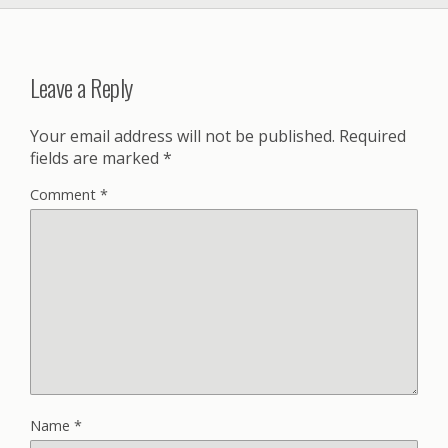
Leave a Reply
Your email address will not be published.
Required
fields are marked
*
Comment
*
Name
*