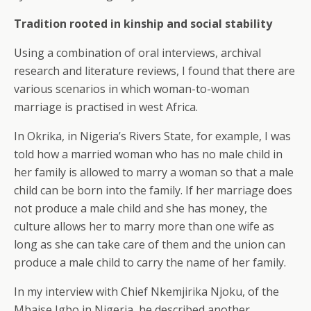
Tradition rooted in kinship and social stability
Using a combination of oral interviews, archival
research and literature reviews, I found that there are
various scenarios in which woman-to-woman
marriage is practised in west Africa.
In Okrika, in Nigeria’s Rivers State, for example, I was
told how a married woman who has no male child in
her family is allowed to marry a woman so that a male
child can be born into the family. If her marriage does
not produce a male child and she has money, the
culture allows her to marry more than one wife as
long as she can take care of them and the union can
produce a male child to carry the name of her family.
In my interview with Chief Nkemjirika Njoku, of the
Mbaise Igbo in Nigeria, he described another