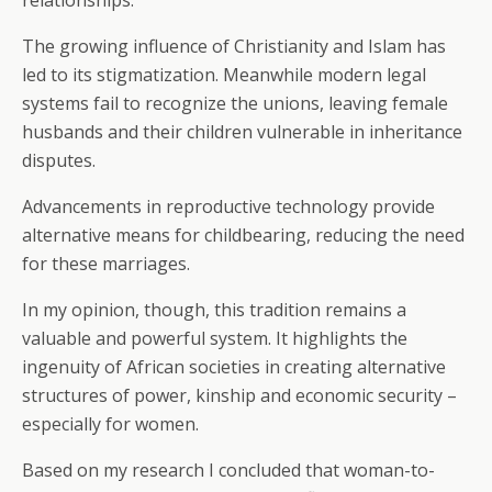
relationships.
The growing influence of Christianity and Islam has
led to its stigmatization. Meanwhile modern legal
systems fail to recognize the unions, leaving female
husbands and their children vulnerable in inheritance
disputes.
Advancements in reproductive technology provide
alternative means for childbearing, reducing the need
for these marriages.
In my opinion, though, this tradition remains a
valuable and powerful system. It highlights the
ingenuity of African societies in creating alternative
structures of power, kinship and economic security –
especially for women.
Based on my research I concluded that woman-to-