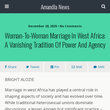
Amandla News
December 28, 2025 • No Comments
Woman-To-Woman Marriage In West Africa:
A Vanishing Tradition Of Power And Agency
Share
Tweet
Pin
Mail
SMS
BRIGHT ALOZIE
Marriage in west Africa has played a central role in
shaping aspects of society and has evolved over time.
While traditional heterosexual unions dominate
discussions, a lesser-known but significant practice –