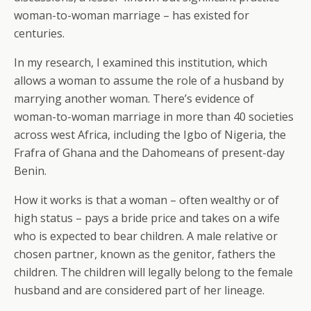
woman-to-woman marriage – has existed for
centuries.
In my research, I examined this institution, which
allows a woman to assume the role of a husband by
marrying another woman. There’s evidence of
woman-to-woman marriage in more than 40 societies
across west Africa, including the Igbo of Nigeria, the
Frafra of Ghana and the Dahomeans of present-day
Benin.
How it works is that a woman – often wealthy or of
high status – pays a bride price and takes on a wife
who is expected to bear children. A male relative or
chosen partner, known as the genitor, fathers the
children. The children will legally belong to the female
husband and are considered part of her lineage.