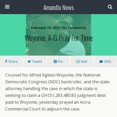
Amandla News
February 19, 2013 • No Comments
Woyome, A-G Pray For Time
Share
Tweet
Pin
Mail
SMS
Counsel for Alfred Agbesi Woyome, the National
Democratic Congress (NDC) bankroller, and the state
attorney handling the case in which the state is
seeking to claim a GH¢51,283,480.83 judgment debt
paid to Woyome, yesterday prayed an Accra
Commercial Court to adjourn the case.