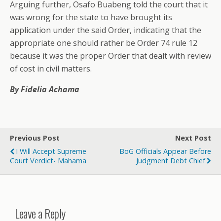
Arguing further, Osafo Buabeng told the court that it
was wrong for the state to have brought its
application under the said Order, indicating that the
appropriate one should rather be Order 74 rule 12
because it was the proper Order that dealt with review
of cost in civil matters.
By Fidelia Achama
Previous Post
Next Post
I Will Accept Supreme
BoG Officials Appear Before
Court Verdict- Mahama
Judgment Debt Chief
Leave a Reply