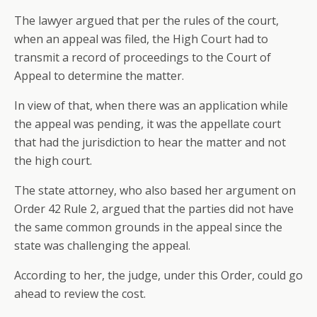
The lawyer argued that per the rules of the court,
when an appeal was filed, the High Court had to
transmit a record of proceedings to the Court of
Appeal to determine the matter.
In view of that, when there was an application while
the appeal was pending, it was the appellate court
that had the jurisdiction to hear the matter and not
the high court.
The state attorney, who also based her argument on
Order 42 Rule 2, argued that the parties did not have
the same common grounds in the appeal since the
state was challenging the appeal.
According to her, the judge, under this Order, could go
ahead to review the cost.