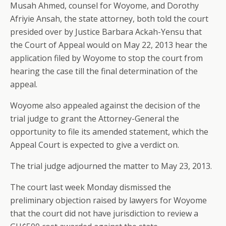
Musah Ahmed, counsel for Woyome, and Dorothy
Afriyie Ansah, the state attorney, both told the court
presided over by Justice Barbara Ackah-Yensu that
the Court of Appeal would on May 22, 2013 hear the
application filed by Woyome to stop the court from
hearing the case till the final determination of the
appeal.
Woyome also appealed against the decision of the
trial judge to grant the Attorney-General the
opportunity to file its amended statement, which the
Appeal Court is expected to give a verdict on.
The trial judge adjourned the matter to May 23, 2013.
The court last week Monday dismissed the
preliminary objection raised by lawyers for Woyome
that the court did not have jurisdiction to review a