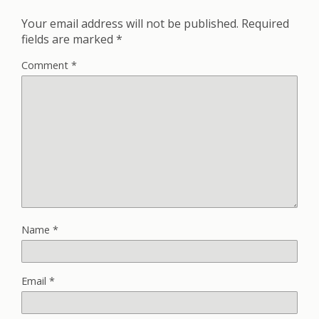
Your email address will not be published.
Required
fields are marked
*
Comment
*
Name
*
Email
*