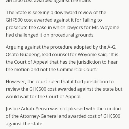
GH¢500 cost awarded against the state.
The State is seeking a downward review of the
GH¢500 cost awarded against it for failing to
prosecute the case in which lawyers for Mr. Woyome
had challenged it on procedural grounds.
Arguing against the procedure adopted by the A-G,
Osafo Buabeng, lead counsel for Woyome said, “It is
the Court of Appeal that has the jurisdiction to hear
the motion and not the Commercial Court.”
However, the court ruled that it had jurisdiction to
review the GH¢500 cost awarded against the state but
would wait for the Court of Appeal.
Justice Ackah-Yensu was not pleased with the conduct
of the Attorney-General and awarded cost of GH¢500
against the state.