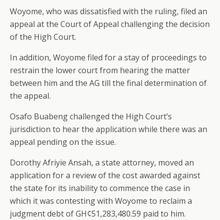
Woyome, who was dissatisfied with the ruling, filed an
appeal at the Court of Appeal challenging the decision
of the High Court.
In addition, Woyome filed for a stay of proceedings to
restrain the lower court from hearing the matter
between him and the AG till the final determination of
the appeal.
Osafo Buabeng challenged the High Court’s
jurisdiction to hear the application while there was an
appeal pending on the issue.
Dorothy Afriyie Ansah, a state attorney, moved an
application for a review of the cost awarded against
the state for its inability to commence the case in
which it was contesting with Woyome to reclaim a
judgment debt of GH¢51,283,480.59 paid to him.