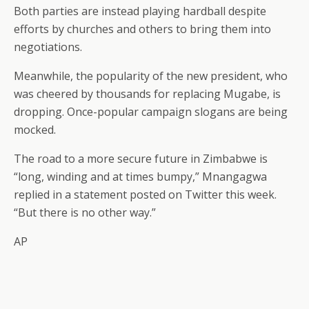
Both parties are instead playing hardball despite
efforts by churches and others to bring them into
negotiations.
Meanwhile, the popularity of the new president, who
was cheered by thousands for replacing Mugabe, is
dropping. Once-popular campaign slogans are being
mocked.
The road to a more secure future in Zimbabwe is
“long, winding and at times bumpy,” Mnangagwa
replied in a statement posted on Twitter this week.
“But there is no other way.”
AP