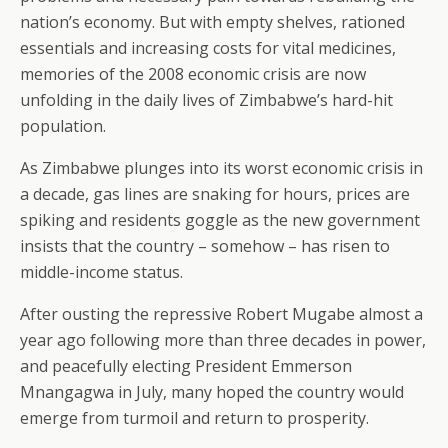
nation’s economy. But with empty shelves, rationed
essentials and increasing costs for vital medicines,
memories of the 2008 economic crisis are now
unfolding in the daily lives of Zimbabwe’s hard-hit
population.
As Zimbabwe plunges into its worst economic crisis in
a decade, gas lines are snaking for hours, prices are
spiking and residents goggle as the new government
insists that the country – somehow – has risen to
middle-income status.
After ousting the repressive Robert Mugabe almost a
year ago following more than three decades in power,
and peacefully electing President Emmerson
Mnangagwa in July, many hoped the country would
emerge from turmoil and return to prosperity.