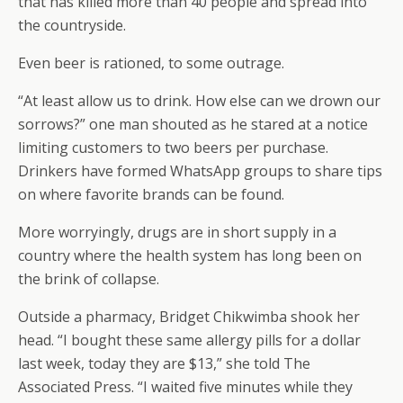
that has killed more than 40 people and spread into
the countryside.
Even beer is rationed, to some outrage.
“At least allow us to drink. How else can we drown our
sorrows?” one man shouted as he stared at a notice
limiting customers to two beers per purchase.
Drinkers have formed WhatsApp groups to share tips
on where favorite brands can be found.
More worryingly, drugs are in short supply in a
country where the health system has long been on
the brink of collapse.
Outside a pharmacy, Bridget Chikwimba shook her
head. “I bought these same allergy pills for a dollar
last week, today they are $13,” she told The
Associated Press. “I waited five minutes while they