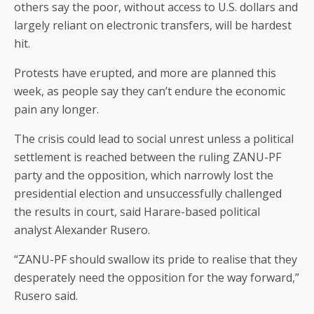
others say the poor, without access to U.S. dollars and
largely reliant on electronic transfers, will be hardest
hit.
Protests have erupted, and more are planned this
week, as people say they can’t endure the economic
pain any longer.
The crisis could lead to social unrest unless a political
settlement is reached between the ruling ZANU-PF
party and the opposition, which narrowly lost the
presidential election and unsuccessfully challenged
the results in court, said Harare-based political
analyst Alexander Rusero.
“ZANU-PF should swallow its pride to realise that they
desperately need the opposition for the way forward,”
Rusero said.