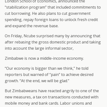
London School of Economics, announced the
“stabilization program” that included commitments to
cut borrowing. He also plans to cut government
spending, repay foreign loans to unlock fresh credit
and expand the revenue base.
On Friday, Ncube surprised many by announcing that
after rebasing the gross domestic product and taking
into account the large informal sector,
Zimbabwe is now a middle-income economy.
“Our economy is bigger than we think,” he told
reporters but warned of “pain” to achieve desired
growth. “At the end, we will be glad.”
But Zimbabweans have reacted angrily to one of the
new measures, a tax on transactions conducted with
mobile money and bank cards. Labor unions and