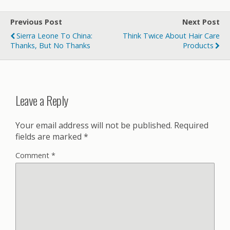
Previous Post
Next Post
Sierra Leone To China:
Think Twice About Hair Care
Thanks, But No Thanks
Products
Leave a Reply
Your email address will not be published.
Required
fields are marked
*
Comment
*