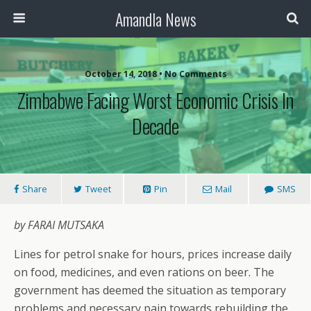
Amandla News
October 14, 2018 • No Comments
Zimbabwe Facing Worst Economic Crisis In
Decade
Share
Tweet
Pin
Mail
SMS
by FARAI MUTSAKA
Lines for petrol snake for hours, prices increase daily
on food, medicines, and even rations on beer. The
government has deemed the situation as temporary
problems and necessary pain towards rebuilding the