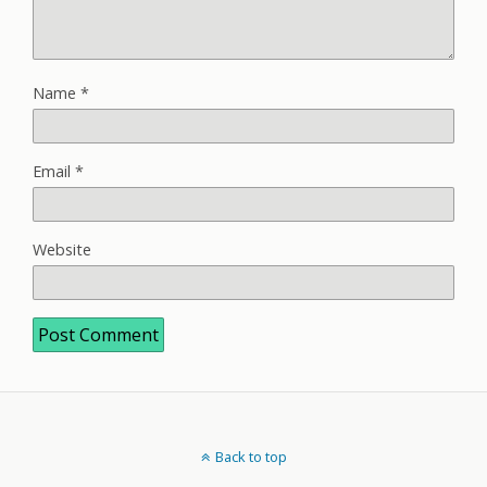
Name
*
Email
*
Website
Back to top