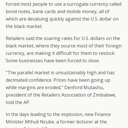
forced most people to use a surrogate currency called
bond notes, bank cards and mobile money, all of
which are devaluing quickly against the U.S. dollar on
the black market.
Retailers said the soaring rates for U.S. dollars on the
black market, where they source most of their foreign
currency, are making it difficult for them to restock.
Some businesses have been forced to close.
“The parallel market is unsustainably high and has
decimated confidence. Prices have been going up
while margins are eroded,” Denford Mutashu,
president of the Retailers Association of Zimbabwe,
told the AP.
In the days leading to the implosion, new Finance
Minister Mthuli Ncube, a former lecturer at the