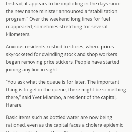
Instead, it appears to be imploding in the days since
the new nance minister announced a “stabilization
program.” Over the weekend long lines for fuel
reappeared, sometimes stretching for several
kilometers.
Anxious residents rushed to stores, where prices
skyrocketed for dwindling stock and shop workers
began removing price stickers. People have started
joining any line in sight.
“You ask what the queue is for later. The important
thing is to get in the queue, there might be something
there,” said Yvet Mlambo, a resident of the capital,
Harare.
Basic items such as bottled water are now being
rationed, even as the capital faces a cholera epidemic