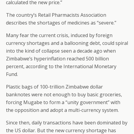
calculated the new price.”
The country’s Retail Pharmacists Association
describes the shortages of medicines as “severe.”
Many fear the current crisis, induced by foreign
currency shortages and a ballooning debt, could spiral
into the kind of collapse seen a decade ago when
Zimbabwe’s hyperinflation reached 500 billion
percent, according to the International Monetary
Fund.
Plastic bags of 100-trillion Zimbabwe dollar
banknotes were not enough to buy basic groceries,
forcing Mugabe to form a “unity government” with
the opposition and adopt a multi-currency system.
Since then, daily transactions have been dominated by
the US dollar. But the new currency shortage has