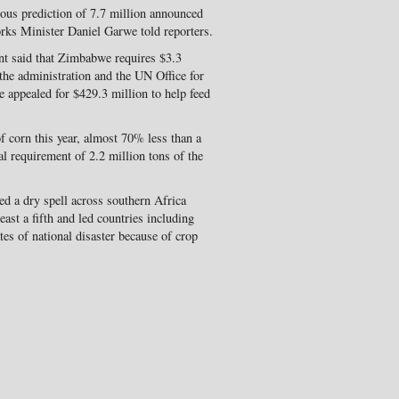
ious prediction of 7.7 million announced
ks Minister Daniel Garwe told reporters.
 said that Zimbabwe requires $3.3
, the administration and the UN Office for
 appealed for $429.3 million to help feed
f corn this year, almost 70% less than a
al requirement of 2.2 million tons of the
d a dry spell across southern Africa
east a fifth and led countries including
s of national disaster because of crop