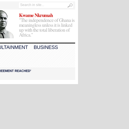
Kwame Nkrumah
"The independence of Ghana is
meaningless unless it is linked
up with the total liberation of
Africa."
ULTAINMENT
BUSINESS
AGREEMENT REACHED’