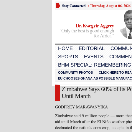
Stay Connected
/
Thursday, August 06, 2026
Dr. Kwegyir Aggrey
"Only the best is good enough
for Africa."
HOME
EDITORIAL
COMMUN
SPORTS
EVENTS
COMMEN
BHM SPECIAL: REMEMBERING
COMMUNITY PHOTOS
CLICK HERE TO REA
EU CHOOSES GHANA AS POSSIBLE MANUFACT
Zimbabwe Says 60% of Its Po
Until March
GODFREY MARAWANYIKA
Zimbabwe said 9 million people — more than 
aid until March after the El Niño weather ph
decimated the nation’s corn crop, a staple in 