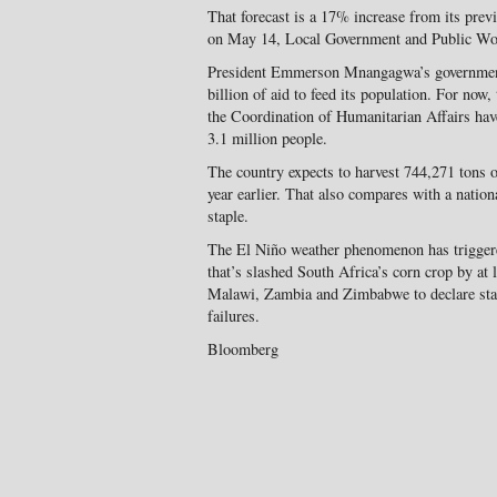
That forecast is a 17% increase from its prev
on May 14, Local Government and Public Wor
President Emmerson Mnangagwa’s government
billion of aid to feed its population. For now
the Coordination of Humanitarian Affairs have
3.1 million people.
The country expects to harvest 744,271 tons o
year earlier. That also compares with a nation
staple.
The El Niño weather phenomenon has triggere
that’s slashed South Africa’s corn crop by at l
Malawi, Zambia and Zimbabwe to declare state
failures.
Bloomberg