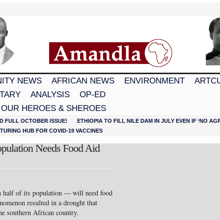
ITY NEWS
AFRICAN NEWS
ENVIRONMENT
ARTC
TARY
ANALYSIS
OP-ED
 OUR HEROES & SHEROES
D FULL OCTOBER ISSUE!
ETHIOPIA TO FILL NILE DAM IN JULY EVEN IF ‘NO 
URING HUB FOR COVID-19 VACCINES
pulation Needs Food Aid
half of its population — will need food
enomenon resulted in a drought that
the southern African country.