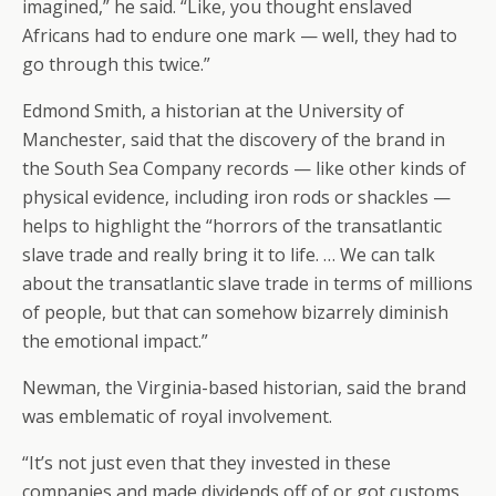
imagined,” he said. “Like, you thought enslaved
Africans had to endure one mark — well, they had to
go through this twice.”
Edmond Smith, a historian at the University of
Manchester, said that the discovery of the brand in
the South Sea Company records — like other kinds of
physical evidence, including iron rods or shackles —
helps to highlight the “horrors of the transatlantic
slave trade and really bring it to life. … We can talk
about the transatlantic slave trade in terms of millions
of people, but that can somehow bizarrely diminish
the emotional impact.”
Newman, the Virginia-based historian, said the brand
was emblematic of royal involvement.
“It’s not just even that they invested in these
companies and made dividends off of or got customs