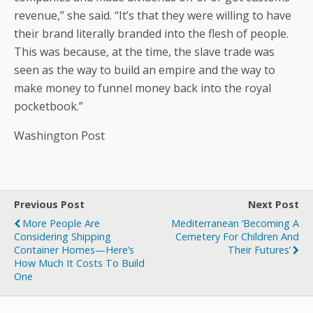
revenue,” she said. “It’s that they were willing to have
their brand literally branded into the flesh of people.
This was because, at the time, the slave trade was
seen as the way to build an empire and the way to
make money to funnel money back into the royal
pocketbook.”
Washington Post
Previous Post
Next Post
More People Are
Mediterranean ‘becoming A
Considering Shipping
Cemetery For Children And
Container Homes—Here’s
Their Futures’
How Much It Costs To Build
One