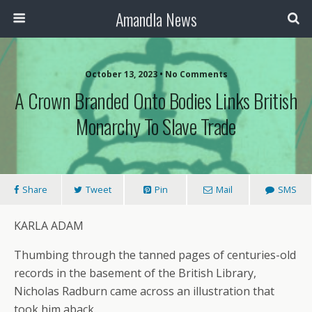
Amandla News
October 13, 2023 • No Comments
A Crown Branded Onto Bodies Links British
Monarchy To Slave Trade
Share
Tweet
Pin
Mail
SMS
KARLA ADAM
Thumbing through the tanned pages of centuries-old
records in the basement of the British Library,
Nicholas Radburn came across an illustration that
took him aback.