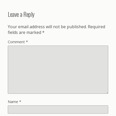
Leave a Reply
Your email address will not be published.
Required
fields are marked
*
Comment
*
Name
*