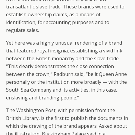
transatlantic slave trade. These brands were used to
establish ownership claims, as a means of
identification, for accounting purposes and to
regulate sales.
Yet here was a highly unusual rendering of a brand
that featured royal insignia, establishing a vivid link
between the British monarchy and the slave trade.
“This clearly demonstrates the close connection
between the crown,” Radburn said, “be it Queen Anne
personally or the institution more broadly — with the
South Sea Company and its activities, in this case,
enslaving and branding people.”
The Washington Post, with permission from the
British Library, is the first to publish the documents in
which the drawing of the brand appears. Asked about
the illustration, Buckingham Palace said in a