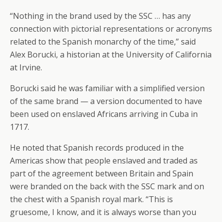
“Nothing in the brand used by the SSC … has any
connection with pictorial representations or acronyms
related to the Spanish monarchy of the time,” said
Alex Borucki, a historian at the University of California
at Irvine.
Borucki said he was familiar with a simplified version
of the same brand — a version documented to have
been used on enslaved Africans arriving in Cuba in
1717.
He noted that Spanish records produced in the
Americas show that people enslaved and traded as
part of the agreement between Britain and Spain
were branded on the back with the SSC mark and on
the chest with a Spanish royal mark. “This is
gruesome, I know, and it is always worse than you