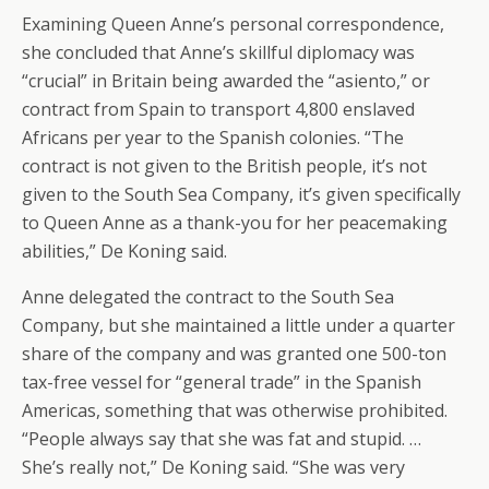
Examining Queen Anne’s personal correspondence,
she concluded that Anne’s skillful diplomacy was
“crucial” in Britain being awarded the “asiento,” or
contract from Spain to transport 4,800 enslaved
Africans per year to the Spanish colonies. “The
contract is not given to the British people, it’s not
given to the South Sea Company, it’s given specifically
to Queen Anne as a thank-you for her peacemaking
abilities,” De Koning said.
Anne delegated the contract to the South Sea
Company, but she maintained a little under a quarter
share of the company and was granted one 500-ton
tax-free vessel for “general trade” in the Spanish
Americas, something that was otherwise prohibited.
“People always say that she was fat and stupid. …
She’s really not,” De Koning said. “She was very