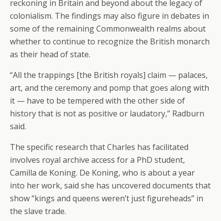
reckoning in Britain and beyond about the legacy of
colonialism. The findings may also figure in debates in
some of the remaining Commonwealth realms about
whether to continue to recognize the British monarch
as their head of state.
“All the trappings [the British royals] claim — palaces,
art, and the ceremony and pomp that goes along with
it — have to be tempered with the other side of
history that is not as positive or laudatory,” Radburn
said.
The specific research that Charles has facilitated
involves royal archive access for a PhD student,
Camilla de Koning. De Koning, who is about a year
into her work, said she has uncovered documents that
show “kings and queens weren’t just figureheads” in
the slave trade.