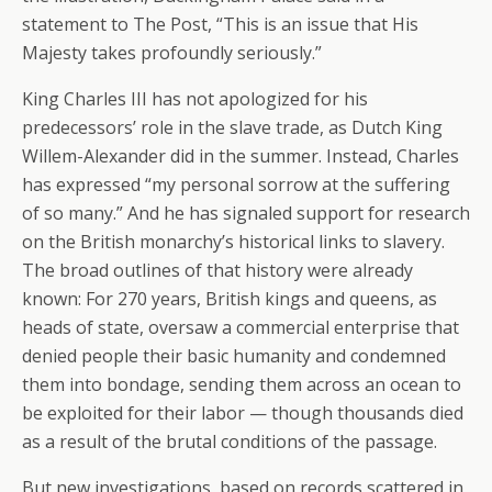
statement to The Post, “This is an issue that His
Majesty takes profoundly seriously.”
King Charles III has not apologized for his
predecessors’ role in the slave trade, as Dutch King
Willem-Alexander did in the summer. Instead, Charles
has expressed “my personal sorrow at the suffering
of so many.” And he has signaled support for research
on the British monarchy’s historical links to slavery.
The broad outlines of that history were already
known: For 270 years, British kings and queens, as
heads of state, oversaw a commercial enterprise that
denied people their basic humanity and condemned
them into bondage, sending them across an ocean to
be exploited for their labor — though thousands died
as a result of the brutal conditions of the passage.
But new investigations, based on records scattered in