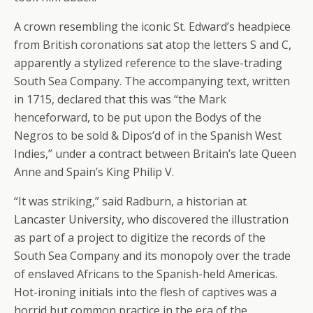
A crown resembling the iconic St. Edward’s headpiece
from British coronations sat atop the letters S and C,
apparently a stylized reference to the slave-trading
South Sea Company. The accompanying text, written
in 1715, declared that this was “the Mark
henceforward, to be put upon the Bodys of the
Negros to be sold & Dipos’d of in the Spanish West
Indies,” under a contract between Britain’s late Queen
Anne and Spain’s King Philip V.
“It was striking,” said Radburn, a historian at
Lancaster University, who discovered the illustration
as part of a project to digitize the records of the
South Sea Company and its monopoly over the trade
of enslaved Africans to the Spanish-held Americas.
Hot-ironing initials into the flesh of captives was a
horrid but common practice in the era of the