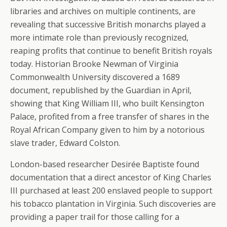
libraries and archives on multiple continents, are
revealing that successive British monarchs played a
more intimate role than previously recognized,
reaping profits that continue to benefit British royals
today. Historian Brooke Newman of Virginia
Commonwealth University discovered a 1689
document, republished by the Guardian in April,
showing that King William III, who built Kensington
Palace, profited from a free transfer of shares in the
Royal African Company given to him by a notorious
slave trader, Edward Colston.
London-based researcher Desirée Baptiste found
documentation that a direct ancestor of King Charles
III purchased at least 200 enslaved people to support
his tobacco plantation in Virginia. Such discoveries are
providing a paper trail for those calling for a