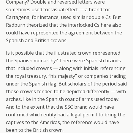
Company? Double and reversed letters were
sometimes used for visual effect — a brand for
Cartagena, for instance, used similar double Cs. But
Radburn theorized that the interlocked Cs here also
could have represented the agreement between the
Spanish and British crowns.
Is it possible that the illustrated crown represented
the Spanish monarchy? There were Spanish brands
that included crowns — along with initials referencing
the royal treasury, “his majesty” or companies trading
under the Spanish flag. But scholars of the period said
those crowns tended to be depicted differently — with
arches, like in the Spanish coat of arms used today.
And to the extent that the SSC brand would have
confirmed which entity had a legal permit to bring the
captives to the Americas, the reference would have
been to the British crown.