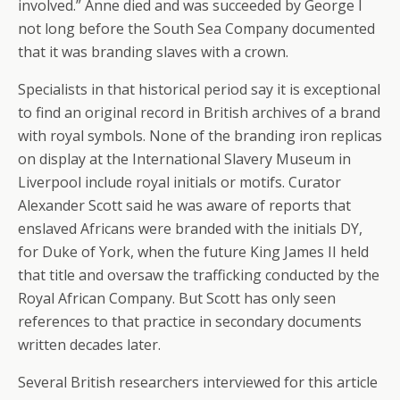
involved.” Anne died and was succeeded by George I
not long before the South Sea Company documented
that it was branding slaves with a crown.
Specialists in that historical period say it is exceptional
to find an original record in British archives of a brand
with royal symbols. None of the branding iron replicas
on display at the International Slavery Museum in
Liverpool include royal initials or motifs. Curator
Alexander Scott said he was aware of reports that
enslaved Africans were branded with the initials DY,
for Duke of York, when the future King James II held
that title and oversaw the trafficking conducted by the
Royal African Company. But Scott has only seen
references to that practice in secondary documents
written decades later.
Several British researchers interviewed for this article