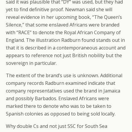
said it was plausible that “DY” was used, but they had
yet to find definitive proof. Newman said she will
reveal evidence in her upcoming book, “The Queen’s
Silence,” that some enslaved Africans were branded
with “RACE” to denote the Royal African Company of
England. The illustration Radburn found stands out in
that it is described in a contemporaneous account and
appears to reference not just British nobility but the
sovereign in particular.
The extent of the brand’s use is unknown. Additional
company records Radburn examined indicate that
company representatives used the brand in Jamaica
and possibly Barbados. Enslaved Africans were
marked there to denote who was to be taken to
Spanish colonies as opposed to being sold locally.
Why double Cs and not just SSC for South Sea