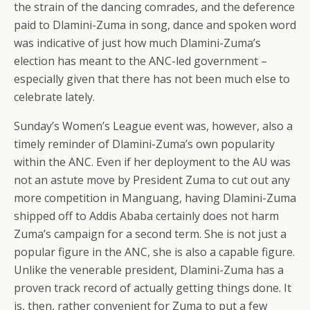
the strain of the dancing comrades, and the deference
paid to Dlamini-Zuma in song, dance and spoken word
was indicative of just how much Dlamini-Zuma’s
election has meant to the ANC-led government –
especially given that there has not been much else to
celebrate lately.
Sunday’s Women’s League event was, however, also a
timely reminder of Dlamini-Zuma’s own popularity
within the ANC. Even if her deployment to the AU was
not an astute move by President Zuma to cut out any
more competition in Manguang, having Dlamini-Zuma
shipped off to Addis Ababa certainly does not harm
Zuma’s campaign for a second term. She is not just a
popular figure in the ANC, she is also a capable figure.
Unlike the venerable president, Dlamini-Zuma has a
proven track record of actually getting things done. It
is, then, rather convenient for Zuma to put a few