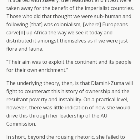
“It started with slavery; the healthiest and fittest were
taken away for the benefit of the imperialist countries.
Those who did that thought we were sub-human and
following [that] was colonialism, [where] Europeans
carve[d] up Africa the way we see it today and
distributed it amongst themselves as if we were just
flora and fauna.
“Their aim was to exploit the continent and its people
for their own enrichment.”
The underlying theory, then, is that Dlamini-Zuma will
fight to counteract this history of ownership and the
resultant poverty and instability. On a practical level,
however, there was little indication of how she would
drive this through her leadership of the AU
Commission.
In short, beyond the rousing rhetoric, she failed to