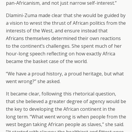
pan-Africanism, and not just narrow self-interest.”
Dlamini-Zuma made clear that she would be guided by
a vision to wrest the thrust of African politics from the
interests of the West, and ensure instead that
Africans themselves determined their own reactions
to the continent’s challenges. She spent much of her
hour-long speech reflecting on how exactly Africa
became the basket case of the world.
“We have a proud history, a proud heritage, but what
went wrong?” she asked.
It became clear, following this rhetorical question,
that she believed a greater degree of agency would be
the key to developing the African continent in the
long term. “What went wrong is when people from the
west began taking African people as slaves,” she said.