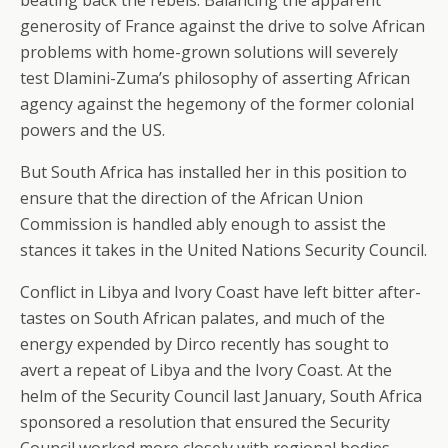
beating back the rebels. Balancing the apparent
generosity of France against the drive to solve African
problems with home-grown solutions will severely
test Dlamini-Zuma’s philosophy of asserting African
agency against the hegemony of the former colonial
powers and the US.
But South Africa has installed her in this position to
ensure that the direction of the African Union
Commission is handled ably enough to assist the
stances it takes in the United Nations Security Council.
Conflict in Libya and Ivory Coast have left bitter after-
tastes on South African palates, and much of the
energy expended by Dirco recently has sought to
avert a repeat of Libya and the Ivory Coast. At the
helm of the Security Council last January, South Africa
sponsored a resolution that ensured the Security