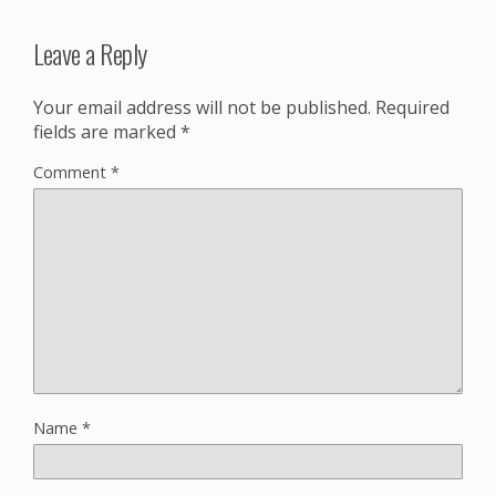
Leave a Reply
Your email address will not be published.
Required
fields are marked
*
Comment
*
Name
*