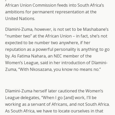
African Union Commission feeds into South Africa’s
ambitions for permanent representation at the
United Nations.
Dlamini-Zuma, however, is not set to be Mashabane’s
“number two” at the African Union – in fact, she’s not
expected to be number two anywhere, if her
reputation as a powerful personality is anything to go
by. As Fatima Nahara, an NEC member of the
Women’s League, said in her introduction of Dlamini-
Zuma, “With Nkosazana, you know no means no.”
Dlamini-Zuma herself later cautioned the Women’s
League delegates, “When I go [and] work, I’ll be
working as a servant of Africans, and not South Africa.
As South Africa, we have to locate ourselves in that