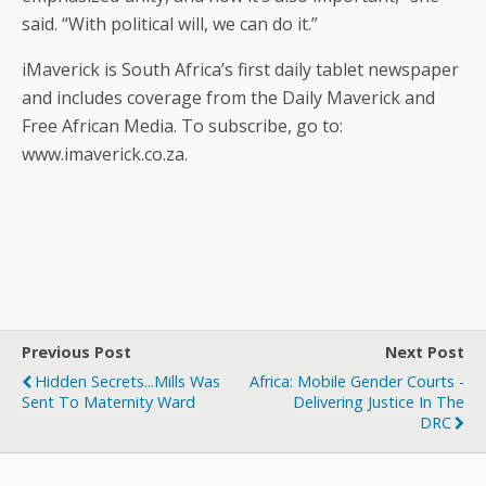
said. “With political will, we can do it.”
iMaverick is South Africa’s first daily tablet newspaper
and includes coverage from the Daily Maverick and
Free African Media. To subscribe, go to:
www.imaverick.co.za.
Previous Post
Next Post
Hidden Secrets...Mills Was
Africa: Mobile Gender Courts -
Sent To Maternity Ward
Delivering Justice In The
DRC