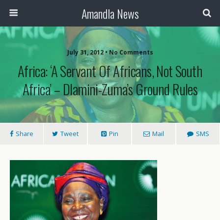
Amandla News
July 31, 2012 • No Comments
Africa: ‘A Servant Of Africans, Not South
Africa’ – Dlamini-Zuma’s Ground Rules
Share
Tweet
Pin
Mail
SMS