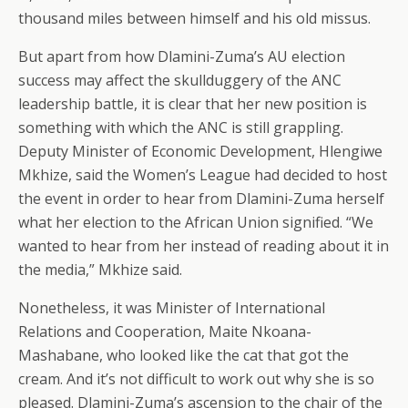
thousand miles between himself and his old missus.
But apart from how Dlamini-Zuma’s AU election
success may affect the skullduggery of the ANC
leadership battle, it is clear that her new position is
something with which the ANC is still grappling.
Deputy Minister of Economic Development, Hlengiwe
Mkhize, said the Women’s League had decided to host
the event in order to hear from Dlamini-Zuma herself
what her election to the African Union signified. “We
wanted to hear from her instead of reading about it in
the media,” Mkhize said.
Nonetheless, it was Minister of International
Relations and Cooperation, Maite Nkoana-
Mashabane, who looked like the cat that got the
cream. And it’s not difficult to work out why she is so
pleased. Dlamini-Zuma’s ascension to the chair of the