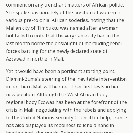
comment on any trenchant matters of African politics.
She spoke passionately of the position of women in
various pre-colonial African societies, noting that the
Malian city of Timbuktu was named after a woman,
but failed to note that the very same city had in the
last month borne the onslaught of marauding rebel
forces battling for the newly declared state of
Azzawad in northern Mali.
Yet it would have been a pertinent starting point.
Dlamini-Zuma’s steering of the inevitable intervention
in northern Mali will be one of her first tests in her
new position. Although the West African body
regional body Ecowas has been at the forefront of the
crisis in Mali, negotiating with the rebels and applying
to the United Nations Security Council for help, France
has also displayed its readiness to lend a hand in