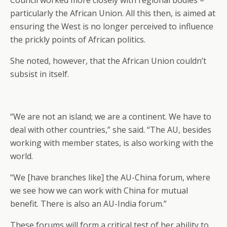
Council worked more closely with regional bodies –
particularly the African Union. All this then, is aimed at
ensuring the West is no longer perceived to influence
the prickly points of African politics.
She noted, however, that the African Union couldn’t
subsist in itself.
“We are not an island; we are a continent. We have to
deal with other countries,” she said. “The AU, besides
working with member states, is also working with the
world.
“We [have branches like] the AU-China forum, where
we see how we can work with China for mutual
benefit. There is also an AU-India forum.”
These forums will form a critical test of her ability to