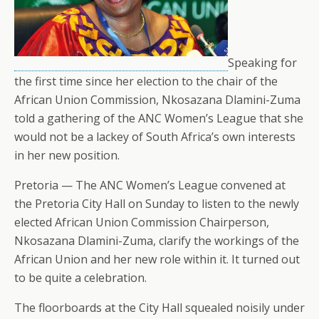
Speaking for
the first time since her election to the chair of the
African Union Commission, Nkosazana Dlamini-Zuma
told a gathering of the ANC Women’s League that she
would not be a lackey of South Africa’s own interests
in her new position.
Pretoria — The ANC Women’s League convened at
the Pretoria City Hall on Sunday to listen to the newly
elected African Union Commission Chairperson,
Nkosazana Dlamini-Zuma, clarify the workings of the
African Union and her new role within it. It turned out
to be quite a celebration.
The floorboards at the City Hall squealed noisily under