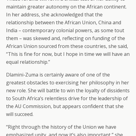
maintain greater autonomy on the African continent.
In her address, she acknowledged that the
relationship between the African Union, China and
India – contemporary colonial powers, as some tout
them – was skewed and, reflecting on funding of the
African Union sourced from these countries, she said,
“This is fine for now, but I hope in time we will have an
equal relationship.”
Dlamini-Zuma is certainly aware of one of the
greatest obstacles to exercising her philosophy in her
new role. She will battle to win the loyalty of dissidents
to South Africa’s relentless drive for the leadership of
the AU Commission, but appears confident that she
will succeed.
“Right through the history of the Union we have
emphasized unity, and now it’s also important,” she