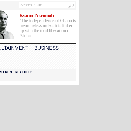
Kwame Nkrumah
"The independence of Ghana is
meaningless unless it is linked
up with the total liberation of
Africa."
ULTAINMENT
BUSINESS
AGREEMENT REACHED’