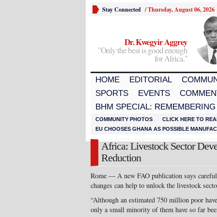
Stay Connected
/
Thursday, August 06, 2026
Dr. Kwegyir Aggrey
"Only the best is good enough
for Africa."
HOME
EDITORIAL
COMMUN
SPORTS
EVENTS
COMMEN
BHM SPECIAL: REMEMBERING
COMMUNITY PHOTOS
CLICK HERE TO REA
EU CHOOSES GHANA AS POSSIBLE MANUFACT
Africa: Livestock Sector Dev
Reduction
Rome — A new FAO publication says carefully 
changes can help to unlock the livestock secto
“Although an estimated 750 million poor have 
only a small minority of them have so far bee