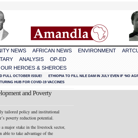
ITY NEWS
AFRICAN NEWS
ENVIRONMENT
ARTC
TARY
ANALYSIS
OP-ED
 OUR HEROES & SHEROES
D FULL OCTOBER ISSUE!
ETHIOPIA TO FILL NILE DAM IN JULY EVEN IF ‘NO 
URING HUB FOR COVID-19 VACCINES
elopment and Poverty
tailored policy and institutional
r’s poverty reduction potential.
a major stake in the livestock sector,
n able to take advantage of the