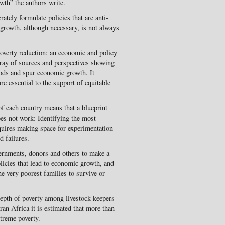
wth” the authors write.
ately formulate policies that are anti-
c growth, although necessary, is not always
overty reduction: an economic and policy
rray of sources and perspectives showing
hoods and spur economic growth. It
are essential to the support of equitable
 of each country means that a blueprint
oes not work: Identifying the most
equires making space for experimentation
d failures.
vernments, donors and others to make a
olicies that lead to economic growth, and
he very poorest families to survive or
 depth of poverty among livestock keepers
ran Africa it is estimated that more than
xtreme poverty.