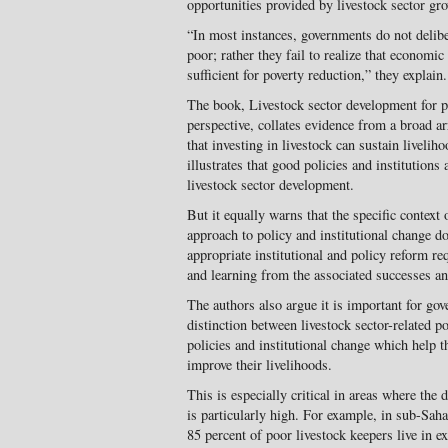
opportunities provided by livestock sector gro
“In most instances, governments do not deliber
poor; rather they fail to realize that economi
sufficient for poverty reduction,” they explain.
The book, Livestock sector development for p
perspective, collates evidence from a broad a
that investing in livestock can sustain liveli
illustrates that good policies and institutions 
livestock sector development.
But it equally warns that the specific context
approach to policy and institutional change d
appropriate institutional and policy reform r
and learning from the associated successes an
The authors also argue it is important for go
distinction between livestock sector-related p
policies and institutional change which help t
improve their livelihoods.
This is especially critical in areas where the
is particularly high. For example, in sub-Saha
85 percent of poor livestock keepers live in e