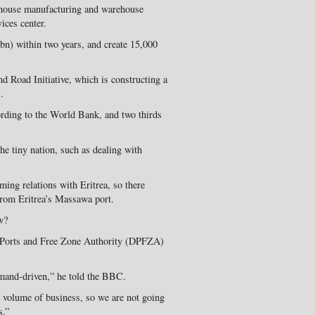
 house manufacturing and warehouse
vices center.
3bn) within two years, and create 15,000
and Road Initiative, which is constructing a
.
rding to the World Bank, and two thirds
he tiny nation, such as dealing with
ming relations with Eritrea, so there
from Eritrea’s Massawa port.
w?
 Ports and Free Zone Authority (DPFZA)
emand-driven,” he told the BBC.
e volume of business, so we are not going
s.”