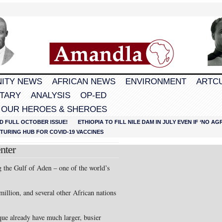
ITY NEWS
AFRICAN NEWS
ENVIRONMENT
ARTC
TARY
ANALYSIS
OP-ED
 OUR HEROES & SHEROES
D FULL OCTOBER ISSUE!
ETHIOPIA TO FILL NILE DAM IN JULY EVEN IF ‘NO 
URING HUB FOR COVID-19 VACCINES
nter
ng the Gulf of Aden – one of the world’s
million, and several other African nations
e already have much larger, busier