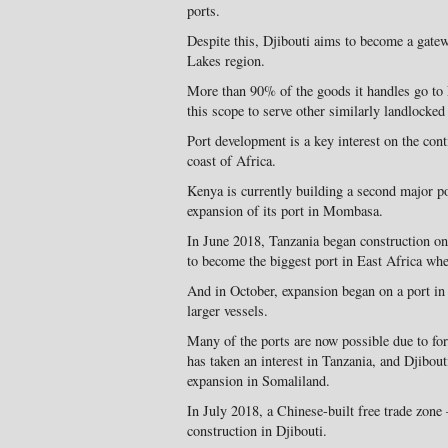
ports.
Despite this, Djibouti aims to become a gate
Lakes region.
More than 90% of the goods it handles go to 
this scope to serve other similarly landlocked
Port development is a key interest on the conti
coast of Africa.
Kenya is currently building a second major po
expansion of its port in Mombasa.
In June 2018, Tanzania began construction o
to become the biggest port in East Africa whe
And in October, expansion began on a port in 
larger vessels.
Many of the ports are now possible due to for
has taken an interest in Tanzania, and Djibou
expansion in Somaliland.
In July 2018, a Chinese-built free trade zone 
construction in Djibouti.