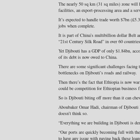
The nearly 50 sq km (31 sq miles) zone will
facilities, an export-processing area and a ser
It’s expected to handle trade worth $7bn (£5.
jobs when complete.
It is part of China’s multibillion dollar Belt 
“21st Century Silk Road” in over 60 countries
Yet Djibouti has a GDP of only $1.84bn, acco
of its debt is now owed to China.
There are some significant challenges facing t
bottlenecks on Djibouti’s roads and railway.
Then there’s the fact that Ethiopia is now war
could be competition for Ethiopian business 
So is Djibouti biting off more than it can che
Aboubaker Omar Hadi, chairman of Djibouti
doesn’t think so.
“Everything we are building in Djibouti is d
“Our ports are quickly becoming full with th
to have any issue with paying back these loan