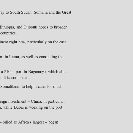
way to South Sudan, Somalia and the Great
Ethiopia, and Djibouti hopes to broaden
 countries.
nent right now, particularly on the east
rt in Lamu, as well as continuing the
n a $10bn port in Bagamoyo, which aims
n it is completed.
Somaliland, to help it cater for much
eign investment – China, in particular,
ti, while Dubai is working on the port
– billed as Africa’s largest – began