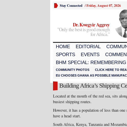
Stay Connected
/
Friday, August 07, 2026
Dr. Kwegyir Aggrey
"Only the best is good enough
for Africa."
HOME
EDITORIAL
COMMUN
SPORTS
EVENTS
COMMEN
BHM SPECIAL: REMEMBERING
COMMUNITY PHOTOS
CLICK HERE TO REA
EU CHOOSES GHANA AS POSSIBLE MANUFACT
Building Africa’s Shipping Ce
Located at the mouth of the red sea, sits alo
busiest shipping routes.
However, it has a population of less than one 
have a head start.
South Africa, Kenya, Tanzania and Mozambiqu