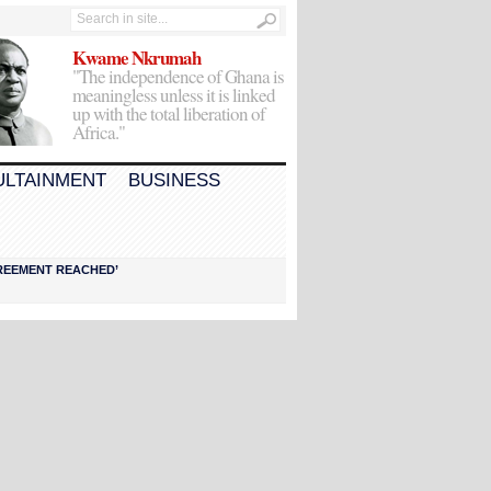
Kwame Nkrumah
"The independence of Ghana is
meaningless unless it is linked
up with the total liberation of
Africa."
ULTAINMENT
BUSINESS
AGREEMENT REACHED’