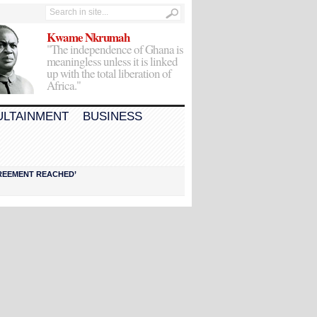
Kwame Nkrumah
"The independence of Ghana is
meaningless unless it is linked
up with the total liberation of
Africa."
ULTAINMENT
BUSINESS
AGREEMENT REACHED’