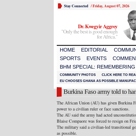
Stay Connected
/
Friday, August 07, 2026
Dr. Kwegyir Aggrey
"Only the best is good enough
for Africa."
HOME
EDITORIAL
COMMUN
SPORTS
EVENTS
COMMEN
BHM SPECIAL: REMEMBERING
COMMUNITY PHOTOS
CLICK HERE TO REA
EU CHOOSES GHANA AS POSSIBLE MANUFACT
Burkina Faso army told to ha
The African Union (AU) has given Burkina Fa
power to a civilian ruler or face sanctions.
The AU said the army had acted unconstitution
Blaise Compaore was forced to resign on Fri
The military said a civilian-led transitional 
as possible.