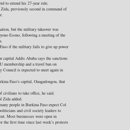
id to extend his 27-year rule.
c Zida, previously second in command of
r.
tion, but the military takeover was
yono Esono, following a meeting of the
a.
aso if the military fails to give up power
 capital Addis Ababa says the sanctions
AU membership and a travel ban on
ty Council is expected to meet again in
.
rkina Faso’s capital, Ouagadougou, that
civilians to take office, he said.
ol Zida added.
any people in Burkina Faso expect Col
liticians and civil society leaders to
ment. Most businesses were open in
 the first time since last week’s protests