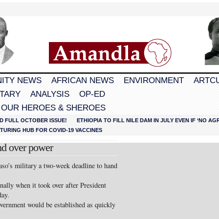
ITY NEWS
AFRICAN NEWS
ENVIRONMENT
ARTC
TARY
ANALYSIS
OP-ED
 OUR HEROES & SHEROES
D FULL OCTOBER ISSUE!
ETHIOPIA TO FILL NILE DAM IN JULY EVEN IF ‘NO 
URING HUB FOR COVID-19 VACCINES
nd over power
so’s military a two-week deadline to hand
ally when it took over after President
day.
government would be established as quickly