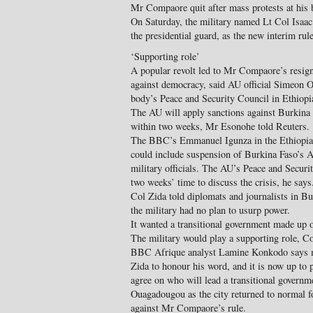
Mr Compaore quit after mass protests at his b
On Saturday, the military named Lt Col Isaa
the presidential guard, as the new interim rule
‘Supporting role’
A popular revolt led to Mr Compaore’s resigna
against democracy, said AU official Simeon O
body’s Peace and Security Council in Ethiopi
The AU will apply sanctions against Burkina F
within two weeks, Mr Esonohe told Reuters.
The BBC’s Emmanuel Igunza in the Ethiopian
could include suspension of Burkina Faso’s 
military officials. The AU’s Peace and Securi
two weeks’ time to discuss the crisis, he says
Col Zida told diplomats and journalists in Bu
the military had no plan to usurp power.
It wanted a transitional government made up of 
The military would play a supporting role, C
BBC Afrique analyst Lamine Konkodo says m
Zida to honour his word, and it is now up to po
agree on who will lead a transitional govern
Ouagadougou as the city returned to normal for
against Mr Compaore’s rule.