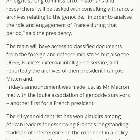
An eight-strong commission of historians and
researchers “will be tasked with consulting all France’s
archives relating to the genocide… in order to analyse
the role and engagement of France during that
period,” said the presidency.
The team will have access to classified documents
from the foreign and defence ministries but also the
DGSE, France’s external intelligence service, and
reportedly the archives of then president François
Mitterrand.
Friday’s announcement was made just as Mr Macron
met with the Ibuka association of genocide survivors
– another first for a French president.
The 41-year old centrist has won plaudits among
African leaders for eschewing France’s longstanding
tradition of interference on the continent in a policy