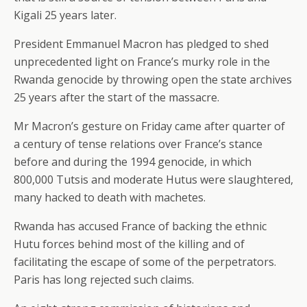
Kigali 25 years later.
President Emmanuel Macron has pledged to shed
unprecedented light on France’s murky role in the
Rwanda genocide by throwing open the state archives
25 years after the start of the massacre.
Mr Macron’s gesture on Friday came after quarter of
a century of tense relations over France’s stance
before and during the 1994 genocide, in which
800,000 Tutsis and moderate Hutus were slaughtered,
many hacked to death with machetes.
Rwanda has accused France of backing the ethnic
Hutu forces behind most of the killing and of
facilitating the escape of some of the perpetrators.
Paris has long rejected such claims.