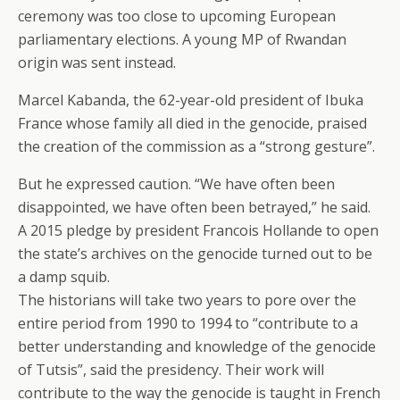
ceremony was too close to upcoming European
parliamentary elections. A young MP of Rwandan
origin was sent instead.
Marcel Kabanda, the 62-year-old president of Ibuka
France whose family all died in the genocide, praised
the creation of the commission as a “strong gesture”.
But he expressed caution. “We have often been
disappointed, we have often been betrayed,” he said.
A 2015 pledge by president Francois Hollande to open
the state’s archives on the genocide turned out to be
a damp squib.
The historians will take two years to pore over the
entire period from 1990 to 1994 to “contribute to a
better understanding and knowledge of the genocide
of Tutsis”, said the presidency. Their work will
contribute to the way the genocide is taught in French