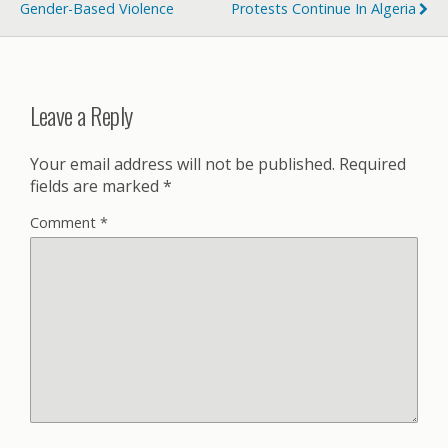
Gender-Based Violence
Protests Continue In Algeria
Leave a Reply
Your email address will not be published.
Required
fields are marked
*
Comment
*