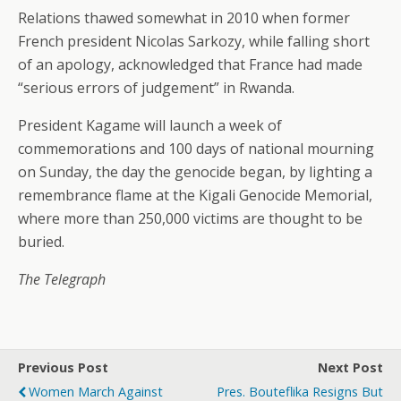
Relations thawed somewhat in 2010 when former
French president Nicolas Sarkozy, while falling short
of an apology, acknowledged that France had made
“serious errors of judgement” in Rwanda.
President Kagame will launch a week of
commemorations and 100 days of national mourning
on Sunday, the day the genocide began, by lighting a
remembrance flame at the Kigali Genocide Memorial,
where more than 250,000 victims are thought to be
buried.
The Telegraph
Previous Post
Next Post
Women March Against
Pres. Bouteflika Resigns But