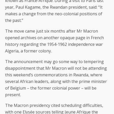
known as France-Afrique. During a visit to Paris last
year, Paul Kagame, the Rwandan president, said: “It
makes a change from the neo-colonial positions of
the past.”
The move came just six months after Mr Macron
opened archives on another opaque page in French
history regarding the 1954-1962 independence war
Algeria, a former colony.
The announcement may go some way to tempering
disappointment that Mr Macron will not be attending
this weekend’s commemorations in Rwanda, where
several African leaders, along with the prime minister
of Belgium – the former colonial power – will be
present.
The Macron presidency cited scheduling difficulties,
with one Elysée sources telling Jeune Afrique the