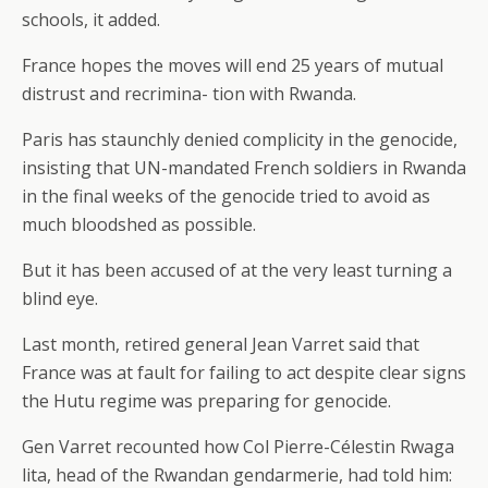
schools, it added.
France hopes the moves will end 25 years of mutual
distrust and recrimina- tion with Rwanda.
Paris has staunchly denied complicity in the genocide,
insisting that UN-mandated French soldiers in Rwanda
in the final weeks of the genocide tried to avoid as
much bloodshed as possible.
But it has been accused of at the very least turning a
blind eye.
Last month, retired general Jean Varret said that
France was at fault for failing to act despite clear signs
the Hutu regime was preparing for genocide.
Gen Varret recounted how Col Pierre-Célestin Rwaga
lita, head of the Rwandan gendarmerie, had told him: