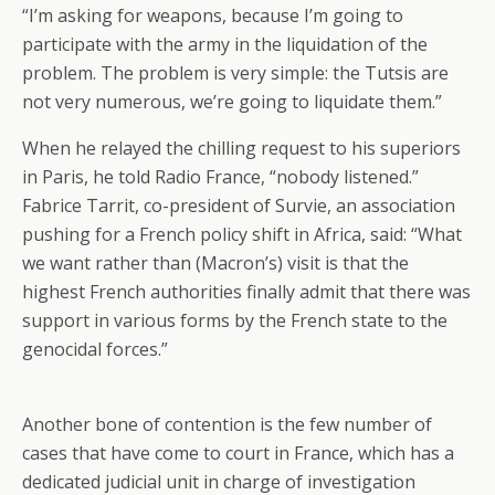
“I’m asking for weapons, because I’m going to
participate with the army in the liquidation of the
problem. The problem is very simple: the Tutsis are
not very numerous, we’re going to liquidate them.”
When he relayed the chilling request to his superiors
in Paris, he told Radio France, “nobody listened.”
Fabrice Tarrit, co-president of Survie, an association
pushing for a French policy shift in Africa, said: “What
we want rather than (Macron’s) visit is that the
highest French authorities finally admit that there was
support in various forms by the French state to the
genocidal forces.”
Another bone of contention is the few number of
cases that have come to court in France, which has a
dedicated judicial unit in charge of investigation