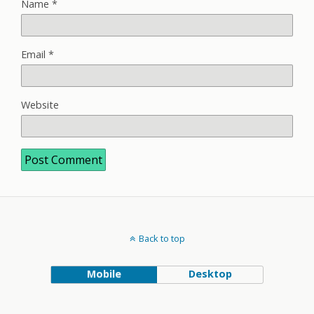
Name
*
Email
*
Website
Back to top
Mobile
Desktop