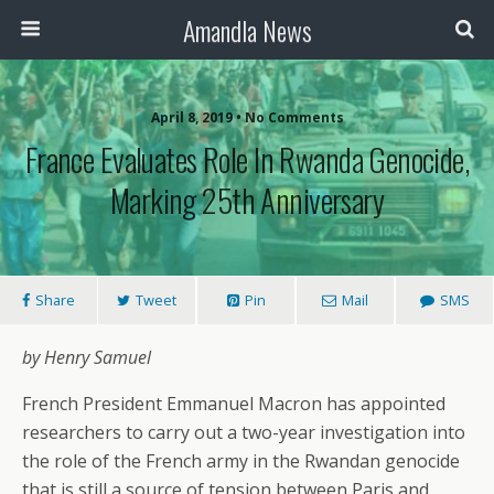
Amandla News
April 8, 2019 • No Comments
France Evaluates Role In Rwanda Genocide,
Marking 25th Anniversary
Share
Tweet
Pin
Mail
SMS
by Henry Samuel
French President Emmanuel Macron has appointed
researchers to carry out a two-year investigation into
the role of the French army in the Rwandan genocide
that is still a source of tension between Paris and