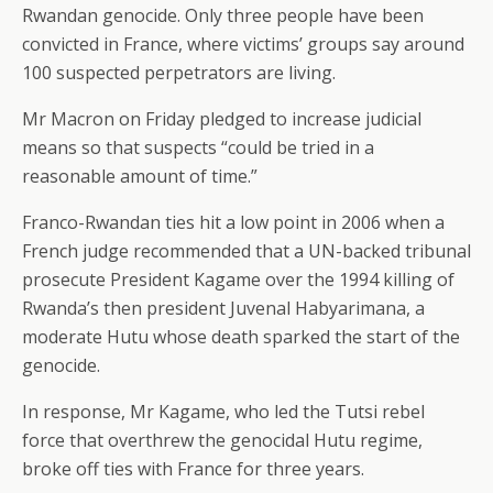
Rwandan genocide. Only three people have been
convicted in France, where victims’ groups say around
100 suspected perpetrators are living.
Mr Macron on Friday pledged to increase judicial
means so that suspects “could be tried in a
reasonable amount of time.”
Franco-Rwandan ties hit a low point in 2006 when a
French judge recommended that a UN-backed tribunal
prosecute President Kagame over the 1994 killing of
Rwanda’s then president Juvenal Habyarimana, a
moderate Hutu whose death sparked the start of the
genocide.
In response, Mr Kagame, who led the Tutsi rebel
force that overthrew the genocidal Hutu regime,
broke off ties with France for three years.