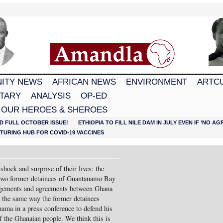
ITY NEWS
AFRICAN NEWS
ENVIRONMENT
ARTC
TARY
ANALYSIS
OP-ED
 OUR HEROES & SHEROES
D FULL OCTOBER ISSUE!
ETHIOPIA TO FILL NILE DAM IN JULY EVEN IF ‘NO 
URING HUB FOR COVID-19 VACCINES
hock and surprise of their lives: the
 two former detainees of Guantanamo Bay
rangements and agreements between Ghana
 the same way the former detainees
ama in a press conference to defend his
of the Ghanaian people. We think this is