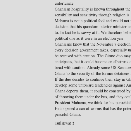
unfortunate.
Ghanaian hospitality is known throughout the 
sensibility and sensitivity through religion i
Mahama is not a political fool and would not 
decision that his quondam interior minister a
to. In fact he is savvy at it. We therefore beli
political one as it were in an election year.
Ghanaians know that the November 7 election
every decision government takes, especially 
be received with caution. The Gitmo duo may
anticipates, but it could become an albatross 
tread with caution. Already some US Senators a
Ghana to the security of the former detainees.
If the duo decides to continue their stay in G
develop some untoward tendencies against Ame
Ghana deports them, it could be construed by 
of throwing them under the bus, and they coul
President Mahama, we think for his parochial i
He’s opened a can of worms that has the potenti
peaceful Ghana.
Tufiakwa!!!