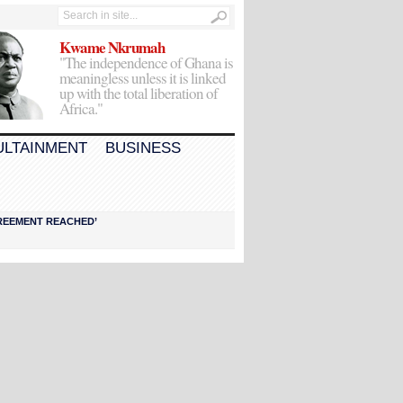
Kwame Nkrumah
"The independence of Ghana is
meaningless unless it is linked
up with the total liberation of
Africa."
ULTAINMENT
BUSINESS
AGREEMENT REACHED’