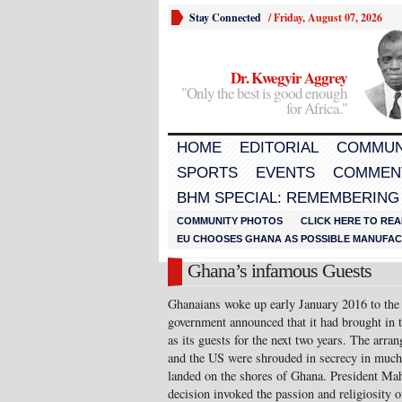
Stay Connected
/
Friday, August 07, 2026
Dr. Kwegyir Aggrey
"Only the best is good enough
for Africa."
HOME
EDITORIAL
COMMUN
SPORTS
EVENTS
COMMEN
BHM SPECIAL: REMEMBERING
COMMUNITY PHOTOS
CLICK HERE TO REA
EU CHOOSES GHANA AS POSSIBLE MANUFACT
Ghana’s infamous Guests
Ghanaians woke up early January 2016 to the s
government announced that it had brought in
as its guests for the next two years. The ar
and the US were shrouded in secrecy in much
landed on the shores of Ghana. President Mah
decision invoked the passion and religiosity 