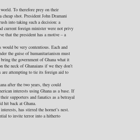
world. To therefore prey on their
s a cheap shot. President John Dramani
rush into taking such a decision: a
nd current foreign minister were not privy
eve that the president has a motive – a
s would be very contentious. Each and
under the guise of humanitarianism must
 bring the government of Ghana what it
on the neck of Ghanaians if we they don’t
re attempting to tie its foreign aid to
hana after the two years, they could
rican interests using Ghana as a base. If
their supporters and fanatics as a betrayal
d hit back at Ghana.
nterests, has stirred the hornet’s nest.
al to invite terror into a hitherto