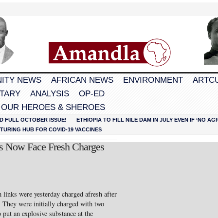
ITY NEWS
AFRICAN NEWS
ENVIRONMENT
ARTC
TARY
ANALYSIS
OP-ED
 OUR HEROES & SHEROES
D FULL OCTOBER ISSUE!
ETHIOPIA TO FILL NILE DAM IN JULY EVEN IF ‘NO 
URING HUB FOR COVID-19 VACCINES
cts Now Face Fresh Charges
 links were yesterday charged afresh after
. They were initially charged with two
 put an explosive substance at the