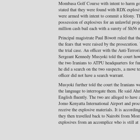
Mombasa Golf Course with intent to harm gol
stated that they were found with RDX explosiv
were armed with intent to commit a felony. T
possession of explosives for an unlawful proj
million cash bail each with a surety of Sh56 m
Principal magistrate Paul Biwott ruled that th
the fears that were raised by the prosecution
the trial case. An officer with the Anti-Terror
Sergeant Kennedy Musyoki told the court how 
the two Iranians to ATPU headquarters for furt
he did a search on the two suspects, a move te
officer did not have a search warrant.
Musyoki further told the court the Iranians w
the language to interrogate them. He said
English fluently. The two are alleged to have
Jomo Kenyatta International Airport and pro
receive the explosive materials. It is according 
they then travelled back to Nairobi from Mom
explosives from an accomplice who is still at 