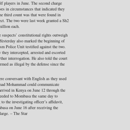
f players in June. The second charge
es in circumstances that indicated they
he third count was that were found in
ect. The two were last week granted a Sh2
illion each.
e suspects’ constitutional rights outweigh
. Yesterday also marked the beginning of
ism Police Unit testified against the two.
they intercepted, arrested and escorted
her interrogation. He also told the court
rmed as illegal by the defense since the
ere conversant with English as they used
 Ahmad Mohammad could communicate
 arrived in Kenya on June 12 through the
ceeded to Mombasa the same day to
to the investigating officer’s affidavit,
basa on June 16 after receiving the
large. – The Star