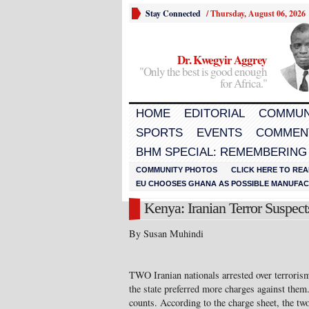
Stay Connected
/
Thursday, August 06, 2026
Dr. Kwegyir Aggrey
"Only the best is good enough
for Africa."
HOME
EDITORIAL
COMMUN
SPORTS
EVENTS
COMMEN
BHM SPECIAL: REMEMBERING
COMMUNITY PHOTOS
CLICK HERE TO REA
EU CHOOSES GHANA AS POSSIBLE MANUFACT
Kenya: Iranian Terror Suspe
By Susan Muhindi
TWO Iranian nationals arrested over terrorism
the state preferred more charges against them
counts. According to the charge sheet, the two