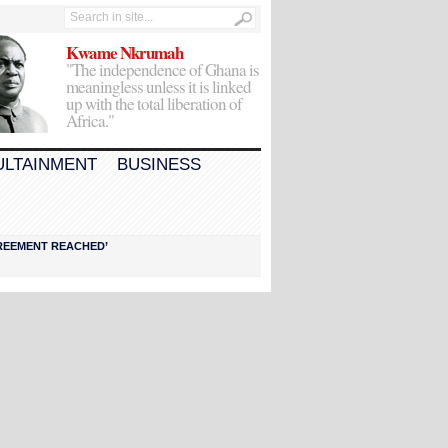
Kwame Nkrumah
"The independence of Ghana is
meaningless unless it is linked
up with the total liberation of
Africa."
ULTAINMENT
BUSINESS
AGREEMENT REACHED’