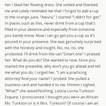
her I liked her flowing dress. She smiled and thanked
me and cutely reminded me that I forgot to add a cup
to the orange juice. “Awura,” I started “I didn’t for-get.”
In places such as this, never drink from a cup that’s
filled in your absence,and especially from someone
you barely know. Now I can go get you a cup so it’s
poured in your presence. She was genuinely surprised
with the honesty and insight. No, no, no, she
protested. I’ll drink from the can.“Smart one” I praised
her. What do you do? She wanted to now. Since you
started the preamble, why don’t you go ahead and tell
me what you do, I urged her. “I am a practicing
attorney”And your name? I probed. She pulled a
business card and handed it to me. Hmmm I sighed.
“What?” she asked.Nothing, Leticia Lorna Turkson
Esquire, I pronounced. I thought you were an African
Ms. Turkson or is it Mrs. Turkson? Of course I am an