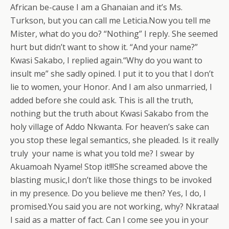
African be-cause I am a Ghanaian and it’s Ms.
Turkson, but you can call me Leticia.Now you tell me
Mister, what do you do? “Nothing” I reply. She seemed
hurt but didn’t want to show it. “And your name?”
Kwasi Sakabo, I replied again.“Why do you want to
insult me” she sadly opined. I put it to you that I don’t
lie to women, your Honor. And I am also unmarried, I
added before she could ask. This is all the truth,
nothing but the truth about Kwasi Sakabo from the
holy village of Addo Nkwanta. For heaven’s sake can
you stop these legal semantics, she pleaded. Is it really
truly your name is what you told me? I swear by
Akuamoah Nyame! Stop it!!!She screamed above the
blasting music,I don’t like those things to be invoked
in my presence. Do you believe me then? Yes, I do, I
promised.You said you are not working, why? Nkrataa!
I said as a matter of fact. Can I come see you in your