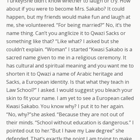
Turkey!She didn’t know whether to laugh or cry. How
about if you were to become Mrs. Sakabo? It could
happen, but my friends would make fun and laugh at
me, she volunteered. “For being married?” No, it’s the
name thing. Can’t you anglicize it to Qwazi Sacks or
something like that? “Like what? I asked but she
couldn’t explain. “Woman” I started “Kwasi Sakabo is a
sacred name given to me in a religious ceremony. It
has cultural and spiritual meaning and you want me to
shorten it to Qwazi a name of Arabic heritage and
Sacks, a European identity. Is that what they teach in
Law School?” I asked. I would suggest you bleach your
skin to fit your name. I am yet to see a European called
Kwasi Sakabo. You know why? I put it to her again.
“No, why?”she asked. “Because they are not out of
their minds. “School without education is dangerous.” I
pointed out to her.“But I have my Law degree” she
defended. That’s exactly the point I am trying to make.