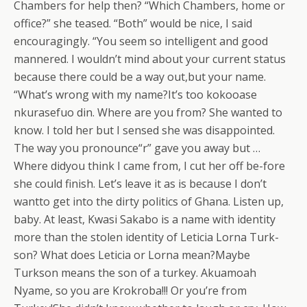
Chambers for help then? “Which Chambers, home or
office?” she teased. “Both” would be nice, I said
encouragingly. “You seem so intelligent and good
mannered. I wouldn’t mind about your current status
because there could be a way out,but your name.
“What’s wrong with my name?It’s too kokooase
nkurasefuo din. Where are you from? She wanted to
know. I told her but I sensed she was disappointed.
The way you pronounce“r” gave you away but …
Where didyou think I came from, I cut her off be-fore
she could finish. Let’s leave it as is because I don’t
wantto get into the dirty politics of Ghana. Listen up,
baby. At least, Kwasi Sakabo is a name with identity
more than the stolen identity of Leticia Lorna Turk-
son? What does Leticia or Lorna mean?Maybe
Turkson means the son of a turkey. Akuamoah
Nyame, so you are Krokroba!!! Or you’re from