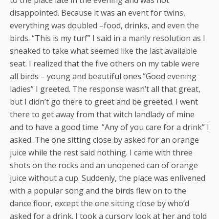
to the place late in the evening and was not
disappointed. Because it was an event for twins,
everything was doubled –food, drinks, and even the
birds. “This is my turf” I said in a manly resolution as I
sneaked to take what seemed like the last available
seat. I realized that the five others on my table were
all birds – young and beautiful ones.“Good evening
ladies” I greeted. The response wasn’t all that great,
but I didn’t go there to greet and be greeted. I went
there to get away from that witch landlady of mine
and to have a good time. “Any of you care for a drink” I
asked. The one sitting close by asked for an orange
juice while the rest said nothing. I came with three
shots on the rocks and an unopened can of orange
juice without a cup. Suddenly, the place was enlivened
with a popular song and the birds flew on to the
dance floor, except the one sitting close by who’d
asked for a drink. I took a cursory look at her and told