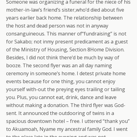
Someone was organizing a funeral for the niece of his
mother-in-law’s friend’s sister,who’d died about five
years earlier back home. The relationship between
the host and dead person was not in anyway
consanguineous. This manner of“fundraising” is not
for Sakabo; not inmy present predicament as a guest
of the Ministry of Housing, Section 8Home Division.
Besides, I did not think there’d be much by way of
booze. The second flyer was an all day naming
ceremony in someone’s home. I detest private home
events because for one thing, you cannot enjoy
yourself with-out the preying eyes trailing or tailing
you. Plus, you cannot eat, drink, dance and leave
without making a donation. The third flyer was God-
sent. It announced the outdooring of twins in a
spacious downtown hotel – free. I uttered “thank you”
to Akuamoah, Nyame my ancestral family God. I went