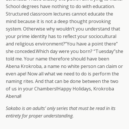
School degrees have nothing to do with education.
Structured classroom lectures cannot educate the
mind because it is not a deep thought provoking
system. Otherwise why wouldn’t you understand that
your prime identity has to reflect your sociocultural
and religious environment?“You have a point there”
she conceded.Which day were you born? “Tuesday”she
told me. Your name therefore should have been
Abena Krokroba, a name no white person can claim or
even ape! Now all what we need to do is perform the
naming rites. And that can be done between the two
of us in your Chambers!Happy Holidays, Krokroba
Abena!!
Sakabo is an adults’ only series that must be read in its
entirety for proper understanding.