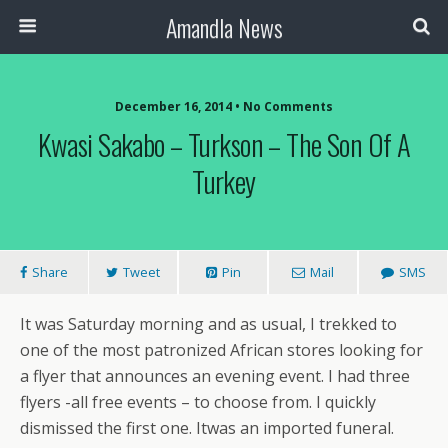
Amandla News
December 16, 2014 • No Comments
Kwasi Sakabo – Turkson – The Son Of A
Turkey
Share
Tweet
Pin
Mail
SMS
It was Saturday morning and as usual, I trekked to
one of the most patronized African stores looking for
a flyer that announces an evening event. I had three
flyers -all free events – to choose from. I quickly
dismissed the first one. Itwas an imported funeral.