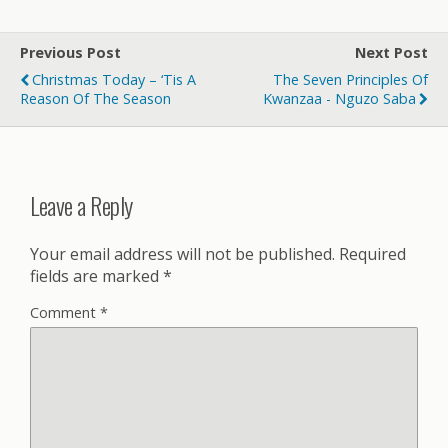
Previous Post
Next Post
Christmas Today – ‘Tis A
The Seven Principles Of
Reason Of The Season
Kwanzaa - Nguzo Saba
Leave a Reply
Your email address will not be published.
Required
fields are marked
*
Comment
*