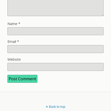
Name
*
Email
*
Website
Back to top