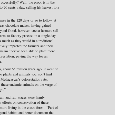
uccessfully? Well, the proof is in the
 70 cents a day, selling his harvest to a
es in the 120 days or so to follow, at
seas chocolate maker, having gained
Beyond Good, however, cocoa farmers sell
farm-to-factory process in a single day
s much as they would in a traditional
tively impacted the farmers and their
 means they’ve been able to plant more
orestation, paving the way for an
n.
 about 65 million years ago, it went on
o plants and animals you won’t find
 Madagascar’s deforestation rate,
 these endemic animals on the verge of
go.”
ain and fair wages were firmly
 efforts on conservation of these
emurs living in the cocoa forest. “Part of
pand habitat and better document the