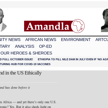
ITY NEWS
AFRICAN NEWS
ENVIRONMENT
ARTC
TARY
ANALYSIS
OP-ED
 OUR HEROES & SHEROES
D FULL OCTOBER ISSUE!
ETHIOPIA TO FILL NILE DAM IN JULY EVEN IF ‘NO 
URING HUB FOR COVID-19 VACCINES
d in the US Ethically
nd has done before it
m Africa — and yet there’s only one U.S.
ronic? Yes. But it also sheds light on