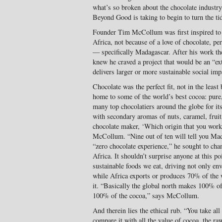
what’s so broken about the chocolate industry,
Beyond Good is taking to begin to turn the ti
Founder Tim McCollum was first inspired to cr
Africa, not because of a love of chocolate, per
— specifically Madagascar. After his work the
knew he craved a project that would be an “ex
delivers larger or more sustainable social imp
Chocolate was the perfect fit, not in the leas
home to some of the world’s best cocoa: pure, 
many top chocolatiers around the globe for its
with secondary aromas of nuts, caramel, fruit
chocolate maker, ‘Which origin that you work
McCollum. “Nine out of ten will tell you Mad
“zero chocolate experience,” he sought to chan
Africa. It shouldn’t surprise anyone at this poi
sustainable foods we eat, driving not only en
while Africa exports or produces 70% of the w
it. “Basically the global north makes 100% of
100% of the cocoa,” says McCollum.
And therein lies the ethical rub. “You take all
compare it with all the value of cocoa, the raw