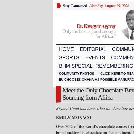
Stay Connected
/
Sunday, August 09, 2026
Dr. Kwegyir Aggrey
"Only the best is good enough
for Africa."
HOME
EDITORIAL
COMMUN
SPORTS
EVENTS
COMMEN
BHM SPECIAL: REMEMBERING
COMMUNITY PHOTOS
CLICK HERE TO REA
EU CHOOSES GHANA AS POSSIBLE MANUFACT
Meet the Only Chocolate Bran
Sourcing from Africa
Beyond Good
has done what no chocolate bra
EMILY MONACO
Over 70% of the world’s chocolate comes fro
brand making its chocolate on the continent. I