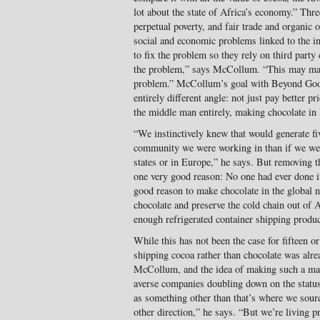
lot about the state of Africa’s economy.” Thre
perpetual poverty, and fair trade and organic 
social and economic problems linked to the 
to fix the problem so they rely on third party 
the problem,” says McCollum. “This may make p
problem.” McCollum’s goal with Beyond Good
entirely different angle: not just pay better pr
the middle man entirely, making chocolate in 
“We instinctively knew that would generate fi
community we were working in than if we were
states or in Europe,” he says. But removing t
one very good reason: No one had ever done i
good reason to make chocolate in the global n
chocolate and preserve the cold chain out of A
enough refrigerated container shipping produc
While this has not been the case for fifteen o
shipping cocoa rather than chocolate was alre
McCollum, and the idea of making such a mas
averse companies doubling down on the status
as something other than that’s where we sourc
other direction,” he says. “But we’re living p