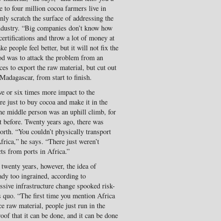
e to four million cocoa farmers live in
only scratch the surface of addressing the
industry. “Big companies don’t know how
certifications and throw a lot of money at
eople feel better, but it will not fix the
 was to attack the problem from an
ices to export the raw material, but cut out
Madagascar, from start to finish.
ve or six times more impact to the
 just to buy cocoa and make it in the
he middle person was an uphill climb, for
t before. Twenty years ago, there was
orth. “You couldn’t physically transport
frica,” he says. “There just weren’t
ts from ports in Africa.”
r twenty years, however, the idea of
ady too ingrained, according to
sive infrastructure change spooked risk-
 quo. “The first time you mention Africa
e raw material, people just run in the
roof that it can be done, and it can be done