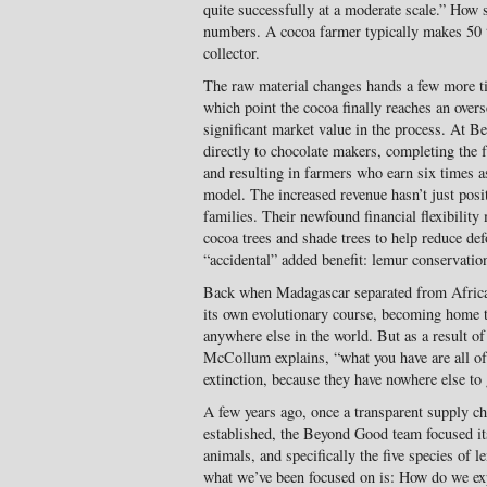
quite successfully at a moderate scale.” How s
numbers. A cocoa farmer typically makes 50 to
collector.
The raw material changes hands a few more tim
which point the cocoa finally reaches an over
significant market value in the process. At 
directly to chocolate makers, completing the 
and resulting in farmers who earn six times a
model. The increased revenue hasn’t just posi
families. Their newfound financial flexibility
cocoa trees and shade trees to help reduce def
“accidental” added benefit: lemur conservatio
Back when Madagascar separated from Africa,
its own evolutionary course, becoming home t
anywhere else in the world. But as a result of
McCollum explains, “what you have are all of
extinction, because they have nowhere else to 
A few years ago, once a transparent supply ch
established, the Beyond Good team focused its
animals, and specifically the five species of l
what we’ve been focused on is: How do we ex