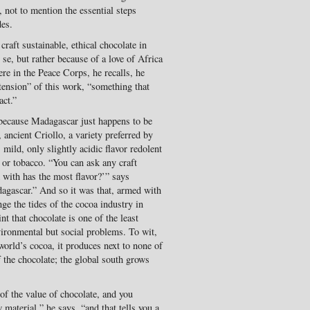
 not to mention the essential steps
des.
aft sustainable, ethical chocolate in
 se, but rather because of a love of Africa
re in the Peace Corps, he recalls, he
tension” of this work, “something that
act.”
t because Madagascar just happens to be
ancient Criollo, a variety preferred by
 mild, only slightly acidic flavor redolent
 or tobacco. “You can ask any craft
 with has the most flavor?’” says
agascar.” And so it was that, armed with
ge the tides of the cocoa industry in
nt that chocolate is one of the least
vironmental but social problems. To wit,
orld’s cocoa, it produces next to none of
 the chocolate; the global south grows
 of the value of chocolate, and you
 material,” he says, “and that tells you a