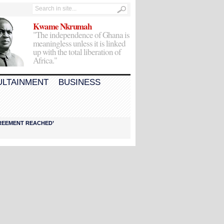
Kwame Nkrumah
"The independence of Ghana is
meaningless unless it is linked
up with the total liberation of
Africa."
ULTAINMENT
BUSINESS
AGREEMENT REACHED’