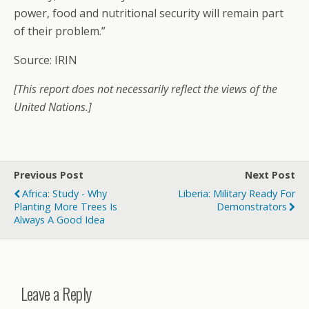
power, food and nutritional security will remain part
of their problem.”
Source: IRIN
[This report does not necessarily reflect the views of the
United Nations.]
Previous Post
Next Post
Africa: Study - Why
Liberia: Military Ready For
Planting More Trees Is
Demonstrators
Always A Good Idea
Leave a Reply