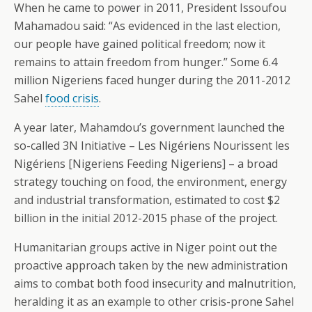
When he came to power in 2011, President Issoufou
Mahamadou said: “As evidenced in the last election,
our people have gained political freedom; now it
remains to attain freedom from hunger.” Some 6.4
million Nigeriens faced hunger during the 2011-2012
Sahel
food crisis
.
A year later, Mahamdou’s government launched the
so-called 3N Initiative – Les Nigériens Nourissent les
Nigériens [Nigeriens Feeding Nigeriens] – a broad
strategy touching on food, the environment, energy
and industrial transformation, estimated to cost $2
billion in the initial 2012-2015 phase of the project.
Humanitarian groups active in Niger point out the
proactive approach taken by the new administration
aims to combat both food insecurity and malnutrition,
heralding it as an example to other crisis-prone Sahel