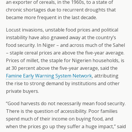
an exporter of cereals, in the 1960s, to a state of
chronic shortages due to recurrent droughts that
became more frequent in the last decade.
Locust invasions, unstable food prices and political
instability have also gnawed away at the country’s
food security. In Niger – and across much of the Sahel
– staple cereal prices are above the five-year average.
Prices of millet, the staple for Nigerien households, is
at 30 percent above the five-year average, said the
Famine Early Warning System Network
, attributing
the rise to strong demand by institutions and other
private buyers.
“Good harvests do not necessarily mean food security.
There is the question of accessibility. Poor families
spend much of their income on buying food, and
when the prices go up they suffer a huge impact,” said