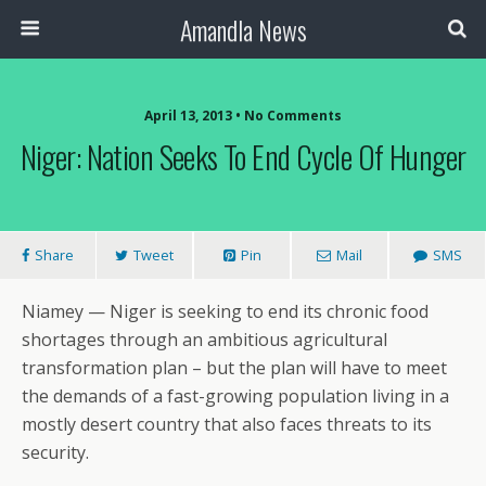
Amandla News
April 13, 2013 • No Comments
Niger: Nation Seeks To End Cycle Of Hunger
Share
Tweet
Pin
Mail
SMS
Niamey — Niger is seeking to end its chronic food
shortages through an ambitious agricultural
transformation plan – but the plan will have to meet
the demands of a fast-growing population living in a
mostly desert country that also faces threats to its
security.