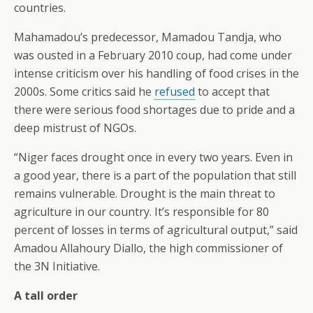
countries.
Mahamadou’s predecessor, Mamadou Tandja, who
was ousted in a February 2010 coup, had come under
intense criticism over his handling of food crises in the
2000s. Some critics said he
refused
to accept that
there were serious food shortages due to pride and a
deep mistrust of NGOs.
“Niger faces drought once in every two years. Even in
a good year, there is a part of the population that still
remains vulnerable. Drought is the main threat to
agriculture in our country. It’s responsible for 80
percent of losses in terms of agricultural output,” said
Amadou Allahoury Diallo, the high commissioner of
the 3N Initiative.
A tall order