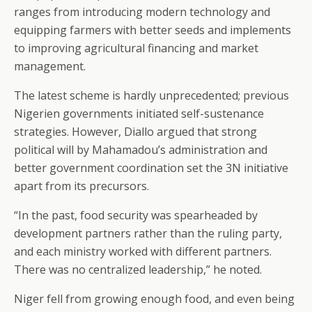
ranges from introducing modern technology and
equipping farmers with better seeds and implements
to improving agricultural financing and market
management.
The latest scheme is hardly unprecedented; previous
Nigerien governments initiated self-sustenance
strategies. However, Diallo argued that strong
political will by Mahamadou’s administration and
better government coordination set the 3N initiative
apart from its precursors.
“In the past, food security was spearheaded by
development partners rather than the ruling party,
and each ministry worked with different partners.
There was no centralized leadership,” he noted.
Niger fell from growing enough food, and even being