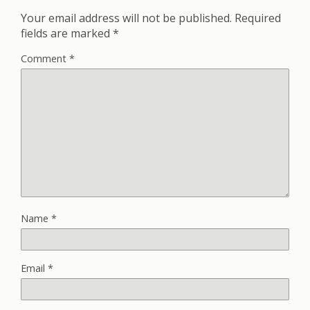
Your email address will not be published.
Required
fields are marked
*
Comment
*
Name
*
Email
*