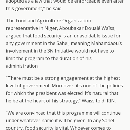
adopted as a law that would be enforceable even after
this government,” he said.
The Food and Agriculture Organization
representative in Niger, Aboubakar Doualé Waïss,
argued that food security is an unavoidable issue for
any government in the Sahel, meaning Mahamdaou’s
involvement in the 3N Initiative would not have to
limit the program to the duration of his
administration.
“There must be a strong engagement at the highest
level of government. Moreover, it’s one of the policies
for which the president was elected. It’s natural that
he be at the heart of his strategy,” Waïss told IRIN.
“We are convinced that this programme will continue
under whatever name it will be given. In any Sahel
country, food security is vital. Whoever comes to