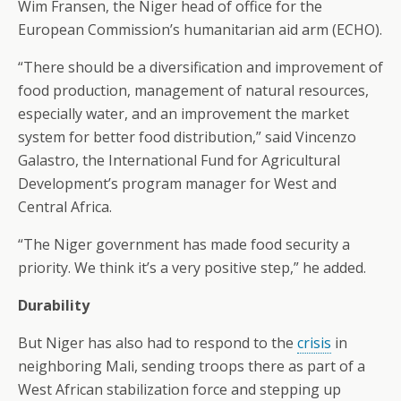
Wim Fransen, the Niger head of office for the
European Commission’s humanitarian aid arm (ECHO).
“There should be a diversification and improvement of
food production, management of natural resources,
especially water, and an improvement the market
system for better food distribution,” said Vincenzo
Galastro, the International Fund for Agricultural
Development’s program manager for West and
Central Africa.
“The Niger government has made food security a
priority. We think it’s a very positive step,” he added.
Durability
But Niger has also had to respond to the
crisis
in
neighboring Mali, sending troops there as part of a
West African stabilization force and stepping up