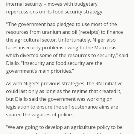
internal security – moves with budgetary
repercussions on its food security strategy.
“The government had pledged to use most of the
resources from uranium and oil [receipts] to finance
the agricultural sector. Unfortunately, Niger also
faces insecurity problems owing to the Mali crisis,
which diverted some of the resources to security,” said
Diallo. “Insecurity and food security are the
government’s main priorities.”
As with Niger’s previous strategies, the 3N Initiative
could last only as long as the regime that created it,
but Diallo said the government was working on
legislation to ensure the self-sustenance aims are
spared the vagaries of politics.
“We are going to develop an agriculture policy to be