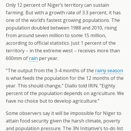
Only 12 percent of Niger’s territory can sustain
farming. But with a growth rate of 3.3 percent, it has
one of the world’s fastest growing populations. The
population doubled between 1988 and 2010, rising
from around seven million to some 15 million,
according to official statistics. Just 1 percent of the
territory – in the extreme west – receives more than
600mm of
rain
per year.
“The output from the 3-4 months of the
rainy season
is what feeds the population for the 12 months of the
year. This should change,” Diallo told IRIN. “Eighty
percent of the population depends on agriculture. We
have no choice but to develop agriculture.”
Some observers say it will be impossible for Niger to
attain food security given the harsh climate, poverty
and population pressure. The 3N Initiative’s to-do list