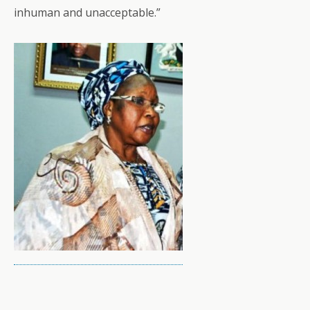
inhuman and unacceptable.”