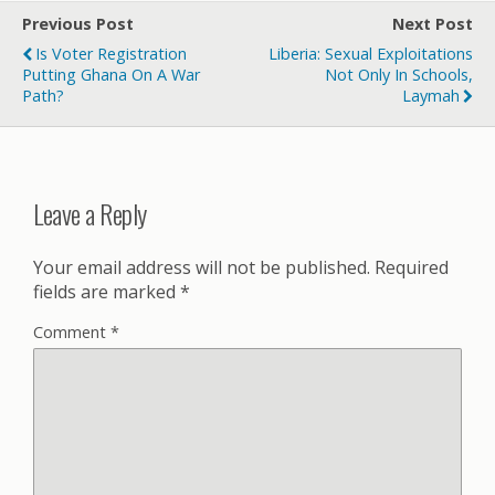
Previous Post
Next Post
Is Voter Registration
Liberia: Sexual Exploitations
Putting Ghana On A War
Not Only In Schools,
Path?
Laymah
Leave a Reply
Your email address will not be published.
Required
fields are marked
*
Comment
*