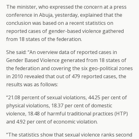
The minister, who expressed the concern at a press
conference in Abuja, yesterday, explained that the
conclusion was based on a recent statistics on
reported cases of gender-based violence gathered
from 18 states of the federation.
She said: “An overview data of reported cases in
Gender Based Violence generated from 18 states of
the federation and covering the six geo-political zones
in 2010 revealed that out of 479 reported cases, the
results was as follows:
“21.08 percent of sexual violations, 44.25 per cent of
physical violations, 18.37 per cent of domestic
violence, 18.48 of harmful traditional practices (HTP)
and 4.92 per cent of economic violation.
“The statistics show that sexual violence ranks second