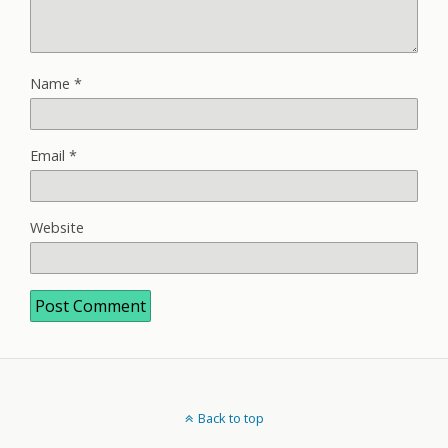
Name
*
Email
*
Website
Back to top