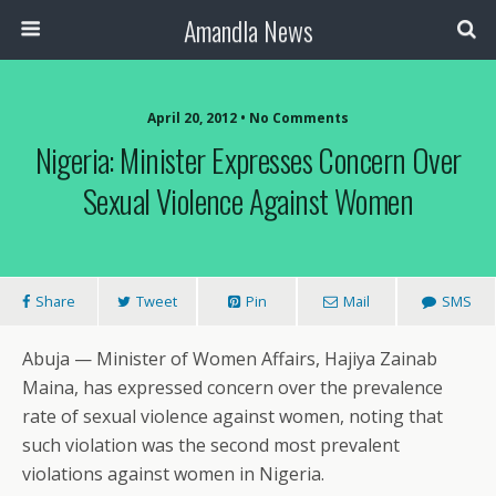
Amandla News
April 20, 2012 • No Comments
Nigeria: Minister Expresses Concern Over
Sexual Violence Against Women
Share
Tweet
Pin
Mail
SMS
Abuja — Minister of Women Affairs, Hajiya Zainab
Maina, has expressed concern over the prevalence
rate of sexual violence against women, noting that
such violation was the second most prevalent
violations against women in Nigeria.