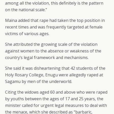
among all the violation, this definitely is the pattern
on the national scale.”
Maina added that rape had taken the top position in
recent times and was frequently targeted at female
victims of various ages.
She attributed the growing scale of the violation
against women to the absence or weakness of the
country’s legal framework and mechanisms.
She said it was disheartening that 42 students of the
Holy Rosary College, Enugu were allegedly raped at
Sagamu by men of the underworld.
Citing the widows aged 60 and above who were raped
by youths between the ages of 17 and 25 years, the
minister called for urgent legal measures to deal with
the menace, which she described as “barbaric,