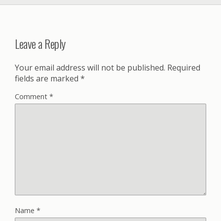
Leave a Reply
Your email address will not be published.
Required
fields are marked
*
Comment
*
Name
*