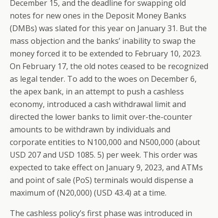
December 15, and the deadline for swapping old
notes for new ones in the Deposit Money Banks
(DMBs) was slated for this year on January 31. But the
mass objection and the banks’ inability to swap the
money forced it to be extended to February 10, 2023.
On February 17, the old notes ceased to be recognized
as legal tender. To add to the woes on December 6,
the apex bank, in an attempt to push a cashless
economy, introduced a cash withdrawal limit and
directed the lower banks to limit over-the-counter
amounts to be withdrawn by individuals and
corporate entities to N100,000 and N500,000 (about
USD 207 and USD 1085. 5) per week. This order was
expected to take effect on January 9, 2023, and ATMs
and point of sale (PoS) terminals would dispense a
maximum of (N20,000) (USD 43.4) at a time.
The cashless policy’s first phase was introduced in