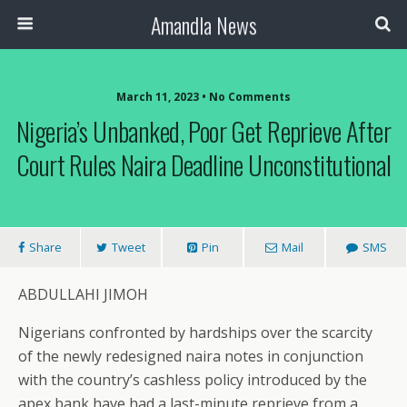
Amandla News
March 11, 2023 • No Comments
Nigeria’s Unbanked, Poor Get Reprieve After
Court Rules Naira Deadline Unconstitutional
Share
Tweet
Pin
Mail
SMS
ABDULLAHI JIMOH
Nigerians confronted by hardships over the scarcity
of the newly redesigned naira notes in conjunction
with the country’s cashless policy introduced by the
apex bank have had a last-minute reprieve from a