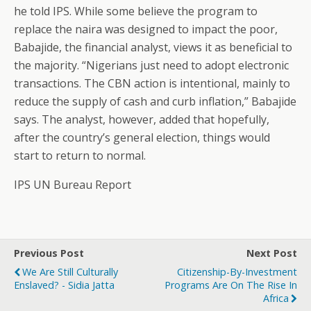
he told IPS. While some believe the program to
replace the naira was designed to impact the poor,
Babajide, the financial analyst, views it as beneficial to
the majority. “Nigerians just need to adopt electronic
transactions. The CBN action is intentional, mainly to
reduce the supply of cash and curb inflation,” Babajide
says. The analyst, however, added that hopefully,
after the country’s general election, things would
start to return to normal.
IPS UN Bureau Report
Previous Post
Next Post
We Are Still Culturally
Citizenship-By-Investment
Enslaved? - Sidia Jatta
Programs Are On The Rise In
Africa