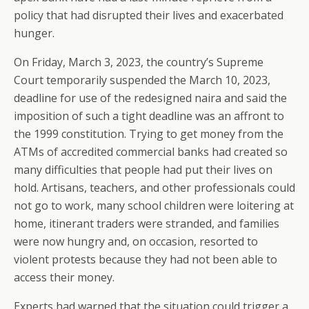
policy that had disrupted their lives and exacerbated
hunger.
On Friday, March 3, 2023, the country’s Supreme
Court temporarily suspended the March 10, 2023,
deadline for use of the redesigned naira and said the
imposition of such a tight deadline was an affront to
the 1999 constitution. Trying to get money from the
ATMs of accredited commercial banks had created so
many difficulties that people had put their lives on
hold. Artisans, teachers, and other professionals could
not go to work, many school children were loitering at
home, itinerant traders were stranded, and families
were now hungry and, on occasion, resorted to
violent protests because they had not been able to
access their money.
Experts had warned that the situation could trigger a