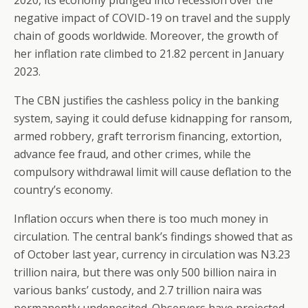
2020, its economy plunged into recession over the
negative impact of COVID-19 on travel and the supply
chain of goods worldwide. Moreover, the growth of
her inflation rate climbed to 21.82 percent in January
2023.
The CBN justifies the cashless policy in the banking
system, saying it could defuse kidnapping for ransom,
armed robbery, graft terrorism financing, extortion,
advance fee fraud, and other crimes, while the
compulsory withdrawal limit will cause deflation to the
country’s economy.
Inflation occurs when there is too much money in
circulation. The central bank’s findings showed that as
of October last year, currency in circulation was N3.23
trillion naira, but there was only 500 billion naira in
various banks’ custody, and 2.7 trillion naira was