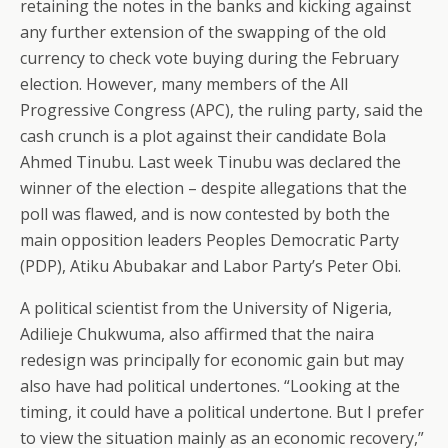
retaining the notes in the banks and kicking against
any further extension of the swapping of the old
currency to check vote buying during the February
election. However, many members of the All
Progressive Congress (APC), the ruling party, said the
cash crunch is a plot against their candidate Bola
Ahmed Tinubu. Last week Tinubu was declared the
winner of the election – despite allegations that the
poll was flawed, and is now contested by both the
main opposition leaders Peoples Democratic Party
(PDP), Atiku Abubakar and Labor Party’s Peter Obi.
A political scientist from the University of Nigeria,
Adilieje Chukwuma, also affirmed that the naira
redesign was principally for economic gain but may
also have had political undertones. “Looking at the
timing, it could have a political undertone. But I prefer
to view the situation mainly as an economic recovery,”