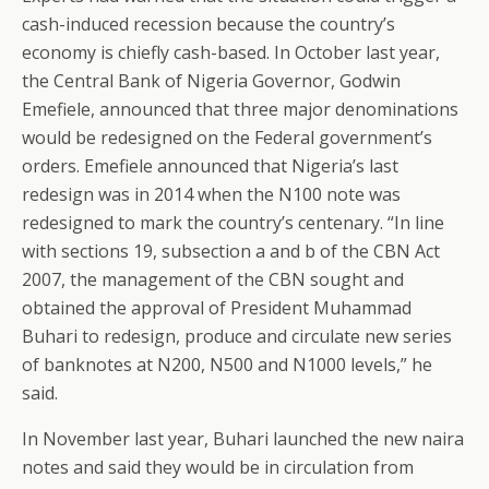
cash-induced recession because the country’s
economy is chiefly cash-based. In October last year,
the Central Bank of Nigeria Governor, Godwin
Emefiele, announced that three major denominations
would be redesigned on the Federal government’s
orders. Emefiele announced that Nigeria’s last
redesign was in 2014 when the N100 note was
redesigned to mark the country’s centenary. “In line
with sections 19, subsection a and b of the CBN Act
2007, the management of the CBN sought and
obtained the approval of President Muhammad
Buhari to redesign, produce and circulate new series
of banknotes at N200, N500 and N1000 levels,” he
said.
In November last year, Buhari launched the new naira
notes and said they would be in circulation from