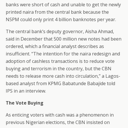
banks were short of cash and unable to get the newly
printed naira from the central bank because the
NSPM could only print 4 billion banknotes per year.
The central bank’s deputy governor, Aisha Ahmad,
said in December that 500 million new notes had been
ordered, which a financial analyst describes as
insufficient. “The intention for the naira redesign and
adoption of cashless transactions is to reduce vote
buying and terrorism in the country, but the CBN
needs to release more cash into circulation,” a Lagos-
based analyst from KPMG Babatunde Babajide told
IPS in an interview.
The Vote Buying
As enticing voters with cash was a phenomenon in
previous Nigerian elections, the CBN insisted on