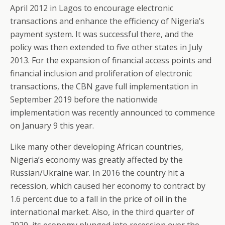
April 2012 in Lagos to encourage electronic
transactions and enhance the efficiency of Nigeria’s
payment system. It was successful there, and the
policy was then extended to five other states in July
2013. For the expansion of financial access points and
financial inclusion and proliferation of electronic
transactions, the CBN gave full implementation in
September 2019 before the nationwide
implementation was recently announced to commence
on January 9 this year.
Like many other developing African countries,
Nigeria’s economy was greatly affected by the
Russian/Ukraine war. In 2016 the country hit a
recession, which caused her economy to contract by
1.6 percent due to a fall in the price of oil in the
international market. Also, in the third quarter of