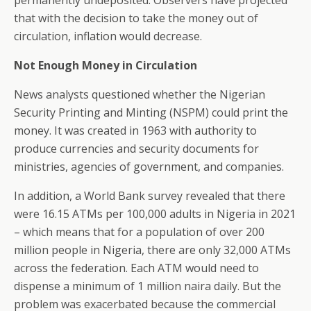
permanently undeposited. Observers have projected
that with the decision to take the money out of
circulation, inflation would decrease.
Not Enough Money in Circulation
News analysts questioned whether the Nigerian
Security Printing and Minting (NSPM) could print the
money. It was created in 1963 with authority to
produce currencies and security documents for
ministries, agencies of government, and companies.
In addition, a World Bank survey revealed that there
were 16.15 ATMs per 100,000 adults in Nigeria in 2021
– which means that for a population of over 200
million people in Nigeria, there are only 32,000 ATMs
across the federation. Each ATM would need to
dispense a minimum of 1 million naira daily. But the
problem was exacerbated because the commercial