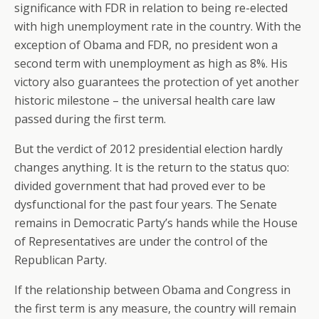
significance with FDR in relation to being re-elected
with high unemployment rate in the country. With the
exception of Obama and FDR, no president won a
second term with unemployment as high as 8%. His
victory also guarantees the protection of yet another
historic milestone – the universal health care law
passed during the first term.
But the verdict of 2012 presidential election hardly
changes anything. It is the return to the status quo:
divided government that had proved ever to be
dysfunctional for the past four years. The Senate
remains in Democratic Party’s hands while the House
of Representatives are under the control of the
Republican Party.
If the relationship between Obama and Congress in
the first term is any measure, the country will remain