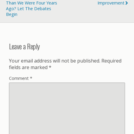
Than We Were Four Years
Improvement
Ago? Let The Debates
Begin
Leave a Reply
Your email address will not be published.
Required
fields are marked
*
Comment
*