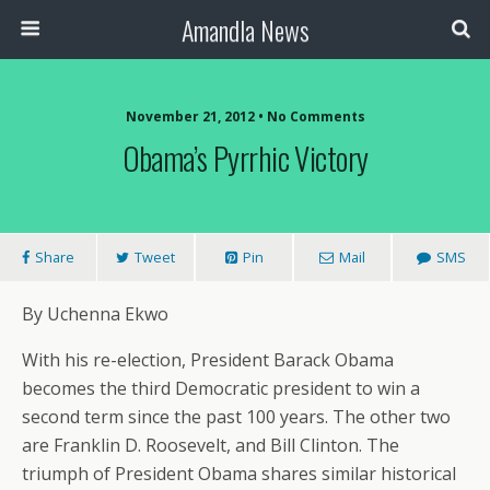
Amandla News
November 21, 2012 • No Comments
Obama’s Pyrrhic Victory
Share
Tweet
Pin
Mail
SMS
By Uchenna Ekwo
With his re-election, President Barack Obama
becomes the third Democratic president to win a
second term since the past 100 years. The other two
are Franklin D. Roosevelt, and Bill Clinton. The
triumph of President Obama shares similar historical