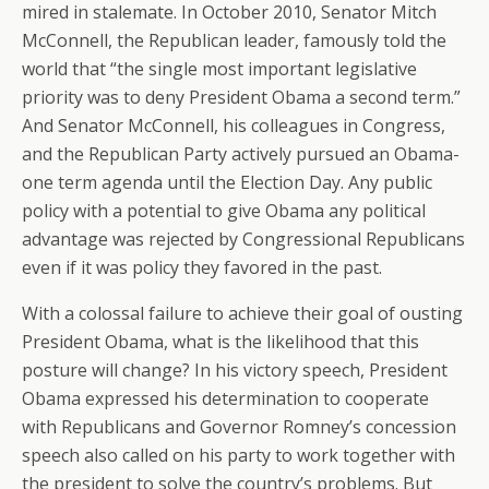
mired in stalemate. In October 2010, Senator Mitch
McConnell, the Republican leader, famously told the
world that “the single most important legislative
priority was to deny President Obama a second term.”
And Senator McConnell, his colleagues in Congress,
and the Republican Party actively pursued an Obama-
one term agenda until the Election Day. Any public
policy with a potential to give Obama any political
advantage was rejected by Congressional Republicans
even if it was policy they favored in the past.
With a colossal failure to achieve their goal of ousting
President Obama, what is the likelihood that this
posture will change? In his victory speech, President
Obama expressed his determination to cooperate
with Republicans and Governor Romney’s concession
speech also called on his party to work together with
the president to solve the country’s problems. But