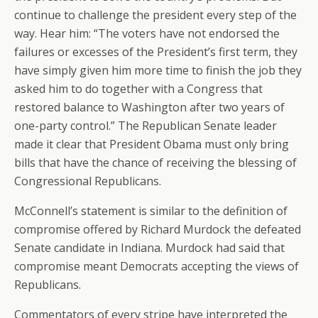
continue to challenge the president every step of the
way. Hear him: “The voters have not endorsed the
failures or excesses of the President’s first term, they
have simply given him more time to finish the job they
asked him to do together with a Congress that
restored balance to Washington after two years of
one-party control.” The Republican Senate leader
made it clear that President Obama must only bring
bills that have the chance of receiving the blessing of
Congressional Republicans.
McConnell’s statement is similar to the definition of
compromise offered by Richard Murdock the defeated
Senate candidate in Indiana. Murdock had said that
compromise meant Democrats accepting the views of
Republicans.
Commentators of every stripe have interpreted the