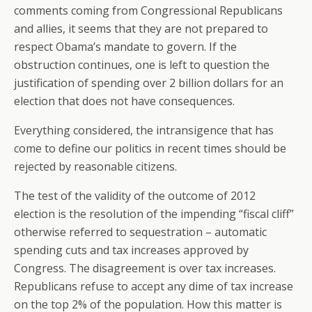
comments coming from Congressional Republicans
and allies, it seems that they are not prepared to
respect Obama’s mandate to govern. If the
obstruction continues, one is left to question the
justification of spending over 2 billion dollars for an
election that does not have consequences.
Everything considered, the intransigence that has
come to define our politics in recent times should be
rejected by reasonable citizens.
The test of the validity of the outcome of 2012
election is the resolution of the impending “fiscal cliff”
otherwise referred to sequestration – automatic
spending cuts and tax increases approved by
Congress. The disagreement is over tax increases.
Republicans refuse to accept any dime of tax increase
on the top 2% of the population. How this matter is