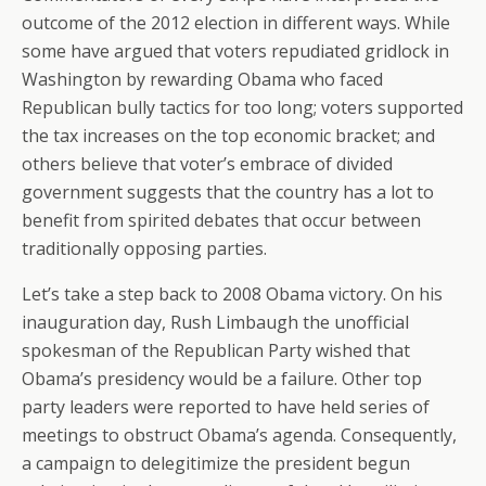
outcome of the 2012 election in different ways. While
some have argued that voters repudiated gridlock in
Washington by rewarding Obama who faced
Republican bully tactics for too long; voters supported
the tax increases on the top economic bracket; and
others believe that voter’s embrace of divided
government suggests that the country has a lot to
benefit from spirited debates that occur between
traditionally opposing parties.
Let’s take a step back to 2008 Obama victory. On his
inauguration day, Rush Limbaugh the unofficial
spokesman of the Republican Party wished that
Obama’s presidency would be a failure. Other top
party leaders were reported to have held series of
meetings to obstruct Obama’s agenda. Consequently,
a campaign to delegitimize the president begun