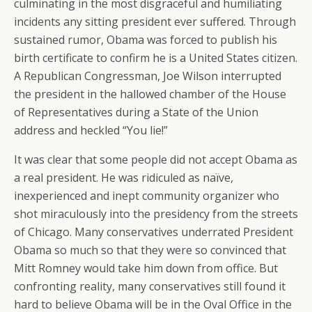
culminating in the most disgraceful and humiliating
incidents any sitting president ever suffered. Through
sustained rumor, Obama was forced to publish his
birth certificate to confirm he is a United States citizen.
A Republican Congressman, Joe Wilson interrupted
the president in the hallowed chamber of the House
of Representatives during a State of the Union
address and heckled “You lie!”
It was clear that some people did not accept Obama as
a real president. He was ridiculed as naïve,
inexperienced and inept community organizer who
shot miraculously into the presidency from the streets
of Chicago. Many conservatives underrated President
Obama so much so that they were so convinced that
Mitt Romney would take him down from office. But
confronting reality, many conservatives still found it
hard to believe Obama will be in the Oval Office in the