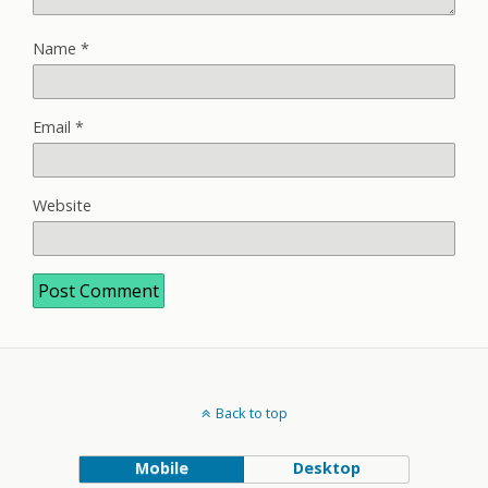
Name
*
Email
*
Website
Back to top
Mobile
Desktop