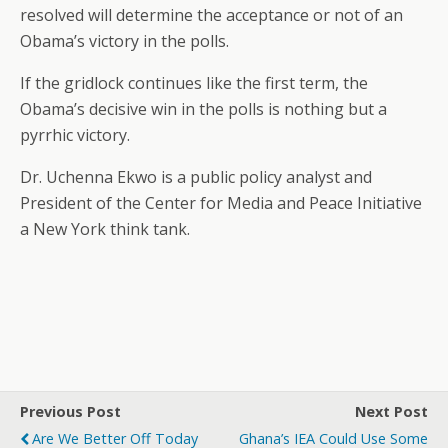
resolved will determine the acceptance or not of an
Obama’s victory in the polls.
If the gridlock continues like the first term, the
Obama’s decisive win in the polls is nothing but a
pyrrhic victory.
Dr. Uchenna Ekwo is a public policy analyst and
President of the Center for Media and Peace Initiative
a New York think tank.
Previous Post
Next Post
Are We Better Off Today
Ghana’s IEA Could Use Some