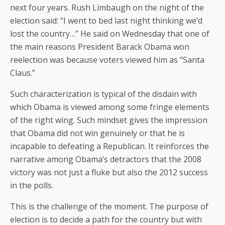
next four years. Rush Limbaugh on the night of the
election said: “I went to bed last night thinking we’d
lost the country…” He said on Wednesday that one of
the main reasons President Barack Obama won
reelection was because voters viewed him as “Santa
Claus.”
Such characterization is typical of the disdain with
which Obama is viewed among some fringe elements
of the right wing. Such mindset gives the impression
that Obama did not win genuinely or that he is
incapable to defeating a Republican. It reinforces the
narrative among Obama’s detractors that the 2008
victory was not just a fluke but also the 2012 success
in the polls.
This is the challenge of the moment. The purpose of
election is to decide a path for the country but with