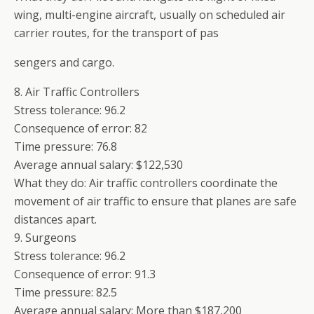
wing, multi-engine aircraft, usually on scheduled air
carrier routes, for the transport of pas
sengers and cargo.
8. Air Traffic Controllers
Stress tolerance: 96.2
Consequence of error: 82
Time pressure: 76.8
Average annual salary: $122,530
What they do: Air traffic controllers coordinate the
movement of air traffic to ensure that planes are safe
distances apart.
9. Surgeons
Stress tolerance: 96.2
Consequence of error: 91.3
Time pressure: 82.5
Average annual salary: More than $187,200