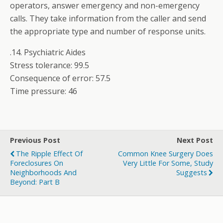
operators, answer emergency and non-emergency
calls. They take information from the caller and send
the appropriate type and number of response units.
.14. Psychiatric Aides
Stress tolerance: 99.5
Consequence of error: 57.5
Time pressure: 46
Previous Post
Next Post
The Ripple Effect Of
Common Knee Surgery Does
Foreclosures On
Very Little For Some, Study
Neighborhoods And
Suggests
Beyond: Part B