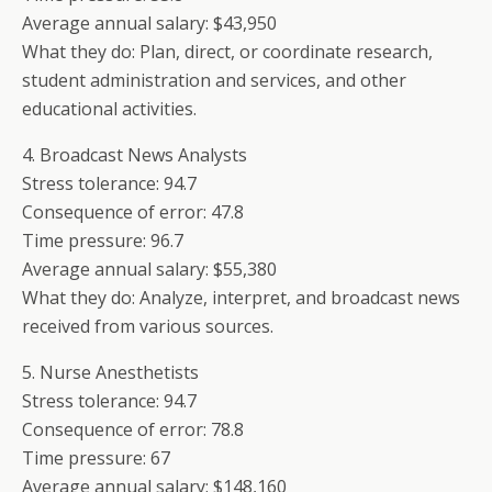
Average annual salary: $43,950
What they do: Plan, direct, or coordinate research,
student administration and services, and other
educational activities.
4. Broadcast News Analysts
Stress tolerance: 94.7
Consequence of error: 47.8
Time pressure: 96.7
Average annual salary: $55,380
What they do: Analyze, interpret, and broadcast news
received from various sources.
5. Nurse Anesthetists
Stress tolerance: 94.7
Consequence of error: 78.8
Time pressure: 67
Average annual salary: $148,160