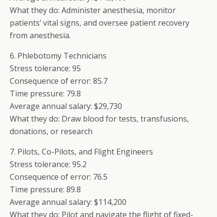
What they do: Administer anesthesia, monitor
patients’ vital signs, and oversee patient recovery
from anesthesia.
6. Phlebotomy Technicians
Stress tolerance: 95
Consequence of error: 85.7
Time pressure: 79.8
Average annual salary: $29,730
What they do: Draw blood for tests, transfusions,
donations, or research
7. Pilots, Co-Pilots, and Flight Engineers
Stress tolerance: 95.2
Consequence of error: 76.5
Time pressure: 89.8
Average annual salary: $114,200
What they do: Pilot and navigate the flight of fixed-