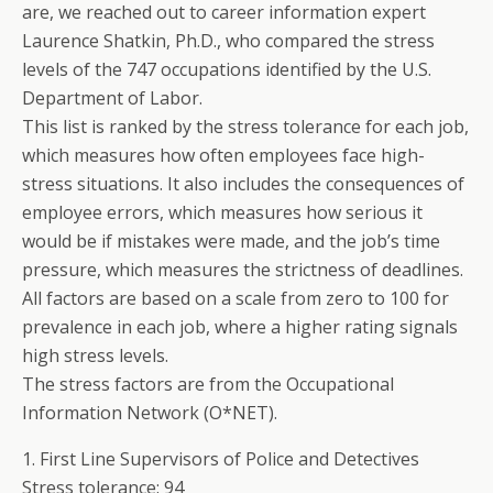
are, we reached out to career information expert
Laurence Shatkin, Ph.D., who compared the stress
levels of the 747 occupations identified by the U.S.
Department of Labor.
This list is ranked by the stress tolerance for each job,
which measures how often employees face high-
stress situations. It also includes the consequences of
employee errors, which measures how serious it
would be if mistakes were made, and the job’s time
pressure, which measures the strictness of deadlines.
All factors are based on a scale from zero to 100 for
prevalence in each job, where a higher rating signals
high stress levels.
The stress factors are from the Occupational
Information Network (O*NET).
1. First Line Supervisors of Police and Detectives
Stress tolerance: 94