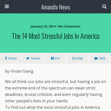
Amandla News
January 23, 2014 • No Comments
The 14 Most Stressful Jobs In America
Share
Tweet
Pin
Mail
SMS
by Vivian Giang
We all think our jobs are stressful, but having a job on
the extreme end of the spectrum can mean strict
deadlines, brutal criticism, and even regularly having
other people’s lives in your hands.
To find out what the most stressful jobs in America