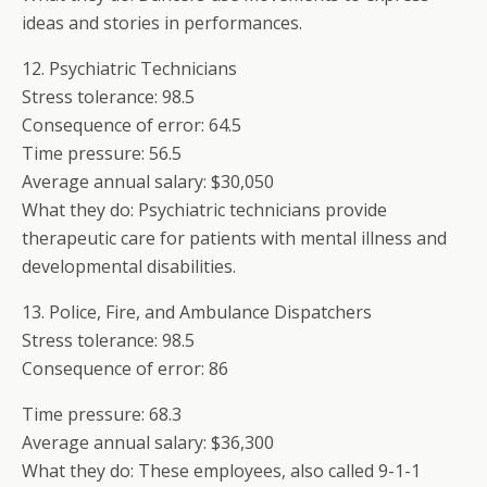
ideas and stories in performances.
12. Psychiatric Technicians
Stress tolerance: 98.5
Consequence of error: 64.5
Time pressure: 56.5
Average annual salary: $30,050
What they do: Psychiatric technicians provide
therapeutic care for patients with mental illness and
developmental disabilities.
13. Police, Fire, and Ambulance Dispatchers
Stress tolerance: 98.5
Consequence of error: 86
Time pressure: 68.3
Average annual salary: $36,300
What they do: These employees, also called 9-1-1