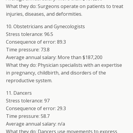
What they do: Surgeons operate on patients to treat
injuries, diseases, and deformities.
10. Obstetricians and Gynecologists
Stress tolerance: 96.5
Consequence of error: 89.3
Time pressure: 73.8
Average annual salary: More than $187,200
What they do: Physician specialists with an expertise
in pregnancy, childbirth, and disorders of the
reproductive system.
11. Dancers
Stress tolerance: 97
Consequence of error: 29.3
Time pressure: 58.7
Average annual salary: n/a
What they do: Dancers use movements to express