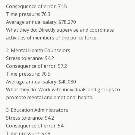
Consequence of error: 71.5
Time pressure: 76.3
Average annual salary: $78,270
What they do: Directly supervise and coordinate
activities of members of the police force.
2. Mental Health Counselors
Stress tolerance: 94.2
Consequence of error: 57.2
Time pressure: 70.5
Average annual salary: $40,080
What they do: Work with individuals and groups to
promote mental and emotional health.
3. Education Administrators
Stress tolerance: 94.2
Consequence of error: 54
Time pressure: 53.8