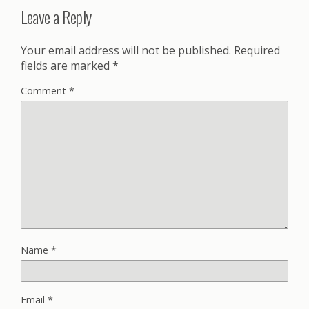
Leave a Reply
Your email address will not be published.
Required
fields are marked
*
Comment
*
Name
*
Email
*