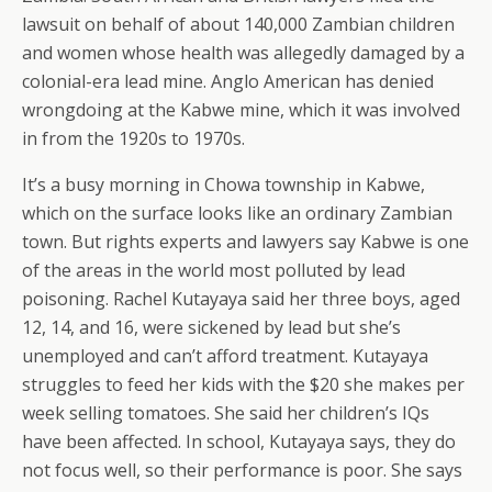
lawsuit on behalf of about 140,000 Zambian children
and women whose health was allegedly damaged by a
colonial-era lead mine. Anglo American has denied
wrongdoing at the Kabwe mine, which it was involved
in from the 1920s to 1970s.
It’s a busy morning in Chowa township in Kabwe,
which on the surface looks like an ordinary Zambian
town. But rights experts and lawyers say Kabwe is one
of the areas in the world most polluted by lead
poisoning. Rachel Kutayaya said her three boys, aged
12, 14, and 16, were sickened by lead but she’s
unemployed and can’t afford treatment. Kutayaya
struggles to feed her kids with the $20 she makes per
week selling tomatoes. She said her children’s IQs
have been affected. In school, Kutayaya says, they do
not focus well, so their performance is poor. She says