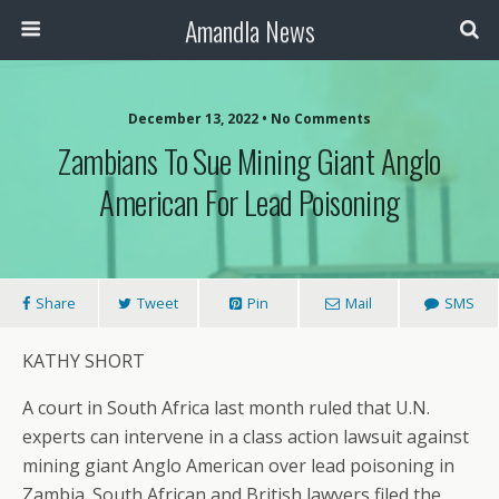
Amandla News
December 13, 2022 • No Comments
Zambians To Sue Mining Giant Anglo
American For Lead Poisoning
Share
Tweet
Pin
Mail
SMS
KATHY SHORT
A court in South Africa last month ruled that U.N.
experts can intervene in a class action lawsuit against
mining giant Anglo American over lead poisoning in
Zambia. South African and British lawyers filed the