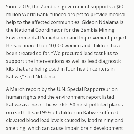
Since 2019, the Zambian government supports a $60
million World Bank-funded project to provide medical
help to the affected communities. Gideon Ndalama is
the National Coordinator for the Zambia Mining
Environmental Remediation and Improvement project.
He said more than 10,000 women and children have
been treated so far. “We procured lead test kits to
support the interventions as well as lead diagnostic
kits that are being used in four health centers in
Kabwe,” said Ndalama.
A March report by the U.N. Special Rapporteur on
human rights and the environment report listed
Kabwe as one of the world’s 50 most polluted places
on earth. It said 95% of children in Kabwe suffered
elevated blood lead levels caused by lead mining and
smelting, which can cause impair brain development