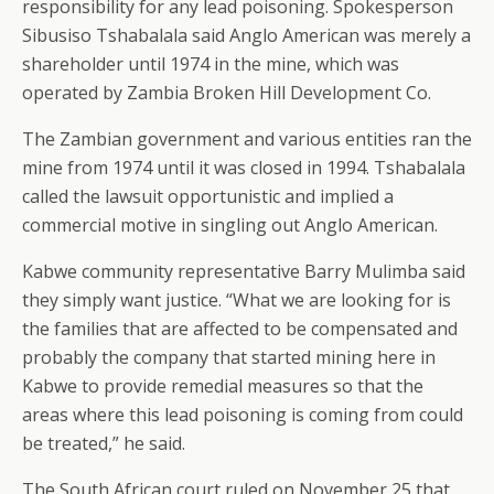
responsibility for any lead poisoning. Spokesperson
Sibusiso Tshabalala said Anglo American was merely a
shareholder until 1974 in the mine, which was
operated by Zambia Broken Hill Development Co.
The Zambian government and various entities ran the
mine from 1974 until it was closed in 1994. Tshabalala
called the lawsuit opportunistic and implied a
commercial motive in singling out Anglo American.
Kabwe community representative Barry Mulimba said
they simply want justice. “What we are looking for is
the families that are affected to be compensated and
probably the company that started mining here in
Kabwe to provide remedial measures so that the
areas where this lead poisoning is coming from could
be treated,” he said.
The South African court ruled on November 25 that