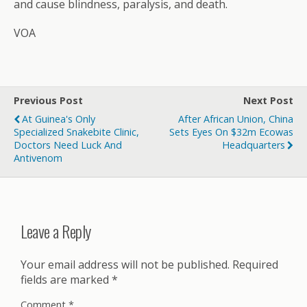
and cause blindness, paralysis, and death.
VOA
Previous Post
Next Post
At Guinea's Only
After African Union, China
Specialized Snakebite Clinic,
Sets Eyes On $32m Ecowas
Doctors Need Luck And
Headquarters
Antivenom
Leave a Reply
Your email address will not be published.
Required
fields are marked
*
Comment
*