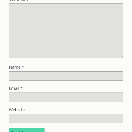
Name
*
Email
*
Website