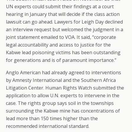
UN experts could submit their findings at a court
hearing in January that will decide if the class action
lawsuit can go ahead. Lawyers for Leigh Day declined
an interview request but welcomed the judgment in a
joint statement emailed to VOA. It said, “corporate
legal accountability and access to justice for the
Kabwe lead poisoning victims has been outstanding
for generations and is of paramount importance.”
Anglo American had already agreed to interventions
by Amnesty International and the Southern Africa
Litigation Center. Human Rights Watch submitted the
application to allow U.N. experts to intervene in the
case. The rights group says soil in the townships
surrounding the Kabwe mine has concentrations of
lead more than 150 times higher than the
recommended international standard.