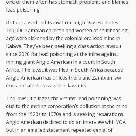
one of them often has stomach problems and blames
lead poisoning.
Britain-based rights law firm Leigh Day estimates
140,000 Zambian children and women of childbearing
age were sickened by the colonial-era lead mine in
Kabwe. They’ve been seeking a class action lawsuit
since 2020 for lead poisoning at the mine against
mining giant Anglo American in a court in South
Africa. The lawsuit was filed in South Africa because
Anglo American has offices there and Zambian law
does not allow class action lawsuits.
The lawsuit alleges the victims’ lead poisoning was
due to the mining corporation’s pollution at the mine
from the 1920s to 1970s and is seeking reparations.
Anglo American declined to do an interview with VOA
but in an emailed statement repeated denial of