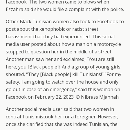
Facebook. The two women came to blows when
Ezzahra said she would file a complaint with the police.
Other Black Tunisian women also took to Facebook to
post about the xenophobic or racist street
harassment that they had experienced. This social
media user posted about how a man on a motorcycle
stopped to question her in the middle of a street.
Another man saw her and exclaimed, “You are still
here, you [Black people]? And a group of young girls
shouted, “They [Black people] kill Tunisians!” “For my
safety, I am going to watch over the house and only
go out in case of an emergency,” said this woman on
Facebook on February 22, 2023. © Nibrass Mjannah
Another social media user said that two women in
central Tunis mistook her for a foreigner. However,
once she clarified that she was indeed Tunisian, the