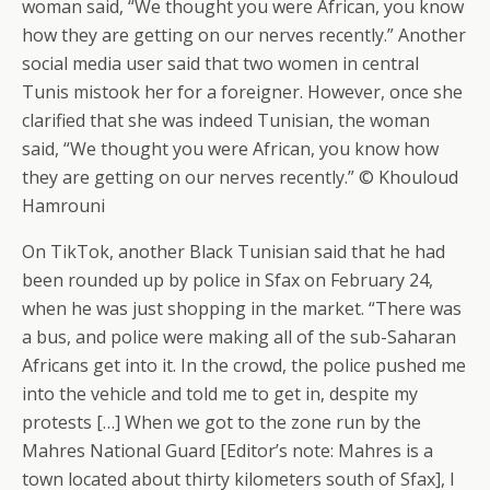
woman said, “We thought you were African, you know
how they are getting on our nerves recently.” Another
social media user said that two women in central
Tunis mistook her for a foreigner. However, once she
clarified that she was indeed Tunisian, the woman
said, “We thought you were African, you know how
they are getting on our nerves recently.” © Khouloud
Hamrouni
On TikTok, another Black Tunisian said that he had
been rounded up by police in Sfax on February 24,
when he was just shopping in the market. “There was
a bus, and police were making all of the sub-Saharan
Africans get into it. In the crowd, the police pushed me
into the vehicle and told me to get in, despite my
protests […] When we got to the zone run by the
Mahres National Guard [Editor’s note: Mahres is a
town located about thirty kilometers south of Sfax], I