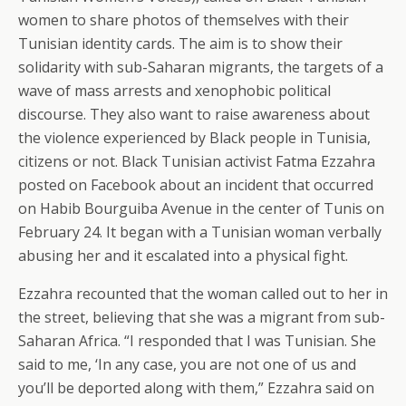
women to share photos of themselves with their
Tunisian identity cards. The aim is to show their
solidarity with sub-Saharan migrants, the targets of a
wave of mass arrests and xenophobic political
discourse. They also want to raise awareness about
the violence experienced by Black people in Tunisia,
citizens or not. Black Tunisian activist Fatma Ezzahra
posted on Facebook about an incident that occurred
on Habib Bourguiba Avenue in the center of Tunis on
February 24. It began with a Tunisian woman verbally
abusing her and it escalated into a physical fight.
Ezzahra recounted that the woman called out to her in
the street, believing that she was a migrant from sub-
Saharan Africa. “I responded that I was Tunisian. She
said to me, ‘In any case, you are not one of us and
you’ll be deported along with them,” Ezzahra said on