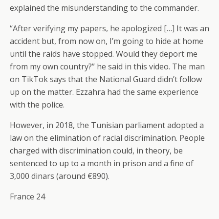
explained the misunderstanding to the commander.
“After verifying my papers, he apologized […] It was an
accident but, from now on, I’m going to hide at home
until the raids have stopped. Would they deport me
from my own country?” he said in this video. The man
on TikTok says that the National Guard didn’t follow
up on the matter. Ezzahra had the same experience
with the police.
However, in 2018, the Tunisian parliament adopted a
law on the elimination of racial discrimination. People
charged with discrimination could, in theory, be
sentenced to up to a month in prison and a fine of
3,000 dinars (around €890).
France 24