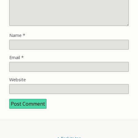
Name
*
Email
*
Website