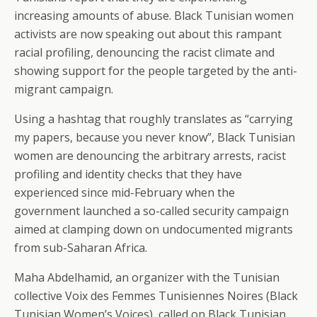
increasing amounts of abuse. Black Tunisian women
activists are now speaking out about this rampant
racial profiling, denouncing the racist climate and
showing support for the people targeted by the anti-
migrant campaign.
Using a hashtag that roughly translates as “carrying
my papers, because you never know”, Black Tunisian
women are denouncing the arbitrary arrests, racist
profiling and identity checks that they have
experienced since mid-February when the
government launched a so-called security campaign
aimed at clamping down on undocumented migrants
from sub-Saharan Africa.
Maha Abdelhamid, an organizer with the Tunisian
collective Voix des Femmes Tunisiennes Noires (Black
Tunisian Women’s Voices), called on Black Tunisian