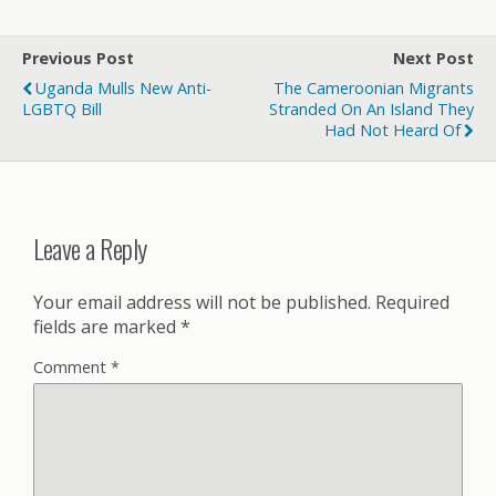
Previous Post
Next Post
Uganda Mulls New Anti-
The Cameroonian Migrants
LGBTQ Bill
Stranded On An Island They
Had Not Heard Of
Leave a Reply
Your email address will not be published.
Required
fields are marked
*
Comment
*