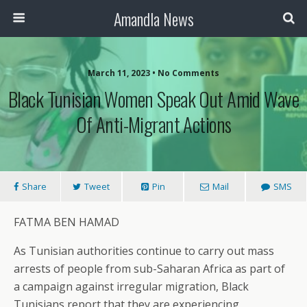
Amandla News
March 11, 2023 • No Comments
Black Tunisian Women Speak Out Amid Wave
Of Anti-Migrant Actions
Share
Tweet
Pin
Mail
SMS
FATMA BEN HAMAD
As Tunisian authorities continue to carry out mass
arrests of people from sub-Saharan Africa as part of
a campaign against irregular migration, Black
Tunisians report that they are experiencing