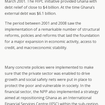
March 2001. The HIPC initiative provided Ghana with
debt relief of close to $4 billion. At the time Ghana’s
external debt was $6.1 billion.
The period between 2001 and 2008 saw the
implementation of a remarkable number of structural
reforms, policies and reforms that laid the foundation
for a major expansion in economic activity, access to
credit, and macroeconomic stability.
Many concrete policies were implemented to make
sure that the private sector was enabled to drive
growth and social safety nets were put in place to
protect the poor and vulnerable in society. In the
financial sector, the NPP also implemented a strategy
aimed at repositioning Ghana as an International
Financial Services Centre (IFSC) within the sub-region.