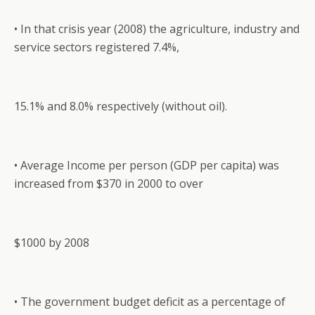
• In that crisis year (2008) the agriculture, industry and
service sectors registered 7.4%,
15.1% and 8.0% respectively (without oil).
• Average Income per person (GDP per capita) was
increased from $370 in 2000 to over
$1000 by 2008
• The government budget deficit as a percentage of