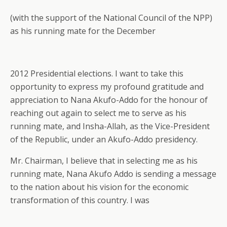
(with the support of the National Council of the NPP)
as his running mate for the December
2012 Presidential elections. I want to take this
opportunity to express my profound gratitude and
appreciation to Nana Akufo-Addo for the honour of
reaching out again to select me to serve as his
running mate, and Insha-Allah, as the Vice-President
of the Republic, under an Akufo-Addo presidency.
Mr. Chairman, I believe that in selecting me as his
running mate, Nana Akufo Addo is sending a message
to the nation about his vision for the economic
transformation of this country. I was