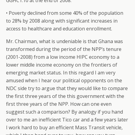
GGHC1.10 at the end of 2008.
• Poverty declined from some 40% of the population
to 28% by 2008 along with significant increases in
access to healthcare and education enrollment.
Mr. Chairman, what is undeniable is that Ghana was
transformed during the period of the NPP’s tenure
(2001-2008) from a low income HIPC economy to a
lower middle income economy on the frontiers of
emerging market status. In this regard I am very
amused when I hear our political opponents on the
NDC side try to argue that they would like to compare
the first three years of the this government with the
first three years of the NPP. How can one even
suggest such a comparison? By analogy if you hand
over to me an inefficient Tico car and a few years later
I work hard to buy an efficient Mass Transit vehicle,