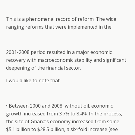
This is a phenomenal record of reform. The wide
ranging reforms that were implemented in the
2001-2008 period resulted in a major economic
recovery with macroeconomic stability and significant
deepening of the financial sector.
I would like to note that:
• Between 2000 and 2008, without oil, economic
growth increased from 3.7% to 8.4%. In the process,
the size of Ghana’s economy increased from some
$5.1 billion to $28.5 billion, a six-fold increase (see