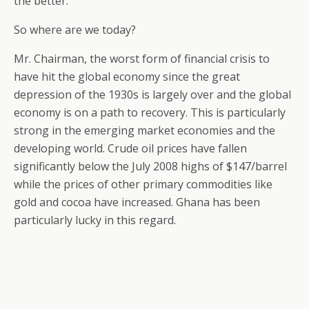
the better.
So where are we today?
Mr. Chairman, the worst form of financial crisis to
have hit the global economy since the great
depression of the 1930s is largely over and the global
economy is on a path to recovery. This is particularly
strong in the emerging market economies and the
developing world. Crude oil prices have fallen
significantly below the July 2008 highs of $147/barrel
while the prices of other primary commodities like
gold and cocoa have increased. Ghana has been
particularly lucky in this regard.