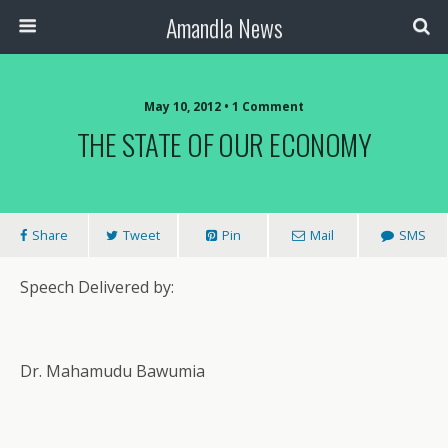
Amandla News
May 10, 2012 • 1 Comment
THE STATE OF OUR ECONOMY
Share
Tweet
Pin
Mail
SMS
Speech Delivered by:
Dr. Mahamudu Bawumia