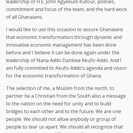
leadership of H.E. John Agyekum Kufour, policies,
commitment and focus of the team, and the hard work
of all Ghanaians.
I would like to use this occasion to assure Ghanaians
that economic transformation through dynamic and
innovative economic management has been done
before and I believe it can be done again under the
leadership of Nana Addo Dankwa Akufo-Addo. And I
am fully committed to Akufo-Addo’s agenda and vision
for the economic transformation of Ghana.
The selection of me, a Muslim from the north, to
partner he a Christian from the South also a message
to the nation on the need for unity and to build
bridges to each other and to the future. We are one
people. We should not allow anybody or group of
people to tear us apart. We should all recognize that