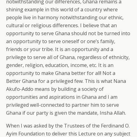
notwithstanding our differences, Ghana remains a
shining example in this world of a country where
people live in harmony notwithstanding our ethnic,
cultural or religious differences. I believe that an
opportunity to serve Ghana should not be turned into
an opportunity to serve oneself or one’s family,
friends or your tribe. It is an opportunity and a
privilege to serve all of Ghana, regardless of ethnicity,
gender, religion, education, income, etc. It is an
opportunity to make Ghana better for all! Not a
Better Ghana for a privileged few. This is what Nana
Akufo-Addo means by building a society of
opportunities and aspirations in Ghana and I am
privileged well-connected to partner him to serve
Ghana if our party is given the mandate, Insha Allah.
When I was asked by the Trustees of the Ferdinand O.
Ayim Foundation to deliver this Lecture on any subject