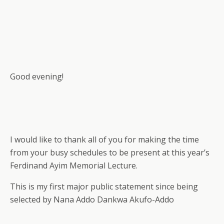
Good evening!
I would like to thank all of you for making the time
from your busy schedules to be present at this year’s
Ferdinand Ayim Memorial Lecture.
This is my first major public statement since being
selected by Nana Addo Dankwa Akufo-Addo