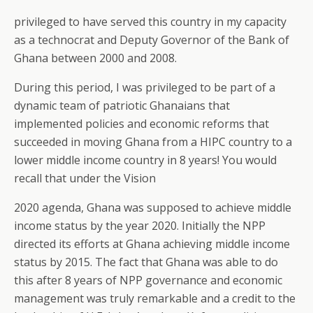
privileged to have served this country in my capacity
as a technocrat and Deputy Governor of the Bank of
Ghana between 2000 and 2008.
During this period, I was privileged to be part of a
dynamic team of patriotic Ghanaians that
implemented policies and economic reforms that
succeeded in moving Ghana from a HIPC country to a
lower middle income country in 8 years! You would
recall that under the Vision
2020 agenda, Ghana was supposed to achieve middle
income status by the year 2020. Initially the NPP
directed its efforts at Ghana achieving middle income
status by 2015. The fact that Ghana was able to do
this after 8 years of NPP governance and economic
management was truly remarkable and a credit to the