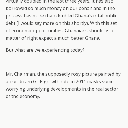
virtually doubled in the last three years. It has also
borrowed so much money on our behalf and in the
process has more than doubled Ghana’s total public
debt (I would say more on this shortly). With this set
of economic opportunities, Ghanaians should as a
matter of right expect a much better Ghana.
But what are we experiencing today?
Mr. Chairman, the supposedly rosy picture painted by
an oil driven GDP growth rate in 2011 masks some
worrying underlying developments in the real sector
of the economy.