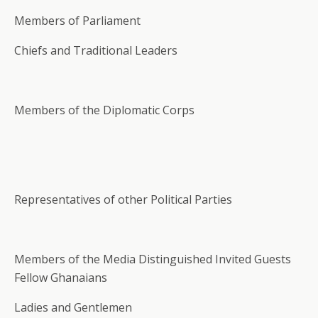
Members of Parliament
Chiefs and Traditional Leaders
Members of the Diplomatic Corps
Representatives of other Political Parties
Members of the Media Distinguished Invited Guests
Fellow Ghanaians
Ladies and Gentlemen