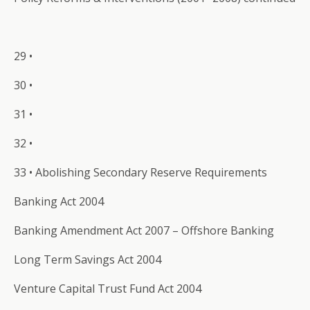
29 •
30 •
31 •
32 •
33 • Abolishing Secondary Reserve Requirements
Banking Act 2004
Banking Amendment Act 2007 – Offshore Banking
Long Term Savings Act 2004
Venture Capital Trust Fund Act 2004