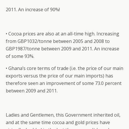
2011. An increase of 90%!
• Cocoa prices are also at an all-time high. Increasing
from GBP1032/tonne between 2005 and 2008 to
GBP1987/tonne between 2009 and 2011. An increase
of some 93%.
• Ghana’s core terms of trade (i.e. the price of our main
exports versus the price of our main imports) has
therefore seen an improvement of some 73.0 percent
between 2009 and 2011.
Ladies and Gentlemen, this Government inherited oil,
and at the same time cocoa and gold prices have