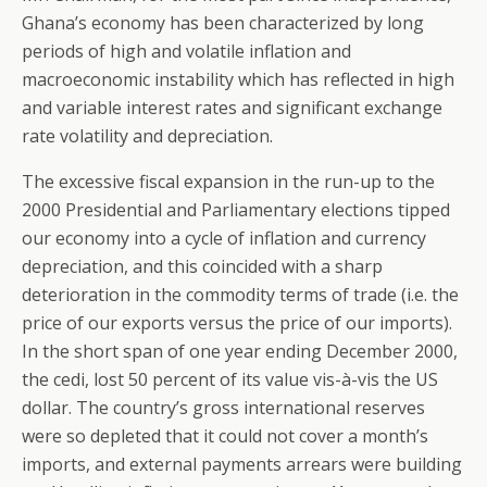
Ghana’s economy has been characterized by long
periods of high and volatile inflation and
macroeconomic instability which has reflected in high
and variable interest rates and significant exchange
rate volatility and depreciation.
The excessive fiscal expansion in the run-up to the
2000 Presidential and Parliamentary elections tipped
our economy into a cycle of inflation and currency
depreciation, and this coincided with a sharp
deterioration in the commodity terms of trade (i.e. the
price of our exports versus the price of our imports).
In the short span of one year ending December 2000,
the cedi, lost 50 percent of its value vis-à-vis the US
dollar. The country’s gross international reserves
were so depleted that it could not cover a month’s
imports, and external payments arrears were building