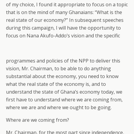
of my choice, I found it appropriate to focus on a topic
that is on the mind of many Ghanaians: “What is the
real state of our economy?” In subsequent speeches
during this campaign, I will have the opportunity to
focus on Nana Akufo-Addo’s vision and the specific
programmes and policies of the NPP to deliver this
vision, Mr. Chairman, to be able to do anything
substantial about the economy, you need to know
what the real state of the economy is, and to
understand the state of Ghana’s economy today, we
first have to understand where we are coming from,
where we are and where we ought to be going.
Where are we coming from?
Mr. Chairman, for the most part since independence,