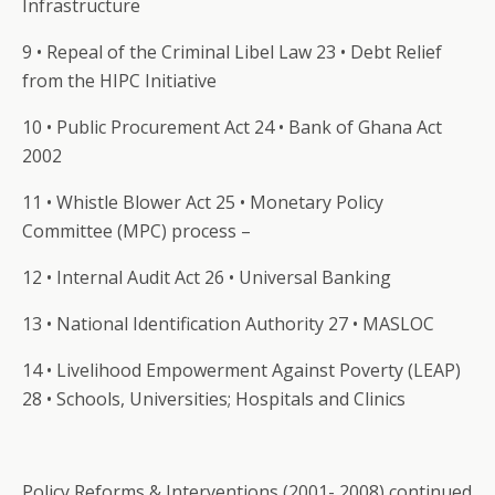
Infrastructure
9 • Repeal of the Criminal Libel Law 23 • Debt Relief
from the HIPC Initiative
10 • Public Procurement Act 24 • Bank of Ghana Act
2002
11 • Whistle Blower Act 25 • Monetary Policy
Committee (MPC) process –
12 • Internal Audit Act 26 • Universal Banking
13 • National Identification Authority 27 • MASLOC
14 • Livelihood Empowerment Against Poverty (LEAP)
28 • Schools, Universities; Hospitals and Clinics
Policy Reforms & Interventions (2001- 2008) continued