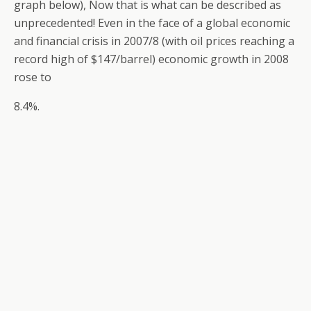
graph below), Now that is what can be described as
unprecedented! Even in the face of a global economic
and financial crisis in 2007/8 (with oil prices reaching a
record high of $147/barrel) economic growth in 2008
rose to
8.4%.