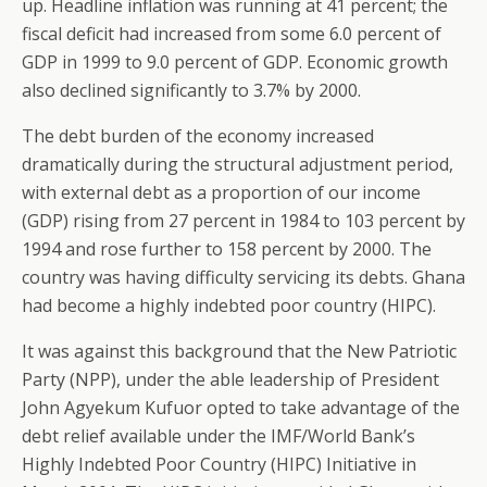
up. Headline inflation was running at 41 percent; the
fiscal deficit had increased from some 6.0 percent of
GDP in 1999 to 9.0 percent of GDP. Economic growth
also declined significantly to 3.7% by 2000.
The debt burden of the economy increased
dramatically during the structural adjustment period,
with external debt as a proportion of our income
(GDP) rising from 27 percent in 1984 to 103 percent by
1994 and rose further to 158 percent by 2000. The
country was having difficulty servicing its debts. Ghana
had become a highly indebted poor country (HIPC).
It was against this background that the New Patriotic
Party (NPP), under the able leadership of President
John Agyekum Kufuor opted to take advantage of the
debt relief available under the IMF/World Bank’s
Highly Indebted Poor Country (HIPC) Initiative in