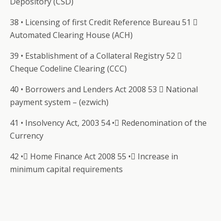
Depository (CSD)
38 • Licensing of first Credit Reference Bureau 51 
Automated Clearing House (ACH)
39 • Establishment of a Collateral Registry 52 
Cheque Codeline Clearing (CCC)
40 • Borrowers and Lenders Act 2008 53  National
payment system – (ezwich)
41 • Insolvency Act, 2003 54 • Redenomination of the
Currency
42 • Home Finance Act 2008 55 • Increase in
minimum capital requirements