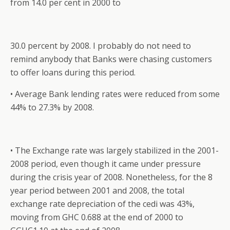
from 14.0 per cent in 2000 to
30.0 percent by 2008. I probably do not need to
remind anybody that Banks were chasing customers
to offer loans during this period.
• Average Bank lending rates were reduced from some
44% to 27.3% by 2008.
• The Exchange rate was largely stabilized in the 2001-
2008 period, even though it came under pressure
during the crisis year of 2008. Nonetheless, for the 8
year period between 2001 and 2008, the total
exchange rate depreciation of the cedi was 43%,
moving from GHC 0.688 at the end of 2000 to