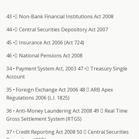
43 • Non-Bank Financial Institutions Act 2008
44 • Central Securities Depository Act 2007
45 • Insurance Act 2006 (Act 724)
46 • National Pensions Act 2008
34 • Payment System Act, 2003 47 • Treasury Single
Account
35 • Foreign Exchange Act 2006 48  ARB Apex
Regulations 2006 (L.I. 1825)
36 • Anti-Money Laundering Act 2008 49  Real Time
Gross Settlement System (RTGS)
37 • Credit Reporting Act 2008 50  Central Securities