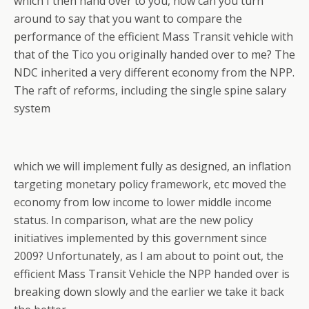
which I then hand over to you, how can you turn
around to say that you want to compare the
performance of the efficient Mass Transit vehicle with
that of the Tico you originally handed over to me? The
NDC inherited a very different economy from the NPP.
The raft of reforms, including the single spine salary
system
which we will implement fully as designed, an inflation
targeting monetary policy framework, etc moved the
economy from low income to lower middle income
status. In comparison, what are the new policy
initiatives implemented by this government since
2009? Unfortunately, as I am about to point out, the
efficient Mass Transit Vehicle the NPP handed over is
breaking down slowly and the earlier we take it back