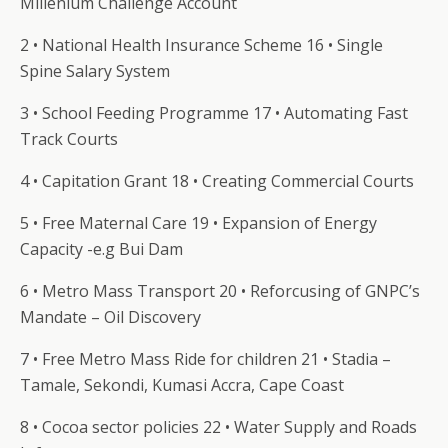
Millenium Challenge Account
2 • National Health Insurance Scheme 16 • Single
Spine Salary System
3 • School Feeding Programme 17 • Automating Fast
Track Courts
4 • Capitation Grant 18 • Creating Commercial Courts
5 • Free Maternal Care 19 • Expansion of Energy
Capacity -e.g Bui Dam
6 • Metro Mass Transport 20 • Reforcusing of GNPC’s
Mandate – Oil Discovery
7 • Free Metro Mass Ride for children 21 • Stadia –
Tamale, Sekondi, Kumasi Accra, Cape Coast
8 • Cocoa sector policies 22 • Water Supply and Roads