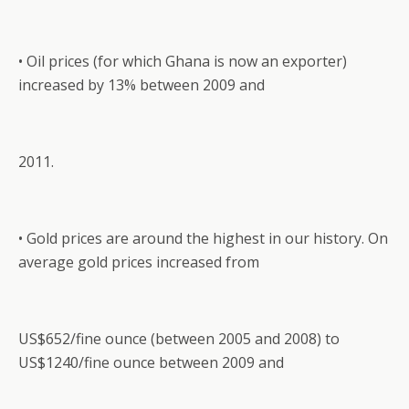
• Oil prices (for which Ghana is now an exporter)
increased by 13% between 2009 and
2011.
• Gold prices are around the highest in our history. On
average gold prices increased from
US$652/fine ounce (between 2005 and 2008) to
US$1240/fine ounce between 2009 and