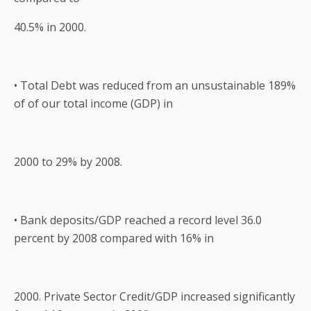
40.5% in 2000.
• Total Debt was reduced from an unsustainable 189%
of of our total income (GDP) in
2000 to 29% by 2008.
• Bank deposits/GDP reached a record level 36.0
percent by 2008 compared with 16% in
2000. Private Sector Credit/GDP increased significantly