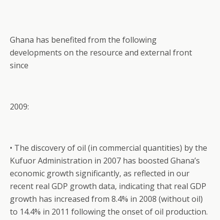
Ghana has benefited from the following
developments on the resource and external front
since
2009:
• The discovery of oil (in commercial quantities) by the
Kufuor Administration in 2007 has boosted Ghana’s
economic growth significantly, as reflected in our
recent real GDP growth data, indicating that real GDP
growth has increased from 8.4% in 2008 (without oil)
to 14.4% in 2011 following the onset of oil production.