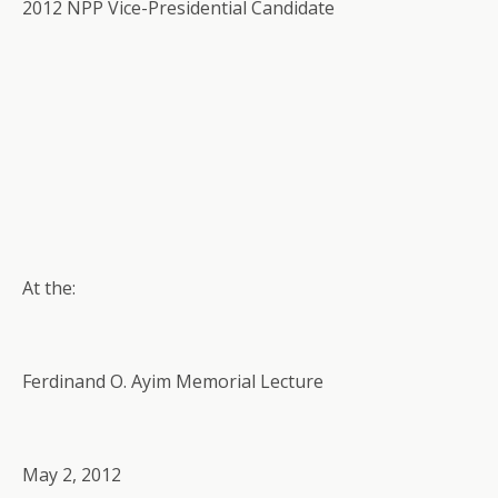
2012 NPP Vice-Presidential Candidate
At the:
Ferdinand O. Ayim Memorial Lecture
May 2, 2012