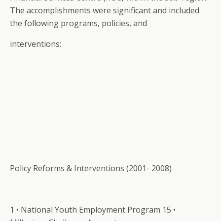
The accomplishments were significant and included
the following programs, policies, and
interventions:
Policy Reforms & Interventions (2001- 2008)
1 • National Youth Employment Program 15 •