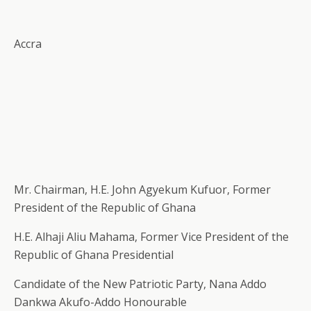
Accra
Mr. Chairman, H.E. John Agyekum Kufuor, Former
President of the Republic of Ghana
H.E. Alhaji Aliu Mahama, Former Vice President of the
Republic of Ghana Presidential
Candidate of the New Patriotic Party, Nana Addo
Dankwa Akufo-Addo Honourable