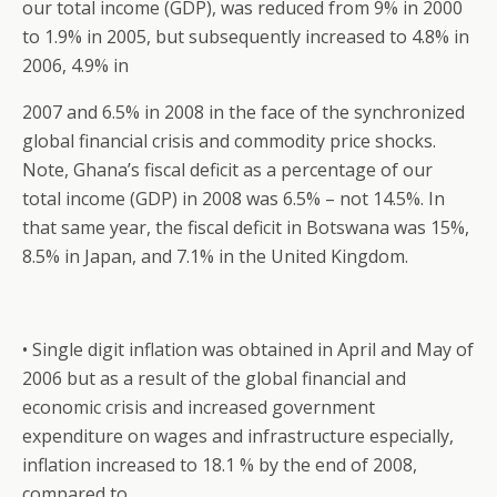
our total income (GDP), was reduced from 9% in 2000
to 1.9% in 2005, but subsequently increased to 4.8% in
2006, 4.9% in
2007 and 6.5% in 2008 in the face of the synchronized
global financial crisis and commodity price shocks.
Note, Ghana’s fiscal deficit as a percentage of our
total income (GDP) in 2008 was 6.5% – not 14.5%. In
that same year, the fiscal deficit in Botswana was 15%,
8.5% in Japan, and 7.1% in the United Kingdom.
• Single digit inflation was obtained in April and May of
2006 but as a result of the global financial and
economic crisis and increased government
expenditure on wages and infrastructure especially,
inflation increased to 18.1 % by the end of 2008,
compared to