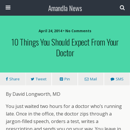
Amandla News
April 24, 2014 • No Comments
10 Things You Should Expect From Your
Doctor
Share
Tweet
Pin
Mail
SMS
By David Longworth, MD
You just waited two hours for a doctor who’s running
late. Once in the office, the doctor zips through a
jargon-filled speech, orders a test, writes a
prescription and sends you on your way. You leave in