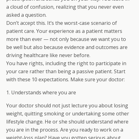
a cloud of confusion, realizing that you never even
asked a question.
Don’t accept this. It’s the worst-case scenario of
patient care. Your experience as a patient matters
more than ever — not only because we want you to
be well but also because evidence and outcomes are
driving healthcare like never before.
You have rights, including the right to participate in
your care rather than being a passive patient. Start
with these 10 expectations. Make sure your doctor:
1. Understands where you are
Your doctor should not just lecture you about losing
weight, quitting smoking or undertaking some other
lifestyle change. He or she should understand where
you are in the process. Are you ready to work on a
weight-loss plan? Have you gotten serious about