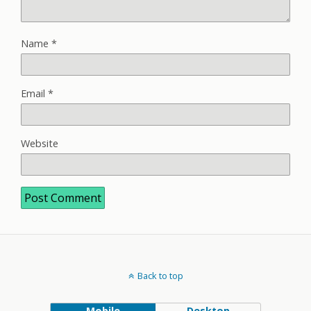
Name
*
Email
*
Website
Back to top
Mobile
Desktop