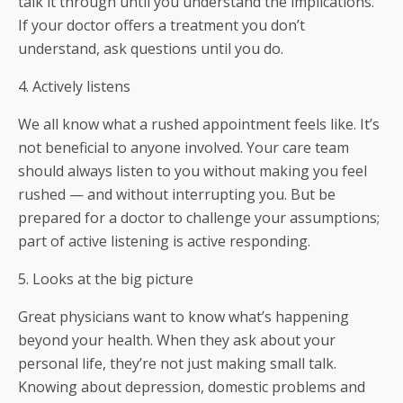
talk it through until you understand the implications.
If your doctor offers a treatment you don’t
understand, ask questions until you do.
4. Actively listens
We all know what a rushed appointment feels like. It’s
not beneficial to anyone involved. Your care team
should always listen to you without making you feel
rushed — and without interrupting you. But be
prepared for a doctor to challenge your assumptions;
part of active listening is active responding.
5. Looks at the big picture
Great physicians want to know what’s happening
beyond your health. When they ask about your
personal life, they’re not just making small talk.
Knowing about depression, domestic problems and