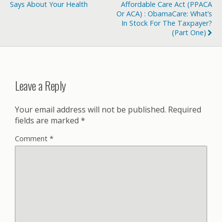
Says About Your Health
Affordable Care Act (PPACA
Or ACA) : ObamaCare: What’s
In Stock For The Taxpayer?
(Part One)
Leave a Reply
Your email address will not be published.
Required
fields are marked
*
Comment
*