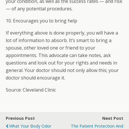
your condition, as well as the success rates — and risk
— of any potential procedures.
10. Encourages you to bring help
If everything above is done properly, you will have a
lot of information to absorb. It’s smart to bring a
spouse, other loved one or friend to your
appointments. This advocate can take notes, ask
questions and look out for your rights and needs in
general. Your doctor should not only allow this; your
doctor should encourage it.
Source: Cleveland Clinic
Previous Post
Next Post
What Your Body Odor
The Patient Protection And