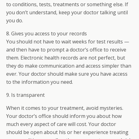
to conditions, tests, treatments or something else. If
you don’t understand, keep your doctor talking until
you do.
8. Gives you access to your records
You should not have to wait weeks for test results —
and then have to prompt a doctor’s office to receive
them. Electronic health records are not perfect, but
they do make communication and access simpler than
ever. Your doctor should make sure you have access
to the information you need.
9. Is transparent
When it comes to your treatment, avoid mysteries.
Your doctor’s office should inform you about how
much every aspect of care will cost. Your doctor
should be open about his or her experience treating