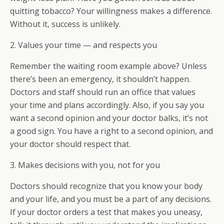
quitting tobacco? Your willingness makes a difference.
Without it, success is unlikely.
2. Values your time — and respects you
Remember the waiting room example above? Unless
there’s been an emergency, it shouldn’t happen.
Doctors and staff should run an office that values
your time and plans accordingly. Also, if you say you
want a second opinion and your doctor balks, it’s not
a good sign. You have a right to a second opinion, and
your doctor should respect that.
3. Makes decisions with you, not for you
Doctors should recognize that you know your body
and your life, and you must be a part of any decisions.
If your doctor orders a test that makes you uneasy,