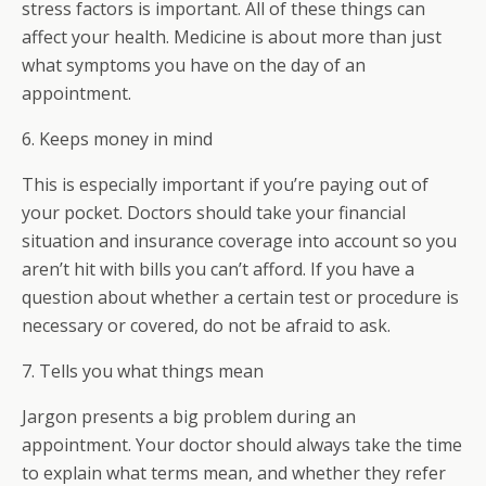
stress factors is important. All of these things can
affect your health. Medicine is about more than just
what symptoms you have on the day of an
appointment.
6. Keeps money in mind
This is especially important if you’re paying out of
your pocket. Doctors should take your financial
situation and insurance coverage into account so you
aren’t hit with bills you can’t afford. If you have a
question about whether a certain test or procedure is
necessary or covered, do not be afraid to ask.
7. Tells you what things mean
Jargon presents a big problem during an
appointment. Your doctor should always take the time
to explain what terms mean, and whether they refer