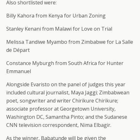
Also shortlisted were:
Billy Kahora from Kenya for Urban Zoning
Stanley Kenani from Malawi for Love on Trial
Melissa Tandiwe Myambo from Zimbabwe for La Salle
de Départ
Constance Myburgh from South Africa for Hunter
Emmanuel
Alongside Evaristo on the panel of judges this year
included cultural journalist, Maya Jaggi; Zimbabwean
poet, songwriter and writer Chirikure Chirikure;
associate professor at Georgetown University,
Washington DC, Samantha Pinto; and the Sudanese
CNN television correspondent, Nima Elbagir.
As the winner, Babatunde will be given the