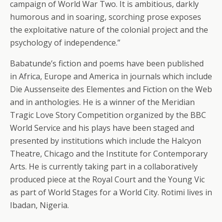
campaign of World War Two. It is ambitious, darkly
humorous and in soaring, scorching prose exposes
the exploitative nature of the colonial project and the
psychology of independence.”
Babatunde’s fiction and poems have been published
in Africa, Europe and America in journals which include
Die Aussenseite des Elementes and Fiction on the Web
and in anthologies. He is a winner of the Meridian
Tragic Love Story Competition organized by the BBC
World Service and his plays have been staged and
presented by institutions which include the Halcyon
Theatre, Chicago and the Institute for Contemporary
Arts. He is currently taking part in a collaboratively
produced piece at the Royal Court and the Young Vic
as part of World Stages for a World City. Rotimi lives in
Ibadan, Nigeria.