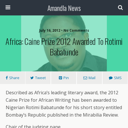
Amandla News
July 16, 2012 • No Comments
Africa: Caine Prize 2012 Awarded To Rotimi
Babatunde
Share
Tweet
Pin
Mail
SMS
Described as Africa’s leading literary award, the 2012
Caine Prize for African Writing has been awarded to
Nigerian Rotimi Babatunde for his short story entitled
Bombay’s Republic published in the Mirabilia Review.
Chair of the judging pane