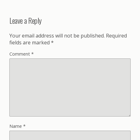
Leave a Reply
Your email address will not be published.
Required
fields are marked
*
Comment
*
Name
*