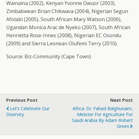
Wainaina (2002), Kenyan Yvonne Owuor (2003),
Zimbabwean Brian Chikwava (2004), Nigerian Segun
Afolabi (2005), South African Mary Watson (2006),
Ugandan Monica Arac de Nyeko (2007), South African
Henrietta Rose-Innes (2008), Nigerian EC Osondu
(2009) and Sierra Leonean Olufemi Terry (2010).
Source: Biz-Community (Cape Town)
Previous Post
Next Post
Let’s Celebrate Our
Africa: Dr. Fahad Balghunaim,
Diversity
Minister For Agriculture For
Saudi Arabia By Adam Robert
Green