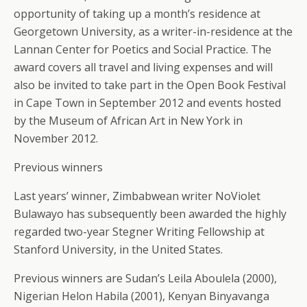
opportunity of taking up a month’s residence at
Georgetown University, as a writer-in-residence at the
Lannan Center for Poetics and Social Practice. The
award covers all travel and living expenses and will
also be invited to take part in the Open Book Festival
in Cape Town in September 2012 and events hosted
by the Museum of African Art in New York in
November 2012.
Previous winners
Last years’ winner, Zimbabwean writer NoViolet
Bulawayo has subsequently been awarded the highly
regarded two-year Stegner Writing Fellowship at
Stanford University, in the United States.
Previous winners are Sudan’s Leila Aboulela (2000),
Nigerian Helon Habila (2001), Kenyan Binyavanga