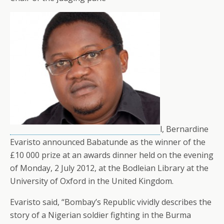
l, Bernardine
Evaristo announced Babatunde as the winner of the
£10 000 prize at an awards dinner held on the evening
of Monday, 2 July 2012, at the Bodleian Library at the
University of Oxford in the United Kingdom.
Evaristo said, “Bombay’s Republic vividly describes the
story of a Nigerian soldier fighting in the Burma