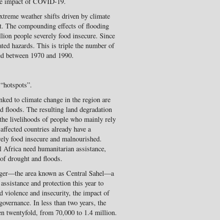
the impact of COVID-19.
xtreme weather shifts driven by climate
ct. The compounding effects of flooding
llion people severely food insecure. Since
ted hazards. This is triple the number of
ced between 1970 and 1990.
 “hotspots”.
nked to climate change in the region are
d floods. The resulting land degradation
 the livelihoods of people who mainly rely
-affected countries already have a
rely food insecure and malnourished.
 Africa need humanitarian assistance,
 of drought and floods.
Niger—the area known as Central Sahel—a
assistance and protection this year to
d violence and insecurity, the impact of
overnance. In less than two years, the
en twentyfold, from 70,000 to 1.4 million.