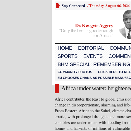
Stay Connected
/
Thursday, August 06, 2026
Dr. Kwegyir Aggrey
"Only the best is good enough
for Africa."
HOME
EDITORIAL
COMMUN
SPORTS
EVENTS
COMMEN
BHM SPECIAL: REMEMBERING
COMMUNITY PHOTOS
CLICK HERE TO REA
EU CHOOSES GHANA AS POSSIBLE MANUFACT
Africa under water: heightene
Africa contributes the least to global emission
change in disproportionate, alarming and life-
From Eastern Africa to the Sahel, climate ch
erratic, with prolonged droughts and more se
countries are under water, with flooding from 
homes and harvests of millions of vulnerable 