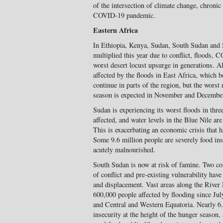
of the intersection of climate change, chronic 
COVID-19 pandemic.
Eastern Africa
In Ethiopia, Kenya, Sudan, South Sudan and 
multiplied this year due to conflict, floods,
worst desert locust upsurge in generations. A
affected by the floods in East Africa, which be
continue in parts of the region, but the worst
season is expected in November and Decembe
Sudan is experiencing its worst floods in thre
affected, and water levels in the Blue Nile ar
This is exacerbating an economic crisis that h
Some 9.6 million people are severely food ins
acutely malnourished.
South Sudan is now at risk of famine. Two con
of conflict and pre-existing vulnerability have
and displacement. Vast areas along the River 
600,000 people affected by flooding since Jul
and Central and Western Equatoria. Nearly 6.
insecurity at the height of the hunger season,