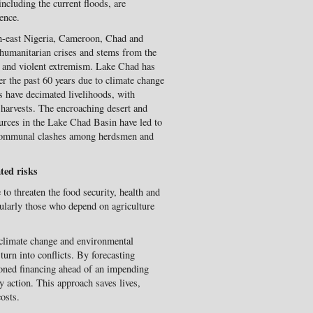
ncluding the current floods, are
lence.
h-east Nigeria, Cameroon, Chad and
 humanitarian crises and stems from the
 and violent extremism. Lake Chad has
ver the past 60 years due to climate change
s have decimated livelihoods, with
g harvests. The encroaching desert and
ources in the Lake Chad Basin have led to
 communal clashes among herdsmen and
ted risks
 to threaten the food security, health and
icularly those who depend on agriculture
o climate change and environmental
turn into conflicts. By forecasting
tioned financing ahead of an impending
y action. This approach saves lives,
osts.