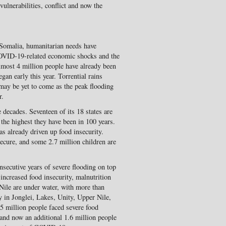
vulnerabilities, conflict and now the
Somalia, humanitarian needs have
 COVID-19-related economic shocks and the
lmost 4 million people have already been
gan early this year. Torrential rains
 may be yet to come as the peak flooding
r.
e decades. Seventeen of its 18 states are
e the highest they have been in 100 years.
as already driven up food insecurity.
ecure, and some 2.7 million children are
secutive years of severe flooding on top
 increased food insecurity, malnutrition
Nile are under water, with more than
y in Jonglei, Lakes, Unity, Upper Nile,
5 million people faced severe food
 and now an additional 1.6 million people