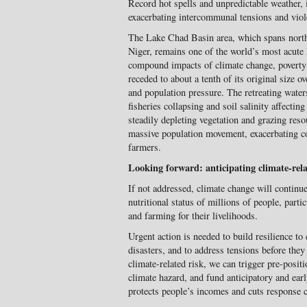
Record hot spells and unpredictable weather, i
exacerbating intercommunal tensions and vio
The Lake Chad Basin area, which spans nort
Niger, remains one of the world’s most acute
compound impacts of climate change, poverty
receded to about a tenth of its original size o
and population pressure. The retreating water
fisheries collapsing and soil salinity affectin
steadily depleting vegetation and grazing res
massive population movement, exacerbating
farmers.
Looking forward: anticipating climate-rela
If not addressed, climate change will continue
nutritional status of millions of people, part
and farming for their livelihoods.
Urgent action is needed to build resilience t
disasters, and to address tensions before they 
climate-related risk, we can trigger pre-posi
climate hazard, and fund anticipatory and earl
protects people’s incomes and cuts response c