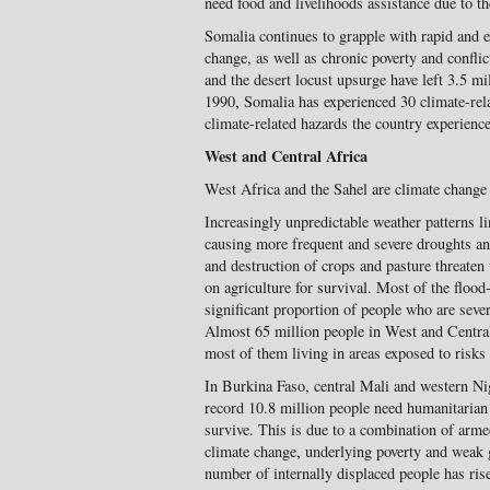
need food and livelihoods assistance due to 
Somalia continues to grapple with rapid and e
change, as well as chronic poverty and confli
and the desert locust upsurge have left 3.5 mi
1990, Somalia has experienced 30 climate-rela
climate-related hazards the country experien
West and Central Africa
West Africa and the Sahel are climate change
Increasingly unpredictable weather patterns li
causing more frequent and severe droughts an
and destruction of crops and pasture threaten
on agriculture for survival. Most of the flood
significant proportion of people who are seve
Almost 65 million people in West and Central
most of them living in areas exposed to risks
In Burkina Faso, central Mali and western 
record 10.8 million people need humanitarian 
survive. This is due to a combination of arme
climate change, underlying poverty and weak g
number of internally displaced people has ris