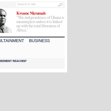
Kwame Nkrumah
"The independence of Ghana is
meaningless unless it is linked
up with the total liberation of
Africa."
ULTAINMENT
BUSINESS
AGREEMENT REACHED’