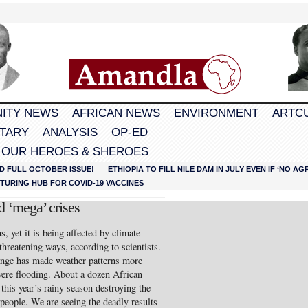
ITY NEWS
AFRICAN NEWS
ENVIRONMENT
ARTC
TARY
ANALYSIS
OP-ED
 OUR HEROES & SHEROES
D FULL OCTOBER ISSUE!
ETHIOPIA TO FILL NILE DAM IN JULY EVEN IF ‘NO 
URING HUB FOR COVID-19 VACCINES
d ‘mega’ crises
s, yet it is being affected by climate
threatening ways, according to scientists.
ange has made weather patterns more
vere flooding. About a dozen African
this year’s rainy season destroying the
people. We are seeing the deadly results