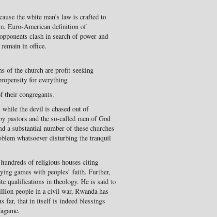
ause the white man’s law is crafted to
em. Euro-American definition of
 opponents clash in search of power and
 remain in office.
ns of the church are profit-seeking
propensity for everything
of their congregants.
 while the devil is chased out of
by pastors and the so-called men of God
nd a substantial number of these churches
roblem whatsoever disturbing the tranquil
undreds of religious houses citing
aying games with peoples’ faith. Further,
e qualifications in theology. He is said to
million people in a civil war, Rwanda has
 far, that in itself is indeed blessings
Kagame.