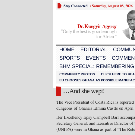
Stay Connected
/
Saturday, August 08, 2026
Dr. Kwegyir Aggrey
"Only the best is good enough
for Africa."
HOME
EDITORIAL
COMMUN
SPORTS
EVENTS
COMMEN
BHM SPECIAL: REMEMBERING
COMMUNITY PHOTOS
CLICK HERE TO REA
EU CHOOSES GHANA AS POSSIBLE MANUFACT
…And she wept!
The Vice President of Costa Rica is reported 
dungeons of Ghana’s Elmina Castle on April 
Her Excellency Epsy Campbell Barr accompa
Secretary General, and Executive Director of
(UNFPA) were in Ghana as part of “The Retu