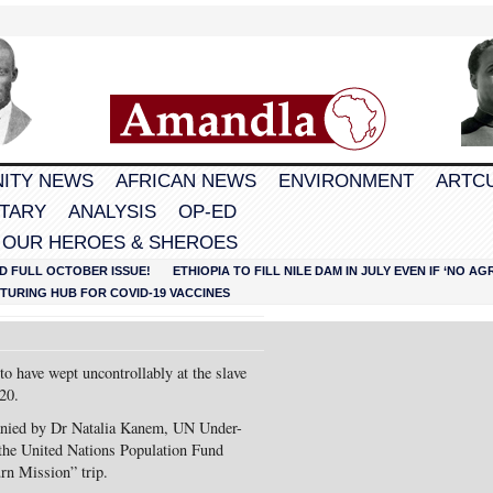
ITY NEWS
AFRICAN NEWS
ENVIRONMENT
ARTC
TARY
ANALYSIS
OP-ED
 OUR HEROES & SHEROES
D FULL OCTOBER ISSUE!
ETHIOPIA TO FILL NILE DAM IN JULY EVEN IF ‘NO 
URING HUB FOR COVID-19 VACCINES
to have wept uncontrollably at the slave
20.
nied by Dr Natalia Kanem, UN Under-
 the United Nations Population Fund
rn Mission” trip.