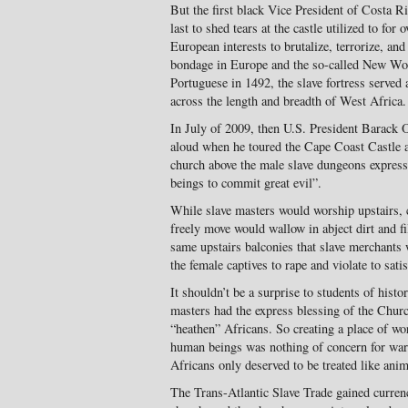
But the first black Vice President of Costa Ri
last to shed tears at the castle utilized to for
European interests to brutalize, terrorize, an
bondage in Europe and the so-called New World
Portuguese in 1492, the slave fortress served 
across the length and breadth of West Africa.
In July of 2009, then U.S. President Barack
aloud when he toured the Cape Coast Castle a
church above the male slave dungeons express
beings to commit great evil”.
While slave masters would worship upstairs, 
freely move would wallow in abject dirt and fi
same upstairs balconies that slave merchants 
the female captives to rape and violate to sati
It shouldn’t be a surprise to students of hist
masters had the express blessing of the Churc
“heathen” Africans. So creating a place of wo
human beings was nothing of concern for warp
Africans only deserved to be treated like anim
The Trans-Atlantic Slave Trade gained curren