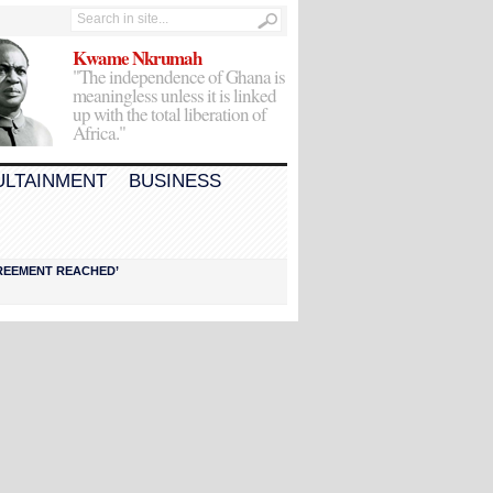
Kwame Nkrumah
"The independence of Ghana is
meaningless unless it is linked
up with the total liberation of
Africa."
ULTAINMENT
BUSINESS
AGREEMENT REACHED’