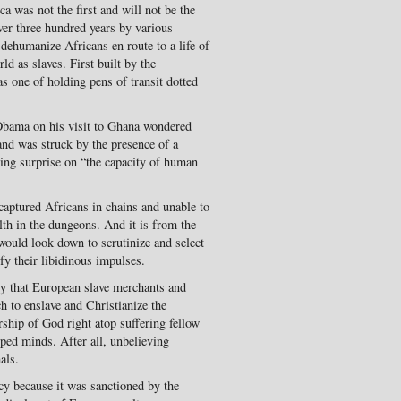
ca was not the first and will not be the
 over three hundred years by various
d dehumanize Africans en route to a life of
 as slaves. First built by the
as one of holding pens of transit dotted
 Obama on his visit to Ghana wondered
nd was struck by the presence of a
ing surprise on “the capacity of human
captured Africans in chains and unable to
lth in the dungeons. And it is from the
would look down to scrutinize and select
sfy their libidinous impulses.
ory that European slave merchants and
h to enslave and Christianize the
rship of God right atop suffering fellow
ed minds. After all, unbelieving
als.
cy because it was sanctioned by the