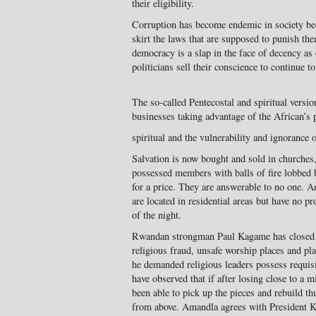
their eligibility.
Corruption has become endemic in society bec
skirt the laws that are supposed to punish th
democracy is a slap in the face of decency as
politicians sell their conscience to continue to
The so-called Pentecostal and spiritual versio
businesses taking advantage of the African’s 
spiritual and the vulnerability and ignorance 
Salvation is now bought and sold in churches,
possessed members with balls of fire lobbed 
for a price. They are answerable to no one. A
are located in residential areas but have no p
of the night.
Rwandan strongman Paul Kagame has closed h
religious fraud, unsafe worship places and pl
he demanded religious leaders possess requisit
have observed that if after losing close to a 
been able to pick up the pieces and rebuild thus
from above. Amandla agrees with President 