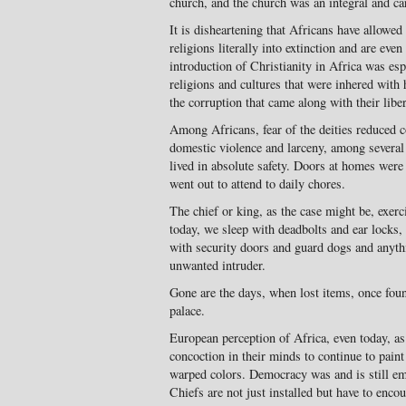
church, and the church was an integral and ca
It is disheartening that Africans have allowe
religions literally into extinction and are eve
introduction of Christianity in Africa was esp
religions and cultures that were inhered with
the corruption that came along with their liber
Among Africans, fear of the deities reduced c
domestic violence and larceny, among several 
lived in absolute safety. Doors at homes were 
went out to attend to daily chores.
The chief or king, as the case might be, exerc
today, we sleep with deadbolts and ear locks
with security doors and guard dogs and anyth
unwanted intruder.
Gone are the days, when lost items, once foun
palace.
European perception of Africa, even today, as
concoction in their minds to continue to paint
warped colors. Democracy was and is still emb
Chiefs are not just installed but have to enco