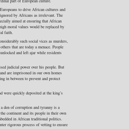
rdinal part of European culture.
d Europeans to drive African cultures and
n ignored by Africans as irrelevant. The
ecially aimed at ensuring that African
 high moral values would be replaced by
al faith.
onsiderably such social vices as murders,
others that are today a menace. People
unlocked and left ajar while residents
ised judicial power over his people. But
, and are imprisoned in our own homes
ing in between to prevent and protect
d were quickly deposited at the king’s
 a den of corruption and tyranny is a
 the continent and its people in their own
edded in African traditional politics.
unter rigorous process of vetting to ensure