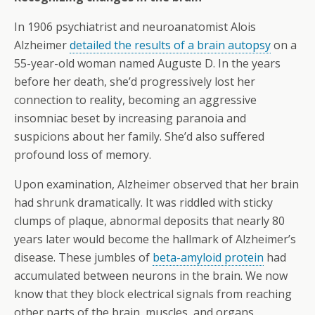
In 1906 psychiatrist and neuroanatomist Alois
Alzheimer
detailed the results of a brain autopsy
on a
55-year-old woman named Auguste D. In the years
before her death, she’d progressively lost her
connection to reality, becoming an aggressive
insomniac beset by increasing paranoia and
suspicions about her family. She’d also suffered
profound loss of memory.
Upon examination, Alzheimer observed that her brain
had shrunk dramatically. It was riddled with sticky
clumps of plaque, abnormal deposits that nearly 80
years later would become the hallmark of Alzheimer’s
disease. These jumbles of
beta-amyloid protein
had
accumulated between neurons in the brain. We now
know that they block electrical signals from reaching
other parts of the brain, muscles, and organs.