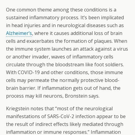
One common theme among these conditions is a
sustained inflammatory process. It’s been implicated
in head injuries and in neurological diseases such as
Alzheimer’s
, where it causes additional loss of brain
cells and exacerbates the formation of plaques. When
the immune system launches an attack against a virus
or another invader, waves of inflammatory cells
circulate through the bloodstream like foot soldiers.
With COVID-19 and other conditions, those immune
cells may permeate the normally protective blood-
brain barrier. If inflammation gets out of hand, the
process may kill neurons, Bronstein says.
Kriegstein notes that “most of the neurological
manifestations of SARS-CoV-2 infection appear to be
the result of indirect effects likely mediated through
inflammation or immune responses.” Inflammation