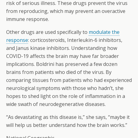
risk of serious illness. These drugs prevent the virus
from reproducing, which may prevent an overactive
immune response.
Other drugs are used specifically to
modulate the
response
: corticosteroids, Interleukin-6 inhibitors,
and Janus kinase inhibitors. Understanding how
COVID-19 affects the brain may have far broader
implications. Boldrini has preserved a few dozen
brains from patients who died of the virus. By
comparing tissues from patients who had experienced
neurological symptoms with those who hadn’t, she
hopes to shed light on the role of inflammation in a
wide swath of neurodegenerative diseases.
“As devastating as this disease is,” she says, “maybe it
will help us better understand how the brain works.”