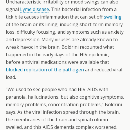
Uncharacteristic irritability or mood swings can also
signal
Lyme disease
. This bacterial infection from a
tick bite causes inflammation that can set off
swelling
of the brain or its lining, inducing short-term memory
loss, difficulty focusing, and symptoms such as anxiety
and depression. Many viruses are already known to
wreak havoc in the brain. Boldrini recounted what
happened in the early days of the HIV epidemic,
before antiviral medications were available that
blocked replication of the pathogen
and reduced viral
load.
“We used to see people who had HIV-AIDS with
paranoia, hallucinations, but also cognitive symptoms,
memory problems, concentration problems,” Boldrini
says. As the viral infection spread through the brain,
the membranes of the brain and spinal column
swelled, and this AIDS dementia complex worsened.