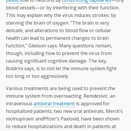
blood fl
ow to neurons by
constricting capillaries
—tiny
blood vessels—or by interfering with their function.
This may explain why the virus induces strokes: by
starving the brain of oxygen. “The brain is very
delicate, and alterations to blood flow or cellular
health can lead to permanent changes to brain
function,” Gleeson says. Many questions remain,
though, including how to prevent the virus from
causing significant cognitive damage. The key,
Boldrini says, is to not let the immune system fight
too long or too aggressively.
Various treatments are being used to prevent the
immune system from overreacting. Remdesivir, an
intravenous
antiviral treatment
is approved for
hospitalized patients; two new oral antivirals, Merck’s
molnupiravir andPfizer’s Paxlovid, have been shown
to reduce hospitalizations and death in patients at