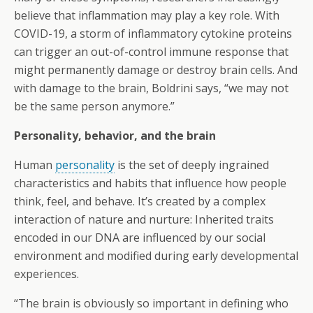
believe that inflammation may play a key role. With
COVID-19, a storm of inflammatory cytokine proteins
can trigger an out-of-control immune response that
might permanently damage or destroy brain cells. And
with damage to the brain, Boldrini says, “we may not
be the same person anymore.”
Personality, behavior, and the brain
Human
personality
is the set of deeply ingrained
characteristics and habits that influence how people
think, feel, and behave. It’s created by a complex
interaction of nature and nurture: Inherited traits
encoded in our DNA are influenced by our social
environment and modified during early developmental
experiences.
“The brain is obviously so important in defining who