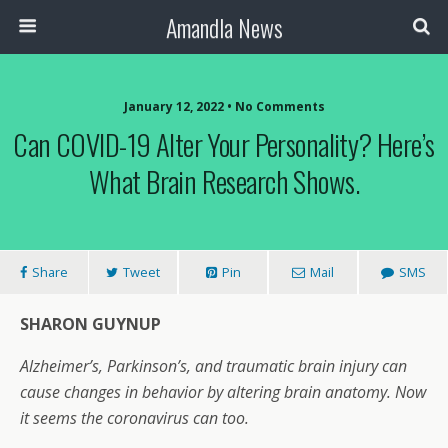
Amandla News
January 12, 2022 • No Comments
Can COVID-19 Alter Your Personality? Here’s
What Brain Research Shows.
Share
Tweet
Pin
Mail
SMS
SHARON GUYNUP
Alzheimer’s, Parkinson’s, and traumatic brain injury can
cause changes in behavior by altering brain anatomy. Now
it seems the coronavirus can too.