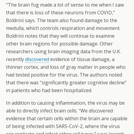
“The brain fog made a lot of sense to me when I saw
that there is loss of these neurons from COVID,”
Boldrini says. The team also found damage to the
medulla, which controls respiration and movement.
Boldrini notes that they will continue to examine
other brain regions for possible damage. Other
researchers using brain imaging data from the U.K.
recently
discovered
evidence of tissue damage, a
thinner cortex, and loss of gray matter in people who
had tested positive for the virus. The authors noted
that there was “significantly greater cognitive decline”
in patients who had been hospitalized.
In addition to causing inflammation, the virus may be
able to directly infect brain cells. “We discovered
evidence that certain cells within the brain are capable
of being infected with SARS-CoV-2, where the virus