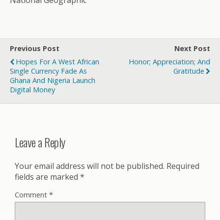
National Geographic
Previous Post
Next Post
Hopes For A West African
Honor; Appreciation; And
Single Currency Fade As
Gratitude
Ghana And Nigeria Launch
Digital Money
Leave a Reply
Your email address will not be published.
Required
fields are marked
*
Comment
*