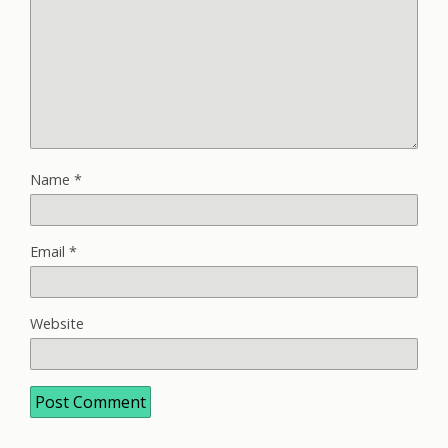
Name
*
Email
*
Website