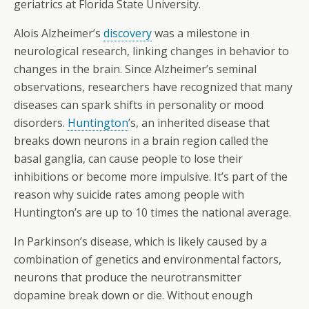
geriatrics at Florida State University.
Alois Alzheimer’s
discovery
was a milestone in
neurological research, linking changes in behavior to
changes in the brain. Since Alzheimer’s seminal
observations, researchers have recognized that many
diseases can spark shifts in personality or mood
disorders.
Huntington
’s, an inherited disease that
breaks down neurons in a brain region called the
basal ganglia, can cause people to lose their
inhibitions or become more impulsive. It’s part of the
reason why suicide rates among people with
Huntington’s are up to 10 times the national average.
In Parkinson’s disease, which is likely caused by a
combination of genetics and environmental factors,
neurons that produce the neurotransmitter
dopamine break down or die. Without enough