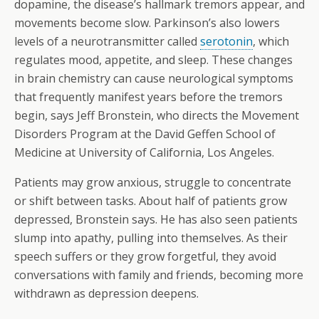
dopamine, the disease’s hallmark tremors appear, and
movements become slow. Parkinson’s also lowers
levels of a neurotransmitter called
serotonin
, which
regulates mood, appetite, and sleep. These changes
in brain chemistry can cause neurological symptoms
that frequently manifest years before the tremors
begin, says Jeff Bronstein, who directs the Movement
Disorders Program at the David Geffen School of
Medicine at University of California, Los Angeles.
Patients may grow anxious, struggle to concentrate
or shift between tasks. About half of patients grow
depressed, Bronstein says. He has also seen patients
slump into apathy, pulling into themselves. As their
speech suffers or they grow forgetful, they avoid
conversations with family and friends, becoming more
withdrawn as depression deepens.