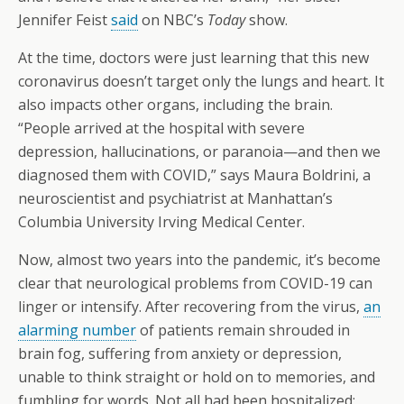
Jennifer Feist
said
on NBC’s
Today
show.
At the time, doctors were just learning that this new
coronavirus doesn’t target only the lungs and heart. It
also impacts other organs, including the brain.
“People arrived at the hospital with severe
depression, hallucinations, or paranoia—and then we
diagnosed them with COVID,” says Maura Boldrini, a
neuroscientist and psychiatrist at Manhattan’s
Columbia University Irving Medical Center.
Now, almost two years into the pandemic, it’s become
clear that neurological problems from COVID-19 can
linger or intensify. After recovering from the virus,
an
alarming number
of patients remain shrouded in
brain fog, suffering from anxiety or depression,
unable to think straight or hold on to memories, and
fumbling for words. Not all had been hospitalized;