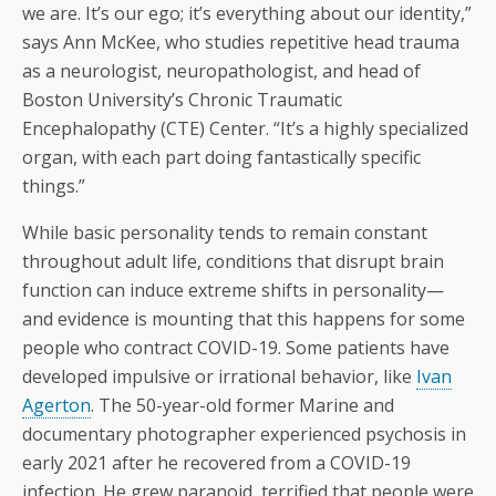
we are. It’s our ego; it’s everything about our identity,”
says Ann McKee, who studies repetitive head trauma
as a neurologist, neuropathologist, and head of
Boston University’s Chronic Traumatic
Encephalopathy (CTE) Center. “It’s a highly specialized
organ, with each part doing fantastically specific
things.”
While basic personality tends to remain constant
throughout adult life, conditions that disrupt brain
function can induce extreme shifts in personality—
and evidence is mounting that this happens for some
people who contract COVID-19. Some patients have
developed impulsive or irrational behavior, like
Ivan
Agerton
. The 50-year-old former Marine and
documentary photographer experienced psychosis in
early 2021 after he recovered from a COVID-19
infection. He grew paranoid, terrified that people were