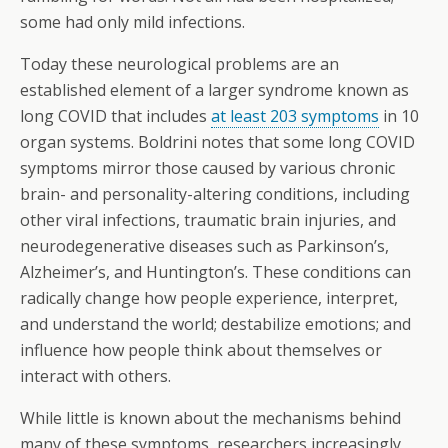
some had only mild infections.
Today these neurological problems are an
established element of a larger syndrome known as
long COVID that includes
at least 203 symptoms
in 10
organ systems. Boldrini notes that some long COVID
symptoms mirror those caused by various chronic
brain- and personality-altering conditions, including
other viral infections, traumatic brain injuries, and
neurodegenerative diseases such as Parkinson’s,
Alzheimer’s, and Huntington’s. These conditions can
radically change how people experience, interpret,
and understand the world; destabilize emotions; and
influence how people think about themselves or
interact with others.
While little is known about the mechanisms behind
many of these symptoms, researchers increasingly