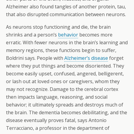
Alzheimer also found tangles of another protein, tau,
that also disrupted communication between neurons.
As neurons stop functioning and die, the brain
shrinks and a person’s
behavior
becomes more
erratic. With fewer neurons in the brain’s learning and
memory regions, these functions begin to suffer,
Boldrini says. People with
Alzheimer’s disease
forget
where they put things and become disoriented. They
become easily upset, confused, angered, belligerent,
or lash out at loved ones or caregivers, whom they
may not recognize. Damage to the cerebral cortex
then impacts language, reasoning, and social
behavior; it ultimately spreads and destroys much of
the brain. The dementia becomes debilitating, and the
disease eventually proves fatal, says Antonio
Terracciano, a professor in the department of