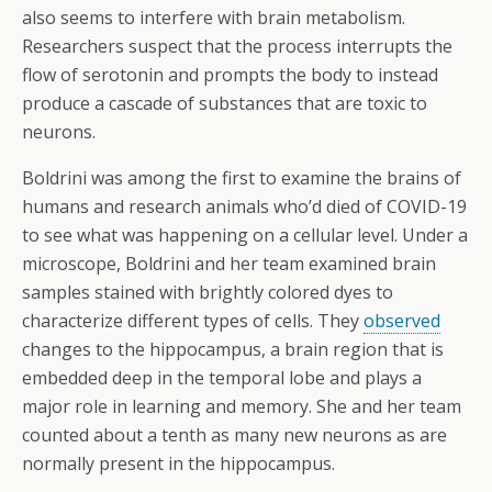
also seems to interfere with brain metabolism.
Researchers suspect that the process interrupts the
flow of serotonin and prompts the body to instead
produce a cascade of substances that are toxic to
neurons.
Boldrini was among the first to examine the brains of
humans and research animals who’d died of COVID-19
to see what was happening on a cellular level. Under a
microscope, Boldrini and her team examined brain
samples stained with brightly colored dyes to
characterize different types of cells. They
observed
changes to the hippocampus, a brain region that is
embedded deep in the temporal lobe and plays a
major role in learning and memory. She and her team
counted about a tenth as many new neurons as are
normally present in the hippocampus.