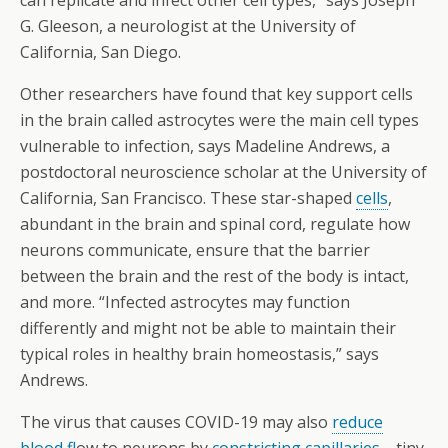
can replicate and infect other cell types,” says Joseph
G. Gleeson, a neurologist at the University of
California, San Diego.
Other researchers have found that key support cells
in the brain called astrocytes were the main cell types
vulnerable to infection, says Madeline Andrews, a
postdoctoral neuroscience scholar at the University of
California, San Francisco. These star-shaped
cells
,
abundant in the brain and spinal cord, regulate how
neurons communicate, ensure that the barrier
between the brain and the rest of the body is intact,
and more. “Infected astrocytes may function
differently and might not be able to maintain their
typical roles in healthy brain homeostasis,” says
Andrews.
The virus that causes COVID-19 may also
reduce