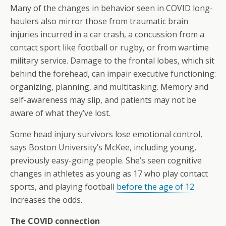
Many of the changes in behavior seen in COVID long-
haulers also mirror those from traumatic brain
injuries incurred in a car crash, a concussion from a
contact sport like football or rugby, or from wartime
military service. Damage to the frontal lobes, which sit
behind the forehead, can impair executive functioning:
organizing, planning, and multitasking. Memory and
self-awareness may slip, and patients may not be
aware of what they’ve lost.
Some head injury survivors lose emotional control,
says Boston University’s McKee, including young,
previously easy-going people. She’s seen cognitive
changes in athletes as young as 17 who play contact
sports, and playing football
before the age of 12
increases the odds.
The COVID connection