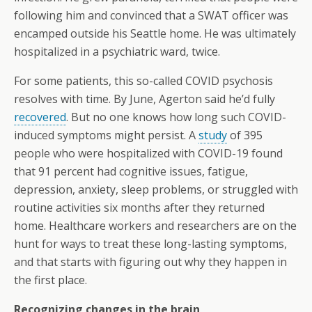
following him and convinced that a SWAT officer was
encamped outside his Seattle home. He was ultimately
hospitalized in a psychiatric ward, twice.
For some patients, this so-called COVID psychosis
resolves with time. By June, Agerton said he’d fully
recovered
. But no one knows how long such COVID-
induced symptoms might persist. A
study
of 395
people who were hospitalized with COVID-19 found
that 91 percent had cognitive issues, fatigue,
depression, anxiety, sleep problems, or struggled with
routine activities six months after they returned
home. Healthcare workers and researchers are on the
hunt for ways to treat these long-lasting symptoms,
and that starts with figuring out why they happen in
the first place.
Recognizing changes in the brain