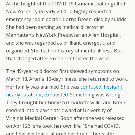
At the height of the COVID-19 tsunami that engulfed
New York City in early 2020, a highly respected
emergency room doctor, Lorna Breen, died by suicide.
She had been serving as medical director at
Manhattan’s NewYork Presbyterian Allen Hospital,
and she was regarded as brilliant, energetic, and
organized. She had no history of mental illness. But
that changed after Breen contracted the virus.
The 49-year-old doctor first showed symptoms on
March 18. After a 10-day illness, she returned to work.
Her family was alarmed: She was
confused, hesitant,
nearly catatonic, exhausted
. Something was wrong.
They brought her home to Charlottesville, and Breen
checked into a psychiatric ward at University of
Virginia Medical Center. Soon after she was released
on April 26, she took her own life. “She had COVID,
and I believe that it altered her brain,” her sister