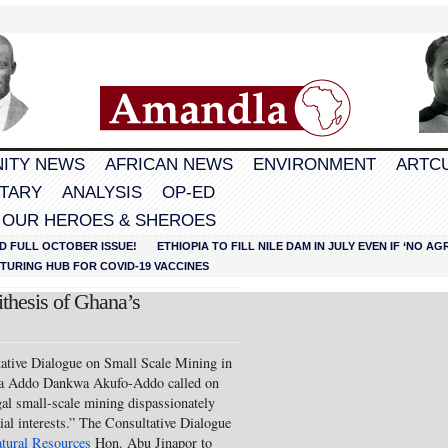
ITY NEWS
AFRICAN NEWS
ENVIRONMENT
ARTC
TARY
ANALYSIS
OP-ED
 OUR HEROES & SHEROES
D FULL OCTOBER ISSUE!
ETHIOPIA TO FILL NILE DAM IN JULY EVEN IF ‘NO 
URING HUB FOR COVID-19 VACCINES
thesis of Ghana’s
tative Dialogue on Small Scale Mining in
na Addo Dankwa Akufo-Addo called on
egal small-scale mining dispassionately
ial interests.” The Consultative Dialogue
atural Resources
Hon. Abu Jinapor to