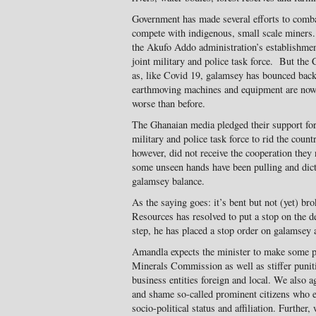
Government has made several efforts to comba
compete with indigenous, small scale miners.
the Akufo Addo administration’s establishmen
joint military and police task force. But the
as, like Covid 19, galamsey has bounced back
earthmoving machines and equipment are now 
worse than before.
The Ghanaian media pledged their support for t
military and police task force to rid the count
however, did not receive the cooperation the
some unseen hands have been pulling and dict
galamsey balance.
As the saying goes: it’s bent but not (yet) b
Resources has resolved to put a stop on the de
step, he has placed a stop order on galamsey 
Amandla expects the minister to make some p
Minerals Commission as well as stiffer punit
business entities foreign and local. We also 
and shame so-called prominent citizens who e
socio-political status and affiliation. Furthe