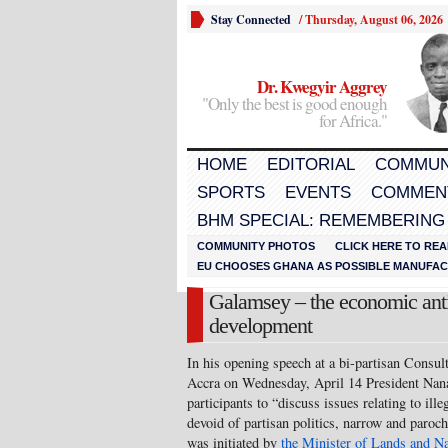
Stay Connected
/
Thursday, August 06, 2026
Dr. Kwegyir Aggrey
"Only the best is good enough
for Africa."
HOME
EDITORIAL
COMMUN
SPORTS
EVENTS
COMMEN
BHM SPECIAL: REMEMBERING
COMMUNITY PHOTOS
CLICK HERE TO REA
EU CHOOSES GHANA AS POSSIBLE MANUFACT
Galamsey – the economic anti
development
In his opening speech at a bi-partisan Consul
Accra on Wednesday, April 14 President Na
participants to “discuss issues relating to ill
devoid of partisan politics, narrow and paroch
was initiated by
the Minister of Lands and N