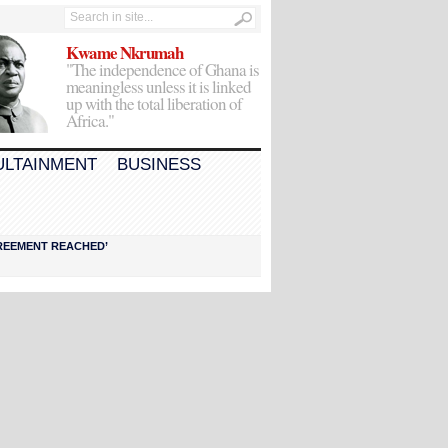
Kwame Nkrumah
"The independence of Ghana is
meaningless unless it is linked
up with the total liberation of
Africa."
ULTAINMENT
BUSINESS
AGREEMENT REACHED’