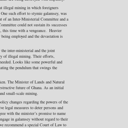
t illegal mining in which foreigners
 One such effort to stymie galamsey, was
t of an Inter-Ministerial Committee and a
 Committee could not sustain its successes
, this time with a vengeance. Heavier
being employed and the devastation is
he inter-ministerial and the joint
ry of illegal mining. Their efforts,
y needed. Looks like some powerful and
ating the pendulum that swings the
roken. The Minister of Lands and Natural
structive future of Ghana. As an initial
and small-scale mining.
olicy changes regarding the powers of the
ive legal measures to deter persons and
agree with the minister’s promise to name
ngage in galamsey without regard to their
r, we recommend a special Court of Law to