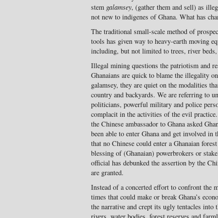
stem
galamsey
, (gather them and sell) as ill
not new to indigenes of Ghana. What has chan
The traditional small-scale method of prospect
tools has given way to heavy-earth moving eq
including, but not limited to trees, river beds
Illegal mining questions the patriotism and 
Ghanaians are quick to blame the illegality on
galamsey, they are quiet on the modalities tha
country and backyards. We are referring to un
politicians, powerful military and police per
complacit in the activities of the evil practic
the Chinese ambassador to Ghana asked Ghan
been able to enter Ghana and get involved in th
that no Chinese could enter a Ghanaian forest
blessing of (Ghanaian) powerbrokers or stake
official has debunked the assertion by the C
are granted.
Instead of a concerted effort to confront the
times that could make or break Ghana’s econo
the narrative and crept its ugly tentacles into 
rivers, water bodies, forest reserves and farm