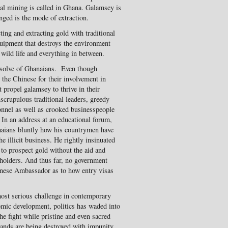
egal mining is called in Ghana. Galamsey is
ged is the mode of extraction.
ing and extracting gold with traditional
uipment that destroys the environment
, wild life and everything in between.
resolve of Ghanaians. Even though
 the Chinese for their involvement in
t propel galamsey to thrive in their
scrupulous traditional leaders, greedy
sonnel as well as crooked businesspeople
e. In an address at an educational forum,
aians bluntly how his countrymen have
e illicit business. He rightly insinuated
 to prospect gold without the aid and
holders. And thus far, no government
hinese Ambassador as to how entry visas
 most serious challenge in contemporary
mic development, politics has waded into
the fight while pristine and even sacred
lands are being destroyed with impunity.