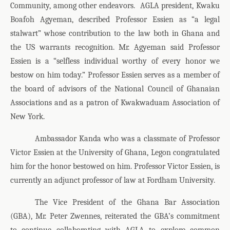
Community, among other endeavors.
AGLA president, Kwaku
Boafoh Agyeman, described Professor Essien as “a legal
stalwart” whose contribution to the law both in Ghana and
the US warrants recognition. Mr. Agyeman said Professor
Essien is a “selfless individual worthy of every honor we
bestow on him today.” Professor Essien serves as a member of
the board of advisors of the National Council of Ghanaian
Associations and as a patron of Kwakwaduam Association of
New York.
Ambassador Kanda who was a classmate of Professor
Victor Essien at the University of Ghana, Legon congratulated
him for the honor bestowed on him. Professor Victor Essien, is
currently an adjunct professor of law at Fordham University.
The Vice President of the Ghana Bar Association
(GBA), Mr. Peter Zwennes, reiterated the GBA’s commitment