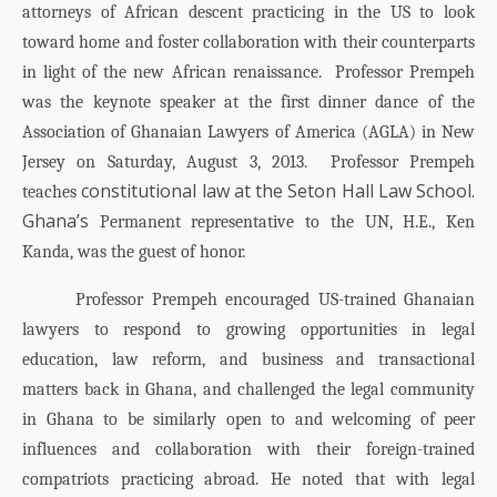
attorneys of African descent practicing in the US to look
toward home and foster collaboration with their counterparts
in light of the new African renaissance.
Professor Prempeh
was the keynote speaker at the first dinner dance of the
Association of Ghanaian Lawyers of America (AGLA) in New
Jersey on Saturday, August 3, 2013.
Professor Prempeh
constitutional law at the Seton Hall Law School.
teaches
Ghana’s
Permanent representative to the UN, H.E., Ken
Kanda, was the guest of honor.
Professor Prempeh encouraged US-trained Ghanaian
lawyers to respond to growing opportunities in legal
education, law reform, and business and transactional
matters back in Ghana, and challenged the legal community
in Ghana to be similarly open to and welcoming of peer
influences and collaboration with their foreign-trained
compatriots practicing abroad. He noted that with legal