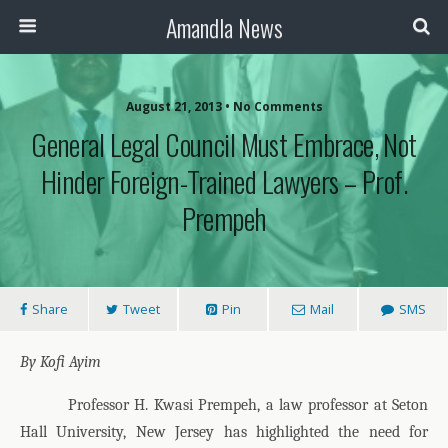
Amandla News
August 21, 2013 • No Comments
General Legal Council Must Embrace, Not
Hinder Foreign-Trained Lawyers – Prof.
Prempeh
Share
Tweet
Pin
Mail
SMS
By Kofi Ayim
Professor H. Kwasi Prempeh, a law professor at Seton
Hall University, New Jersey has highlighted the need for