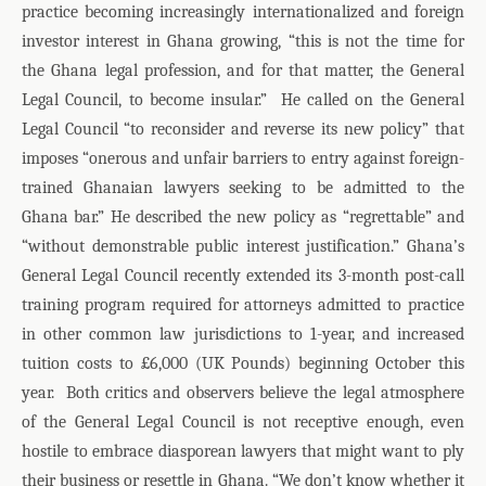
practice becoming increasingly internationalized and foreign
investor interest in Ghana growing, “this is not the time for
the Ghana legal profession, and for that matter, the General
Legal Council, to become insular.”
He called on the General
Legal Council “to reconsider and reverse its new policy” that
imposes “onerous and unfair barriers to entry against foreign-
trained Ghanaian lawyers seeking to be admitted to the
Ghana bar.” He described the new policy as “regrettable” and
“without demonstrable public interest justification.” Ghana’s
General Legal Council recently extended its 3-month post-call
training program required for attorneys admitted to practice
in other common law jurisdictions to 1-year, and increased
tuition costs to £6,000 (UK Pounds) beginning October this
year.
Both critics and observers believe the legal atmosphere
of the General Legal Council is not receptive enough, even
hostile to embrace diasporean lawyers that might want to ply
their business or resettle in Ghana. “We don’t know whether it