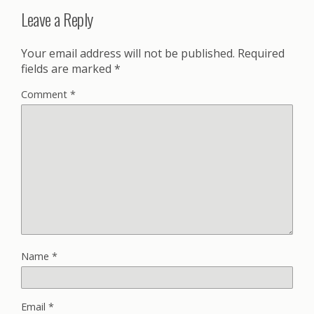
Leave a Reply
Your email address will not be published.
Required
fields are marked
*
Comment
*
Name
*
Email
*