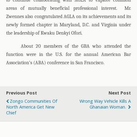
to continue collaborating with AGLA to explore common
areas of mutually beneficial professional interest.
Mr.
Zwennes also congratulated AGLA on its achievements and its
newly formed chapter in Maryland, D.C. and Virginia under
the leadership of Kwaku Denkyi Ofori.
About 20 members of the GBA who attended the
function were in the U.S. for the annual American Bar
Association’s (ABA) conference in San Francisco.
Previous Post
Next Post
Zongo Communities Of
Wrong Way Vehicle Kills A
North America Get New
Ghanaian Woman.
Chief