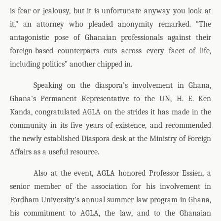
is fear or jealousy, but it is unfortunate anyway you look at
it,” an attorney who pleaded anonymity remarked. “The
antagonistic pose of Ghanaian professionals against their
foreign-based counterparts cuts across every facet of life,
including politics” another chipped in.
Speaking on the diaspora’s involvement in Ghana,
Ghana’s Permanent Representative to the UN, H. E. Ken
Kanda, congratulated AGLA on the strides it has made in the
community in its five years of existence, and recommended
the newly established Diaspora desk at the Ministry of Foreign
Affairs as a useful resource.
Also at the event, AGLA honored Professor Essien, a
senior member of the association for his involvement in
Fordham University’s annual summer law program in Ghana,
his commitment to AGLA, the law, and to the Ghanaian