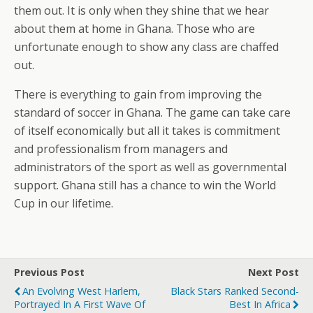
them out. It is only when they shine that we hear
about them at home in Ghana. Those who are
unfortunate enough to show any class are chaffed
out.
There is everything to gain from improving the
standard of soccer in Ghana. The game can take care
of itself economically but all it takes is commitment
and professionalism from managers and
administrators of the sport as well as governmental
support. Ghana still has a chance to win the World
Cup in our lifetime.
Previous Post
Next Post
An Evolving West Harlem,
Black Stars Ranked Second-
Portrayed In A First Wave Of
Best In Africa