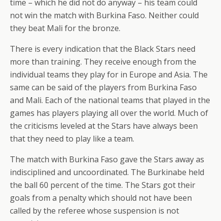
time – which he did not do anyway – his team could
not win the match with Burkina Faso. Neither could
they beat Mali for the bronze.
There is every indication that the Black Stars need
more than training. They receive enough from the
individual teams they play for in Europe and Asia. The
same can be said of the players from Burkina Faso
and Mali. Each of the national teams that played in the
games has players playing all over the world. Much of
the criticisms leveled at the Stars have always been
that they need to play like a team.
The match with Burkina Faso gave the Stars away as
indisciplined and uncoordinated. The Burkinabe held
the ball 60 percent of the time. The Stars got their
goals from a penalty which should not have been
called by the referee whose suspension is not