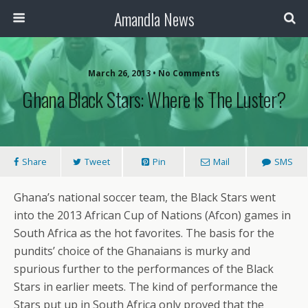
Amandla News
March 26, 2013 • No Comments
Ghana Black Stars: Where Is The Luster?
Share
Tweet
Pin
Mail
SMS
Ghana’s national soccer team, the Black Stars went
into the 2013 African Cup of Nations (Afcon) games in
South Africa as the hot favorites. The basis for the
pundits’ choice of the Ghanaians is murky and
spurious further to the performances of the Black
Stars in earlier meets. The kind of performance the
Stars put up in South Africa only proved that the