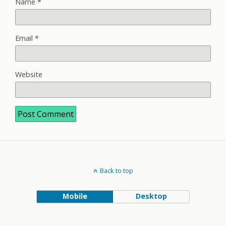
Name
*
Email
*
Website
Back to top
Mobile
Desktop