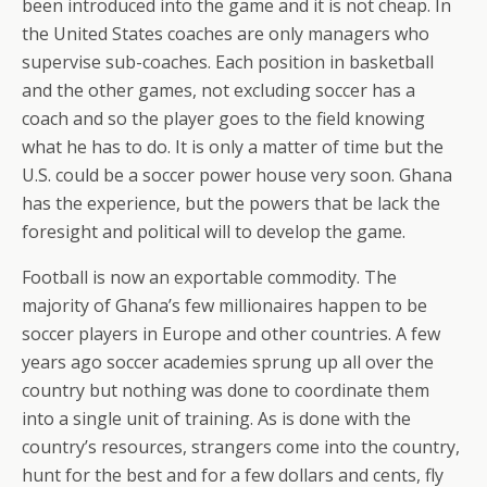
been introduced into the game and it is not cheap. In
the United States coaches are only managers who
supervise sub-coaches. Each position in basketball
and the other games, not excluding soccer has a
coach and so the player goes to the field knowing
what he has to do. It is only a matter of time but the
U.S. could be a soccer power house very soon. Ghana
has the experience, but the powers that be lack the
foresight and political will to develop the game.
Football is now an exportable commodity. The
majority of Ghana’s few millionaires happen to be
soccer players in Europe and other countries. A few
years ago soccer academies sprung up all over the
country but nothing was done to coordinate them
into a single unit of training. As is done with the
country’s resources, strangers come into the country,
hunt for the best and for a few dollars and cents, fly