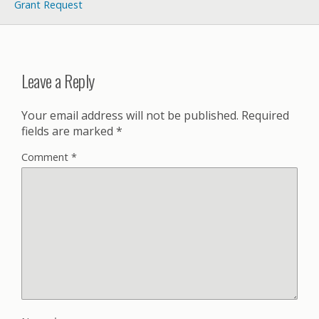
Grant Request
Leave a Reply
Your email address will not be published.
Required
fields are marked
*
Comment
*