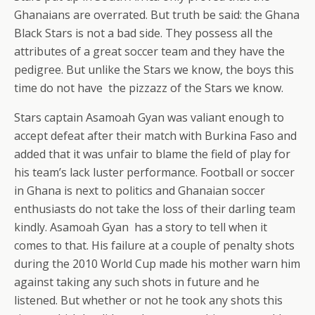
Ghanaians are overrated. But truth be said: the Ghana
Black Stars is not a bad side. They possess all the
attributes of a great soccer team and they have the
pedigree. But unlike the Stars we know, the boys this
time do not have the pizzazz of the Stars we know.
Stars captain Asamoah Gyan was valiant enough to
accept defeat after their match with Burkina Faso and
added that it was unfair to blame the field of play for
his team’s lack luster performance. Football or soccer
in Ghana is next to politics and Ghanaian soccer
enthusiasts do not take the loss of their darling team
kindly. Asamoah Gyan has a story to tell when it
comes to that. His failure at a couple of penalty shots
during the 2010 World Cup made his mother warn him
against taking any such shots in future and he
listened. But whether or not he took any shots this