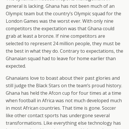
general is lacking. Ghana has not been much of an
Olympic team but the country’s Olympic squad for the
London Games was the worst ever. With only nine
competitors the expectation was that Ghana could
grab at least a bronze. If nine competitors are
selected to represent 24 million people, they must be
the best in what they do. Contrary to expectations, the
Ghanaian squad had to leave for home earlier than
expected.
Ghanaians love to boast about their past glories and
still judge the Black Stars on the team’s proud history.
Ghana has held the Afcon cup for four times at a time
when football in Africa was not much developed much
in most African countries. That time is gone. Soccer
like other contact sports has undergone several
transformations. Like everything else technology has