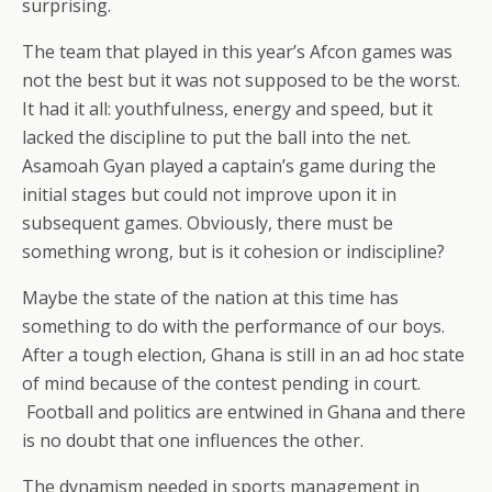
surprising.
The team that played in this year’s Afcon games was
not the best but it was not supposed to be the worst.
It had it all: youthfulness, energy and speed, but it
lacked the discipline to put the ball into the net.
Asamoah Gyan played a captain’s game during the
initial stages but could not improve upon it in
subsequent games. Obviously, there must be
something wrong, but is it cohesion or indiscipline?
Maybe the state of the nation at this time has
something to do with the performance of our boys.
After a tough election, Ghana is still in an ad hoc state
of mind because of the contest pending in court.
Football and politics are entwined in Ghana and there
is no doubt that one influences the other.
The dynamism needed in sports management in